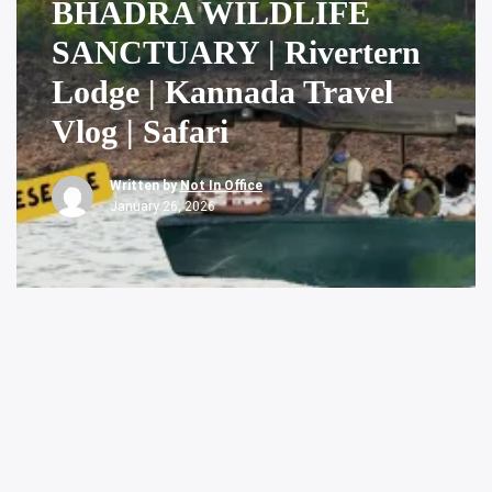
BHADRA WILDLIFE
SANCTUARY | Rivertern
Lodge | Kannada Travel
Vlog | Safari
Written by
Not In Office
January 26, 2026