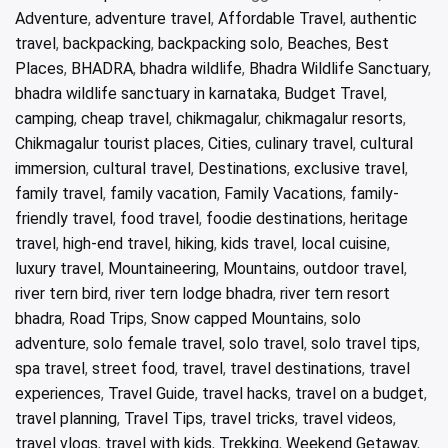
Adventure
,
adventure travel
,
Affordable Travel
,
authentic
travel
,
backpacking
,
backpacking solo
,
Beaches
,
Best
Places
,
BHADRA
,
bhadra wildlife
,
Bhadra Wildlife Sanctuary
,
bhadra wildlife sanctuary in karnataka
,
Budget Travel
,
camping
,
cheap travel
,
chikmagalur
,
chikmagalur resorts
,
Chikmagalur tourist places
,
Cities
,
culinary travel
,
cultural
immersion
,
cultural travel
,
Destinations
,
exclusive travel
,
family travel
,
family vacation
,
Family Vacations
,
family-
friendly travel
,
food travel
,
foodie destinations
,
heritage
travel
,
high-end travel
,
hiking
,
kids travel
,
local cuisine
,
luxury travel
,
Mountaineering
,
Mountains
,
outdoor travel
,
river tern bird
,
river tern lodge bhadra
,
river tern resort
bhadra
,
Road Trips
,
Snow capped Mountains
,
solo
adventure
,
solo female travel
,
solo travel
,
solo travel tips
,
spa travel
,
street food
,
travel
,
travel destinations
,
travel
experiences
,
Travel Guide
,
travel hacks
,
travel on a budget
,
travel planning
,
Travel Tips
,
travel tricks
,
travel videos
,
travel vlogs
,
travel with kids
,
Trekking
,
Weekend Getaway
,