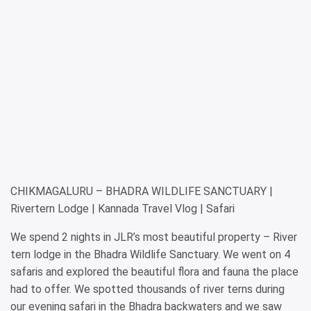
CHIKMAGALURU – BHADRA WILDLIFE SANCTUARY |
Rivertern Lodge | Kannada Travel Vlog | Safari
We spend 2 nights in JLR’s most beautiful property – River
tern lodge in the Bhadra Wildlife Sanctuary. We went on 4
safaris and explored the beautiful flora and fauna the place
had to offer. We spotted thousands of river terns during
our evening safari in the Bhadra backwaters and we saw