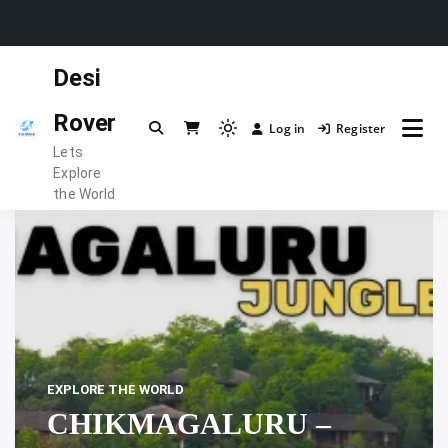
Skip
Desi
to
content
Rover
Log in
Register
Light
Lets
mode
Explore
(click
the World
to
switch
to
dark)
EXPLORE THE WORLD
CHIKMAGALURU –