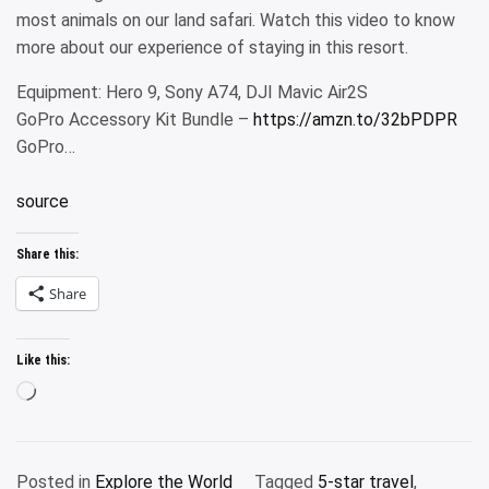
most animals on our land safari. Watch this video to know
more about our experience of staying in this resort.
Equipment: Hero 9, Sony A74, DJI Mavic Air2S
GoPro Accessory Kit Bundle –
https://amzn.to/32bPDPR
GoPro…
source
Share this:
Share
Like this:
Loading…
Posted in
Explore the World
Tagged
5-star travel
,