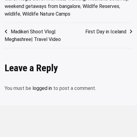
weekend getaways from bangalore
,
Wildlfe Reserves
,
wildlife
,
Wildlife Nature Camps
Post
Madikeri Shoot Vlog|
First Day in Iceland
Meghashree| Travel Video
navigation
Leave a Reply
You must be
logged in
to post a comment.