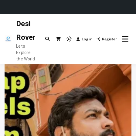
Skip
Desi
to
content
Rover
Log in
Register
Light
Lets
mode
Explore
(click
the World
to
switch
to
dark)