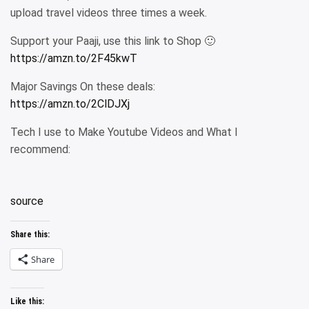
upload travel videos three times a week.
Support your Paaji, use this link to Shop 🙂
https://amzn.to/2F45kwT
Major Savings On these deals:
https://amzn.to/2ClDJXj
Tech I use to Make Youtube Videos and What I
recommend:
source
Share this:
Share
Like this: