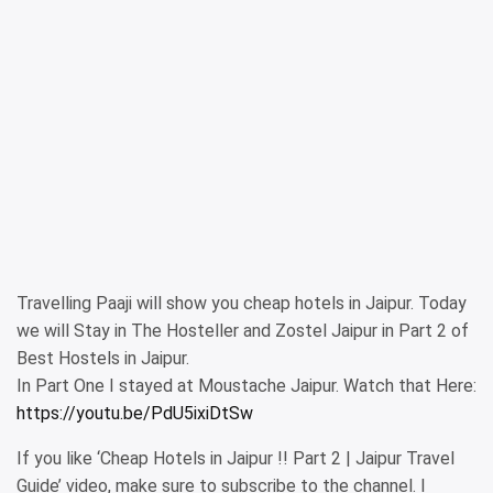
Travelling Paaji will show you cheap hotels in Jaipur. Today
we will Stay in The Hosteller and Zostel Jaipur in Part 2 of
Best Hostels in Jaipur.
In Part One I stayed at Moustache Jaipur. Watch that Here:
https://youtu.be/PdU5ixiDtSw
If you like ‘Cheap Hotels in Jaipur !! Part 2 | Jaipur Travel
Guide’ video, make sure to subscribe to the channel. I