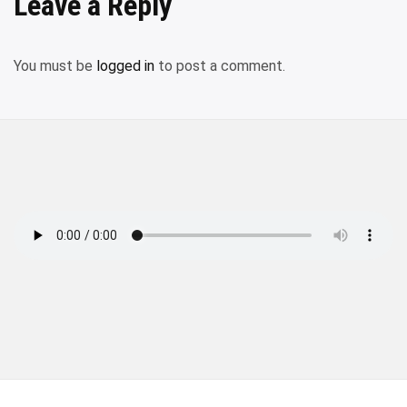
Leave a Reply
You must be
logged in
to post a comment.