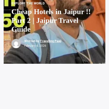
EXPLORE THE WORLD
Cheap Hotels in Jaipur !!
Part 2 | Jaipur Travel
Guide
Written by
Travelling Paaji
February 4, 2026