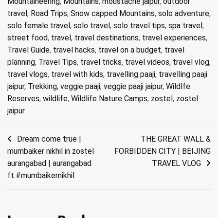
Mountaineering
,
Mountains
,
moustache jaipur
,
outdoor
travel
,
Road Trips
,
Snow capped Mountains
,
solo adventure
,
solo female travel
,
solo travel
,
solo travel tips
,
spa travel
,
street food
,
travel
,
travel destinations
,
travel experiences
,
Travel Guide
,
travel hacks
,
travel on a budget
,
travel
planning
,
Travel Tips
,
travel tricks
,
travel videos
,
travel vlog
,
travel vlogs
,
travel with kids
,
travelling paaji
,
travelling paaji
jaipur
,
Trekking
,
veggie paaji
,
veggie paaji jaipur
,
Wildlfe
Reserves
,
wildlife
,
Wildlife Nature Camps
,
zostel
,
zostel
jaipur
Post
Dream come true |
THE GREAT WALL &
mumbaiker nikhil in zostel
FORBIDDEN CITY | BEIJING
navigation
aurangabad | aurangabad
TRAVEL VLOG
ft.#mumbaikernikhil