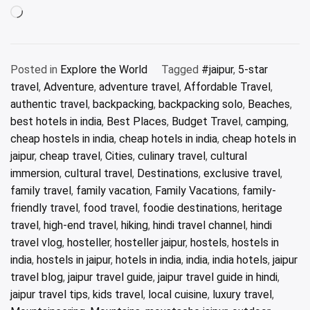
Loading…
Posted in
Explore the World
Tagged
#jaipur
,
5-star
travel
,
Adventure
,
adventure travel
,
Affordable Travel
,
authentic travel
,
backpacking
,
backpacking solo
,
Beaches
,
best hotels in india
,
Best Places
,
Budget Travel
,
camping
,
cheap hostels in india
,
cheap hotels in india
,
cheap hotels in
jaipur
,
cheap travel
,
Cities
,
culinary travel
,
cultural
immersion
,
cultural travel
,
Destinations
,
exclusive travel
,
family travel
,
family vacation
,
Family Vacations
,
family-
friendly travel
,
food travel
,
foodie destinations
,
heritage
travel
,
high-end travel
,
hiking
,
hindi travel channel
,
hindi
travel vlog
,
hosteller
,
hosteller jaipur
,
hostels
,
hostels in
india
,
hostels in jaipur
,
hotels in india
,
india
,
india hotels
,
jaipur
travel blog
,
jaipur travel guide
,
jaipur travel guide in hindi
,
jaipur travel tips
,
kids travel
,
local cuisine
,
luxury travel
,