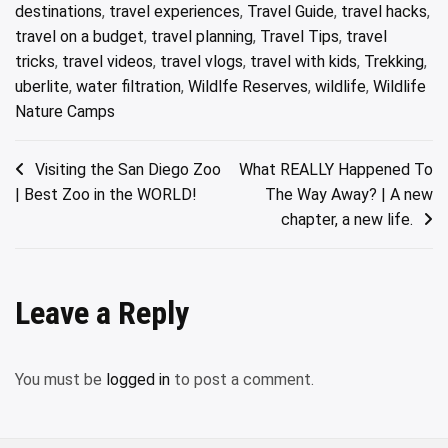
destinations
,
travel experiences
,
Travel Guide
,
travel hacks
,
travel on a budget
,
travel planning
,
Travel Tips
,
travel
tricks
,
travel videos
,
travel vlogs
,
travel with kids
,
Trekking
,
uberlite
,
water filtration
,
Wildlfe Reserves
,
wildlife
,
Wildlife
Nature Camps
Post
Visiting the San Diego Zoo
What REALLY Happened To
| Best Zoo in the WORLD!
The Way Away? | A new
navigation
chapter, a new life.
Leave a Reply
You must be
logged in
to post a comment.