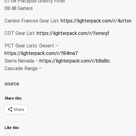
07:08 Platypus Gravity Filter
08:48 Gaiters
Camino Frances Gear List:
https://lighterpack.com/r/4uttxn
CDT Gear List:
https://lighterpack.com/r/fsmeqf
PCT Gear Lists: Desert –
https://lighterpack.com/r/f84ma7
Sierra Nevada –
https://lighterpack.com/r/b8a8ic
Cascade Range –
source
Share this:
Share
Like this: