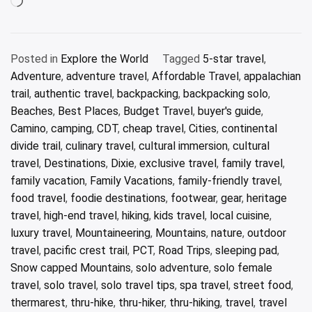
Loading…
Posted in
Explore the World
Tagged
5-star travel
,
Adventure
,
adventure travel
,
Affordable Travel
,
appalachian
trail
,
authentic travel
,
backpacking
,
backpacking solo
,
Beaches
,
Best Places
,
Budget Travel
,
buyer's guide
,
Camino
,
camping
,
CDT
,
cheap travel
,
Cities
,
continental
divide trail
,
culinary travel
,
cultural immersion
,
cultural
travel
,
Destinations
,
Dixie
,
exclusive travel
,
family travel
,
family vacation
,
Family Vacations
,
family-friendly travel
,
food travel
,
foodie destinations
,
footwear
,
gear
,
heritage
travel
,
high-end travel
,
hiking
,
kids travel
,
local cuisine
,
luxury travel
,
Mountaineering
,
Mountains
,
nature
,
outdoor
travel
,
pacific crest trail
,
PCT
,
Road Trips
,
sleeping pad
,
Snow capped Mountains
,
solo adventure
,
solo female
travel
,
solo travel
,
solo travel tips
,
spa travel
,
street food
,
thermarest
,
thru-hike
,
thru-hiker
,
thru-hiking
,
travel
,
travel