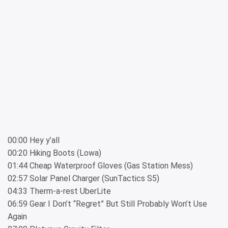
00:00 Hey y’all
00:20 Hiking Boots (Lowa)
01:44 Cheap Waterproof Gloves (Gas Station Mess)
02:57 Solar Panel Charger (SunTactics S5)
04:33 Therm-a-rest UberLite
06:59 Gear I Don’t “Regret” But Still Probably Won’t Use
Again