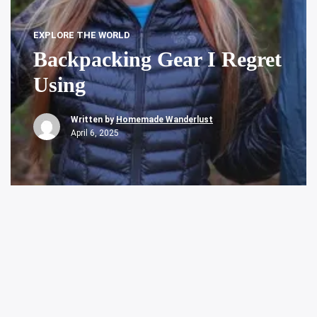
EXPLORE THE WORLD
Backpacking Gear I Regret
Using
Written by
Homemade Wanderlust
April 6, 2025