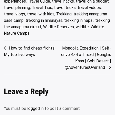
experiences
,
Travel Guide
,
travel hacks
,
travel on a budget
,
travel planning
,
Travel Tips
,
travel tricks
,
travel videos
,
travel vlogs
,
travel with kids
,
Trekking
,
trekking annapurna
base camp
,
trekking in himalayas
,
trekking in nepal
,
trekking
the annapurna circuit
,
Wildlfe Reserves
,
wildlife
,
Wildlife
Nature Camps
Post
How to find cheap flights!
Mongolia Expedition | Self-
My top five ways
drive 4×4 off road | Genghis
navigation
Khan | Gobi Desert |
@AdventuresOverland ​
Leave a Reply
You must be
logged in
to post a comment.