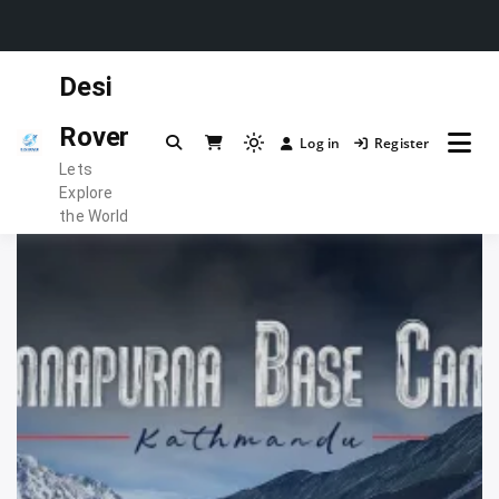
Skip
Desi
to
content
Rover
Log in
Register
Light
Lets
mode
Explore
(click
the World
to
switch
to
dark)