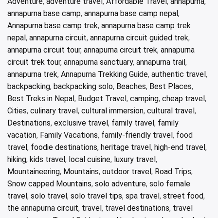
Adventure
,
adventure travel
,
Affordable Travel
,
annapurna
,
annapurna base camp
,
annapurna base camp nepal
,
Annapurna base camp trek
,
annapurna base camp trek
nepal
,
annapurna circuit
,
annapurna circuit guided trek
,
annapurna circuit tour
,
annapurna circuit trek
,
annapurna
circuit trek tour
,
annapurna sanctuary
,
annapurna trail
,
annapurna trek
,
Annapurna Trekking Guide
,
authentic travel
,
backpacking
,
backpacking solo
,
Beaches
,
Best Places
,
Best Treks in Nepal
,
Budget Travel
,
camping
,
cheap travel
,
Cities
,
culinary travel
,
cultural immersion
,
cultural travel
,
Destinations
,
exclusive travel
,
family travel
,
family
vacation
,
Family Vacations
,
family-friendly travel
,
food
travel
,
foodie destinations
,
heritage travel
,
high-end travel
,
hiking
,
kids travel
,
local cuisine
,
luxury travel
,
Mountaineering
,
Mountains
,
outdoor travel
,
Road Trips
,
Snow capped Mountains
,
solo adventure
,
solo female
travel
,
solo travel
,
solo travel tips
,
spa travel
,
street food
,
the annapurna circuit
,
travel
,
travel destinations
,
travel