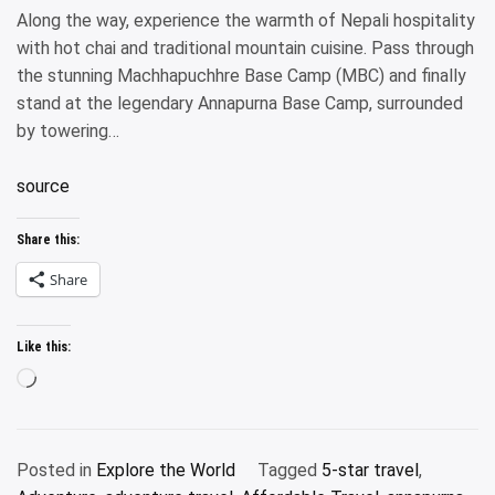
Along the way, experience the warmth of Nepali hospitality
with hot chai and traditional mountain cuisine. Pass through
the stunning Machhapuchhre Base Camp (MBC) and finally
stand at the legendary Annapurna Base Camp, surrounded
by towering…
source
Share this:
Share
Like this:
Loading…
Posted in
Explore the World
Tagged
5-star travel
,