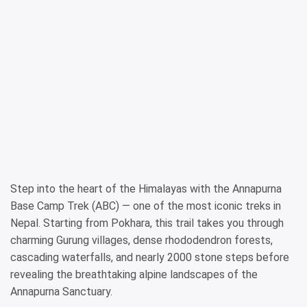
Step into the heart of the Himalayas with the Annapurna
Base Camp Trek (ABC) — one of the most iconic treks in
Nepal. Starting from Pokhara, this trail takes you through
charming Gurung villages, dense rhododendron forests,
cascading waterfalls, and nearly 2000 stone steps before
revealing the breathtaking alpine landscapes of the
Annapurna Sanctuary.