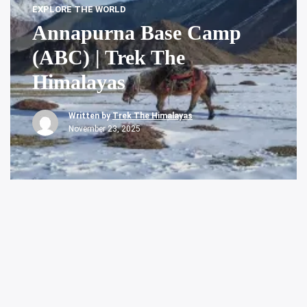
EXPLORE THE WORLD
Annapurna Base Camp
(ABC) | Trek The
Himalayas
Written by
Trek The Himalayas
November 23, 2025