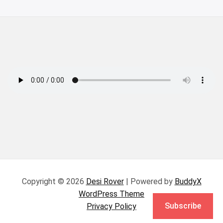
Copyright © 2026
Desi Rover
| Powered by
BuddyX
WordPress Theme
Subscribe
Privacy Policy