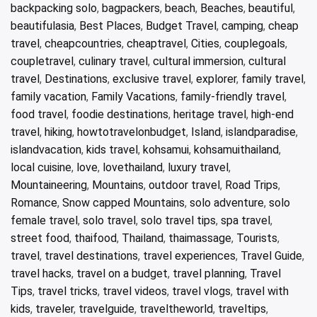
backpacking solo
,
bagpackers
,
beach
,
Beaches
,
beautiful
,
beautifulasia
,
Best Places
,
Budget Travel
,
camping
,
cheap
travel
,
cheapcountries
,
cheaptravel
,
Cities
,
couplegoals
,
coupletravel
,
culinary travel
,
cultural immersion
,
cultural
travel
,
Destinations
,
exclusive travel
,
explorer
,
family travel
,
family vacation
,
Family Vacations
,
family-friendly travel
,
food travel
,
foodie destinations
,
heritage travel
,
high-end
travel
,
hiking
,
howtotravelonbudget
,
Island
,
islandparadise
,
islandvacation
,
kids travel
,
kohsamui
,
kohsamuithailand
,
local cuisine
,
love
,
lovethailand
,
luxury travel
,
Mountaineering
,
Mountains
,
outdoor travel
,
Road Trips
,
Romance
,
Snow capped Mountains
,
solo adventure
,
solo
female travel
,
solo travel
,
solo travel tips
,
spa travel
,
street food
,
thaifood
,
Thailand
,
thaimassage
,
Tourists
,
travel
,
travel destinations
,
travel experiences
,
Travel Guide
,
travel hacks
,
travel on a budget
,
travel planning
,
Travel
Tips
,
travel tricks
,
travel videos
,
travel vlogs
,
travel with
kids
,
traveler
,
travelguide
,
traveltheworld
,
traveltips
,