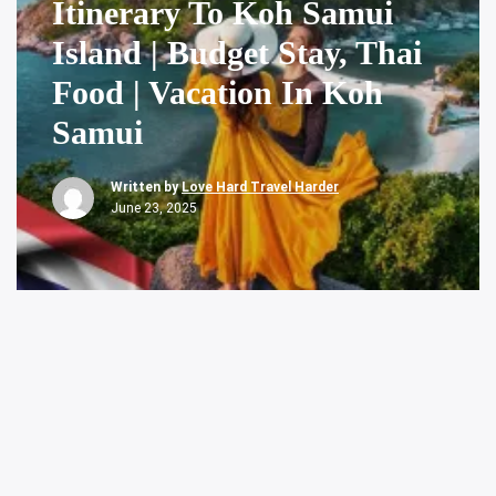
Itinerary To Koh Samui
Island | Budget Stay, Thai
Food | Vacation In Koh
Samui
Written by
Love Hard Travel Harder
June 23, 2025