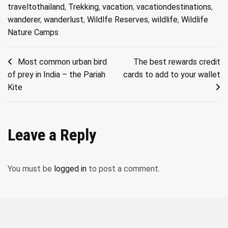
traveltothailand
,
Trekking
,
vacation
,
vacationdestinations
,
wanderer
,
wanderlust
,
Wildlfe Reserves
,
wildlife
,
Wildlife
Nature Camps
Post
Most common urban bird
The best rewards credit
of prey in India – the Pariah
cards to add to your wallet
navigation
Kite
Leave a Reply
You must be
logged in
to post a comment.