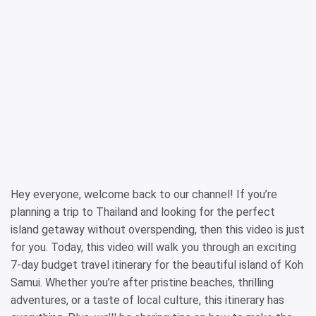
Hey everyone, welcome back to our channel! If you’re
planning a trip to Thailand and looking for the perfect
island getaway without overspending, then this video is just
for you. Today, this video will walk you through an exciting
7-day budget travel itinerary for the beautiful island of Koh
Samui. Whether you’re after pristine beaches, thrilling
adventures, or a taste of local culture, this itinerary has