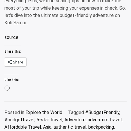
everything. Plus, we’ll be sharing tips on how to make the
most of your trip while keeping your expenses in check. So,
let’s dive into the ultimate budget-friendly adventure on
Koh Samui….
source
Share this:
Share
Like this:
Loading…
Posted in
Explore the World
Tagged
#BudgetFriendly
,
#budgettravel
,
5-star travel
,
Adventure
,
adventure travel
,
Affordable Travel
,
Asia
,
authentic travel
,
backpacking
,