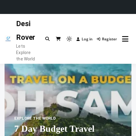
Skip
Desi
to
content
Rover
Log in
Register
Light
Lets
mode
Explore
(click
the World
to
switch
to
dark)
EXPLORE THE WORLD
7 Day Budget Travel