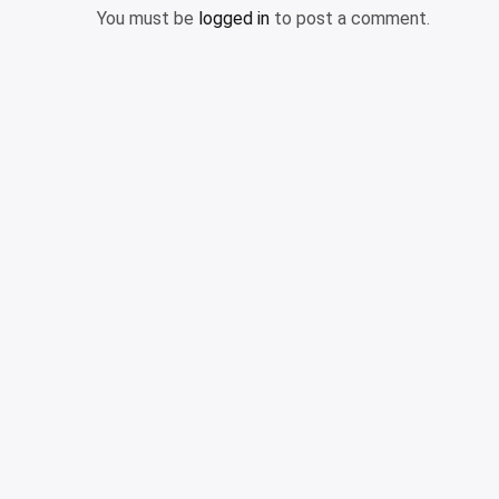
You must be
logged in
to post a comment.