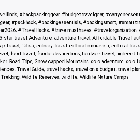
velfinds
,
#backpackinggear
,
#budgettravelgear
,
#carryonessent
lgear
,
#packhack
,
#packingessentials
,
#packingsmart
,
#smarttr
ear2026
,
#TravelHacks
,
#travelmusthaves
,
#travelorganization
,
5-star travel
,
Adventure
,
adventure travel
,
Affordable Travel
,
au
ap travel
,
Cities
,
culinary travel
,
cultural immersion
,
cultural trave
avel
,
food travel
,
foodie destinations
,
heritage travel
,
high-end t
ker
,
Road Trips
,
Snow capped Mountains
,
solo adventure
,
solo f
riences
,
Travel Guide
,
travel hacks
,
travel on a budget
,
travel pla
,
Trekking
,
Wildlfe Reserves
,
wildlife
,
Wildlife Nature Camps