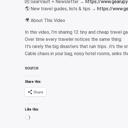
💌 GearVault + Newsletter →
https://www.gearupyo
🌎 New travel guides, lists & tips →
https://www.ge
🎥 About This Video
In this video, I’m sharing 12 tiny and cheap travel g
Over time every traveler notices the same thing:
It’s rarely the big disasters that ruin trips.. it’s the
Cable chaos in your bag, noisy hotel rooms, sinks t
source
Share this:
Share
Like this:
Loading…