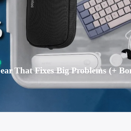
ear That Fixes Big Problems (+ Bo