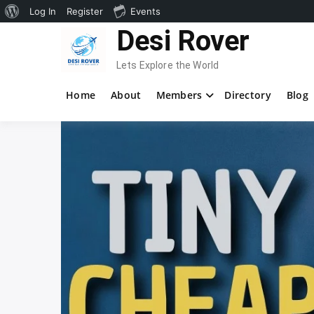
About
Log In
Register
Events
Skip
Desi Rover
WordPress
to
content
Lets Explore the World
Home
About
Members
Directory
Blog