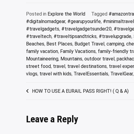
Posted in
Explore the World
Tagged
#amazontra
#digitalnomadgear
,
#gearupyourlife
,
#minimaltrave
#travelgadgets
,
#travelgadgetsunder20
,
#travelg
#traveltech
,
#traveltipsandtricks
,
#travelupgrade
,
Beaches
,
Best Places
,
Budget Travel
,
camping
,
che
family vacation
,
Family Vacations
,
family-friendly tr
Mountaineering
,
Mountains
,
outdoor travel
,
packhac
street food
,
travel
,
travel destinations
,
travel expe
vlogs
,
travel with kids
,
TravelEssentials
,
TravelGear
Post
HOW TO USE A EURAIL PASS RIGHT! ( Q & A)
navigation
Leave a Reply