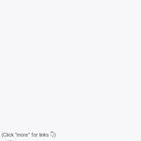
Click “more” for links 👇)