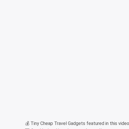
💰 Tiny Cheap Travel Gadgets featured in this video (