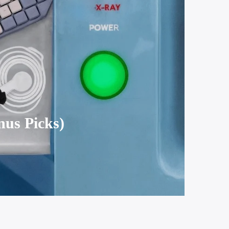
nus Picks)