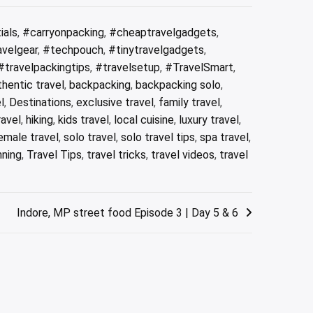
ials
,
#carryonpacking
,
#cheaptravelgadgets
,
avelgear
,
#techpouch
,
#tinytravelgadgets
,
#travelpackingtips
,
#travelsetup
,
#TravelSmart
,
thentic travel
,
backpacking
,
backpacking solo
,
l
,
Destinations
,
exclusive travel
,
family travel
,
ravel
,
hiking
,
kids travel
,
local cuisine
,
luxury travel
,
emale travel
,
solo travel
,
solo travel tips
,
spa travel
,
nning
,
Travel Tips
,
travel tricks
,
travel videos
,
travel
Indore, MP street food Episode 3 | Day 5 & 6