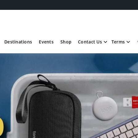
Destinations
Events
Shop
Contact Us
Terms