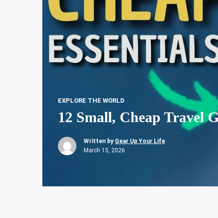
EXPLORE THE WORLD
12 Small, Cheap Travel G
Written by
Gear Up Your Life
March 15, 2026