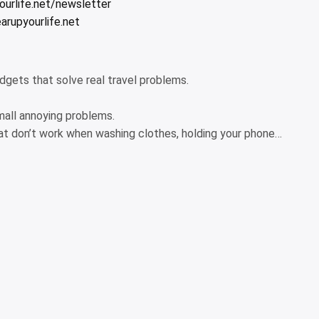
urlife.net/newsletter
arupyourlife.net
adgets that solve real travel problems.
 small annoying problems.
hat don’t work when washing clothes, holding your phone…