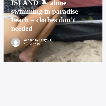
ISLAND 🏝️ alone
swimming in paradise
beach – clothes don’t
needed
Written by
Tetty Girl
April 4, 2025