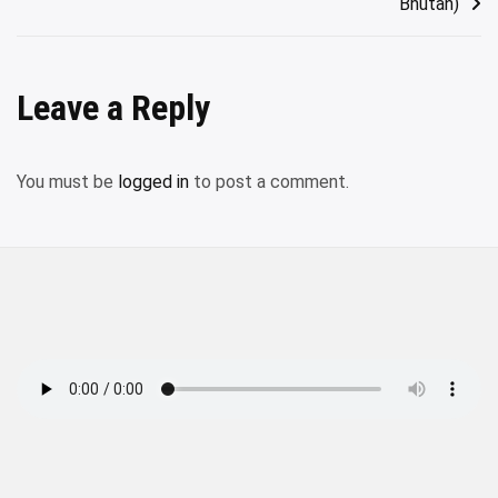
Bhutan)
Leave a Reply
You must be
logged in
to post a comment.