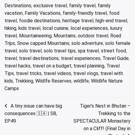
Destinations
,
exclusive travel
,
family travel
,
family
vacation
,
Family Vacations
,
family-friendly travel
,
food
travel
,
foodie destinations
,
heritage travel
,
high-end travel
,
hiking
,
kids travel
,
local cuisine
,
local experiences
,
luxury
travel
,
Mountaineering
,
Mountains
,
outdoor travel
,
Road
Trips
,
Snow capped Mountains
,
solo adventure
,
solo female
travel
,
solo travel
,
solo travel tips
,
spa travel
,
street food
,
travel
,
travel destinations
,
travel experiences
,
Travel Guide
,
travel hacks
,
travel on a budget
,
travel planning
,
Travel
Tips
,
travel tricks
,
travel videos
,
travel vlogs
,
travel with
kids
,
Trekking
,
Wildlfe Reserves
,
wildlife
,
Wildlife Nature
Camps
Post
A tiny issue can have big
Tiger’s Nest in Bhutan –
consequences 🇸🇦 | S8,
Trekking to the
navigation
EP49
SPECTACULAR Monastery
on a Cliff! (Final Day in