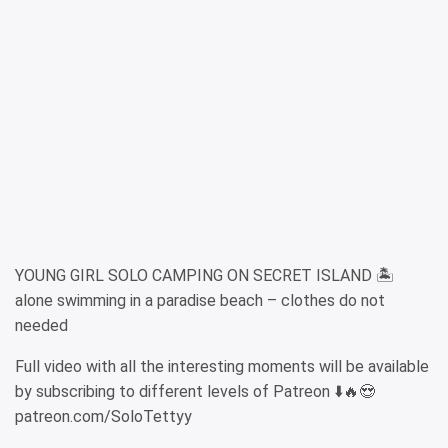
YOUNG GIRL SOLO CAMPING ON SECRET ISLAND 🏝️
alone swimming in a paradise beach – clothes do not
needed
Full video with all the interesting moments will be available
by subscribing to different levels of Patreon ⬇️🔥😍
patreon.com/SoloTettyy