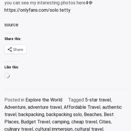
you can see my interesting photos here⬇️🍓
https://onlyfans.com/solo.tetty
source
Share this:
Share
Like this:
Loading…
Posted in
Explore the World
Tagged
5-star travel
,
Adventure
,
adventure travel
,
Affordable Travel
,
authentic
travel
,
backpacking
,
backpacking solo
,
Beaches
,
Best
Places
,
Budget Travel
,
camping
,
cheap travel
,
Cities
,
culinary travel
,
cultural immersion
,
cultural travel
,