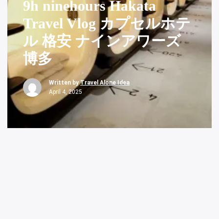
9h ninehours Hakata
Travel Vlog カプセルホテ
ル 格安 ナインアワーズ
博多
Written by
Travel Alone Idea
April 4, 2025