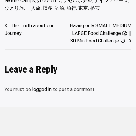
Nature Camps
,
yt:cc=on
,
カプセルホテル
,
ナインアワーズ
,
ひとり旅
,
一人旅
,
博多
,
宿泊
,
旅行
,
東京
,
格安
Post
The Truth about our
Having only SMALL MEDIUM
Journey…
LARGE Food Challenge 😱 ||
navigation
30 Min Food Challenge 😃
Leave a Reply
You must be
logged in
to post a comment.