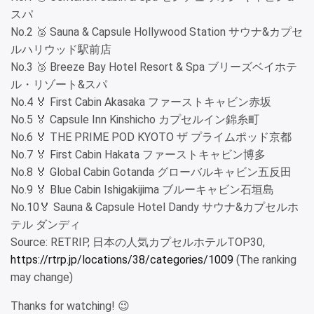
スパ
No.2 🥈 Sauna & Capsule Hollywood Station サウナ&カプセ
ルハリウッド駅前店
No.3 🥉 Breeze Bay Hotel Resort & Spa ブリーズベイホテ
ル・リゾート&スパ
No.4 🏅 First Cabin Akasaka ファーストキャビン赤坂
No.5 🏅 Capsule Inn Kinshicho カプセルイン錦糸町
No.6 🏅 THE PRIME POD KYOTO ザ プライムポッド京都
No.7 🏅 First Cabin Hakata ファーストキャビン博多
No.8 🏅 Global Cabin Gotanda グローバルキャビン五反田
No.9 🏅 Blue Cabin Ishigakijima ブルーキャビン石垣島
No.10🏅 Sauna & Capsule Hotel Dandy サウナ&カプセルホ
テル ダンディ
Source: RETRIP, 日本の人気カプセルホテルTOP30,
https://rtrp.jp/locations/38/categories/1009
(The ranking
may change)
Thanks for watching! 😉