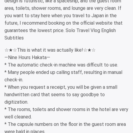
design is futuristic, like a spaceship, and the guest room
area, toilets, shower rooms, and lounge are very clean. If
you want to stay here when you travel to Japan in the
future, I recommend booking on the official website that
guarantees the lowest price. Solo Travel Vlog English
Subtitles
☆★☆This is what it was actually like!☆★☆
—Nine Hours Hakata—
* The automatic check-in machine was difficult to use.
* Many people ended up calling staff, resulting in manual
check-in.
* When you request a receipt, you will be given a small
handwritten card that seems to say goodbye to
digitization.
* The rooms, toilets and shower rooms in the hotel are very
well cleaned.
* The capsule numbers on the floor in the guest room area
were bald in places.