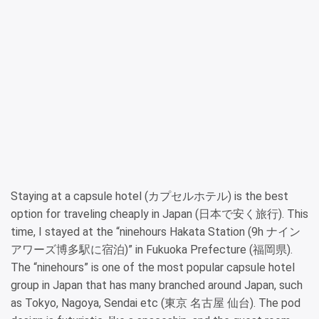
Staying at a capsule hotel (カプセルホテル) is the best
option for traveling cheaply in Japan (日本で安く旅行). This
time, I stayed at the “ninehours Hakata Station (9h ナイン
アワーズ博多駅に宿泊)” in Fukuoka Prefecture (福岡県).
The “ninehours” is one of the most popular capsule hotel
group in Japan that has many branched around Japan, such
as Tokyo, Nagoya, Sendai etc (東京 名古屋 仙台). The pod