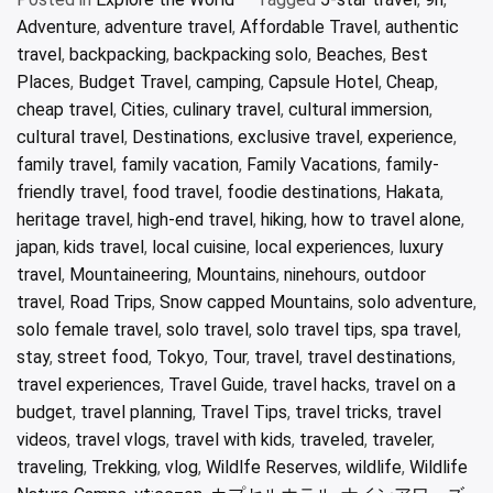
Adventure
,
adventure travel
,
Affordable Travel
,
authentic
travel
,
backpacking
,
backpacking solo
,
Beaches
,
Best
Places
,
Budget Travel
,
camping
,
Capsule Hotel
,
Cheap
,
cheap travel
,
Cities
,
culinary travel
,
cultural immersion
,
cultural travel
,
Destinations
,
exclusive travel
,
experience
,
family travel
,
family vacation
,
Family Vacations
,
family-
friendly travel
,
food travel
,
foodie destinations
,
Hakata
,
heritage travel
,
high-end travel
,
hiking
,
how to travel alone
,
japan
,
kids travel
,
local cuisine
,
local experiences
,
luxury
travel
,
Mountaineering
,
Mountains
,
ninehours
,
outdoor
travel
,
Road Trips
,
Snow capped Mountains
,
solo adventure
,
solo female travel
,
solo travel
,
solo travel tips
,
spa travel
,
stay
,
street food
,
Tokyo
,
Tour
,
travel
,
travel destinations
,
travel experiences
,
Travel Guide
,
travel hacks
,
travel on a
budget
,
travel planning
,
Travel Tips
,
travel tricks
,
travel
videos
,
travel vlogs
,
travel with kids
,
traveled
,
traveler
,
traveling
,
Trekking
,
vlog
,
Wildlfe Reserves
,
wildlife
,
Wildlife