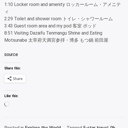
1:10 Locker room and amenity ロッカールーム・アメニテ
ィ
2:29 Toilet and shower room トイレ・シャワールーム
3:43 Guest room area and my pod 客室 ポッド
8:51 Visiting Dazaifu Tenmangu Shrine and Eating
Motsunabe 太宰府天満宮参拝・博多 もつ鍋 前田屋
source
Share this:
Share
Like this:
Loading…
Posted in
Explore the World
Tagged
5-star travel
,
9h
,