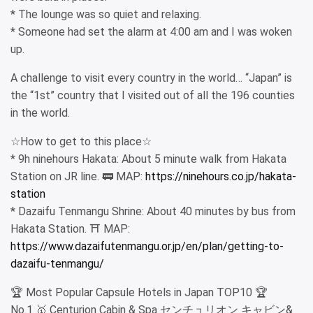
* The lounge was so quiet and relaxing.
* Someone had set the alarm at 4:00 am and I was woken
up.
A challenge to visit every country in the world… “Japan” is
the “1st” country that I visited out of all the 196 counties
in the world.
☆How to get to this place☆
* 9h ninehours Hakata: About 5 minute walk from Hakata
Station on JR line. 🚃 MAP:
https://ninehours.co.jp/hakata-
station
* Dazaifu Tenmangu Shrine: About 40 minutes by bus from
Hakata Station. ⛩ MAP:
https://www.dazaifutenmangu.or.jp/en/plan/getting-to-
dazaifu-tenmangu/
🏆 Most Popular Capsule Hotels in Japan TOP10 🏆
No.1 🥇 Centurion Cabin & Spa センチュリオン キャビン&