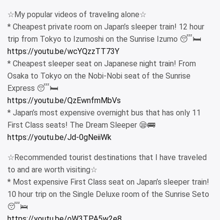
☆My popular videos of traveling alone☆
* Cheapest private room on Japan’s sleeper train! 12 hour
trip from Tokyo to Izumoshi on the Sunrise Izumo 😴🛏
https://youtu.be/wcYQzzTT73Y
* Cheapest sleeper seat on Japanese night train! From
Osaka to Tokyo on the Nobi-Nobi seat of the Sunrise
Express 😴🛏
https://youtu.be/QzEwnfmMbVs
* Japan’s most expensive overnight bus that has only 11
First Class seats! The Dream Sleeper 😪🚌
https://youtu.be/Jd-0gNeiiWk
☆Recommended tourist destinations that I have traveled
to and are worth visiting☆
* Most expensive First Class seat on Japan’s sleeper train!
10 hour trip on the Single Deluxe room of the Sunrise Seto
😴🛌
https://youtu.be/oW3TPA5w2e8