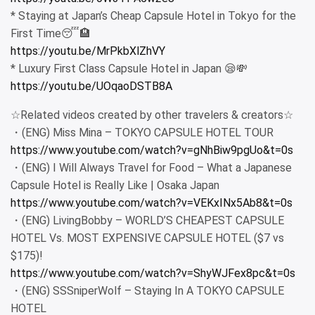
* Staying at Japan’s Cheap Capsule Hotel in Tokyo for the
First Time😴🏨
https://youtu.be/MrPkbXlZhVY
* Luxury First Class Capsule Hotel in Japan 😪💸
https://youtu.be/UOqaoDSTB8A
☆Related videos created by other travelers & creators☆
・(ENG) Miss Mina – TOKYO CAPSULE HOTEL TOUR
https://www.youtube.com/watch?v=gNhBiw9pgUo&t=0s
・(ENG) I Will Always Travel for Food – What a Japanese
Capsule Hotel is Really Like | Osaka Japan
https://www.youtube.com/watch?v=VEKxINx5Ab8&t=0s
・(ENG) LivingBobby – WORLD’S CHEAPEST CAPSULE
HOTEL Vs. MOST EXPENSIVE CAPSULE HOTEL ($7 vs
$175)!
https://www.youtube.com/watch?v=ShyWJFex8pc&t=0s
・(ENG) SSSniperWolf – Staying In A TOKYO CAPSULE
HOTEL