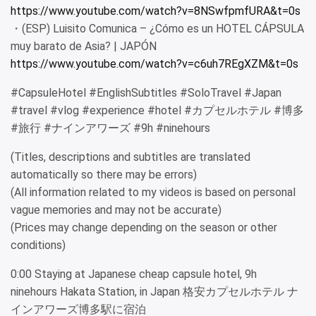
https://www.youtube.com/watch?v=8NSwfpmfURA&t=0s
・(ESP) Luisito Comunica – ¿Cómo es un HOTEL CÁPSULA
muy barato de Asia? | JAPÓN
https://www.youtube.com/watch?v=c6uh7REgXZM&t=0s
#CapsuleHotel #EnglishSubtitles #SoloTravel #Japan
#travel #vlog #experience #hotel #カプセルホテル #博多
#旅行 #ナインアワーズ #9h #ninehours
(Titles, descriptions and subtitles are translated
automatically so there may be errors)
(All information related to my videos is based on personal
vague memories and may not be accurate)
(Prices may change depending on the season or other
conditions)
0:00 Staying at Japanese cheap capsule hotel, 9h
ninehours Hakata Station, in Japan 格安カプセルホテル ナ
インアワーズ博多駅に宿泊