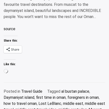
favourite travel destinations. From muscat to the
daymaniyat island, beautiful landscapes and INCREDIBLE
people. You won’t want to miss the rest of our Oman…
source
Share this:
Share
Like this:
Loading…
Posted in
Travel Guide
Tagged
al bustan palace
,
Daymaniyat island
,
first time in oman
,
foreigners in oman
,
how to travel oman
,
Lost LeBlanc
,
middle east
,
middle east