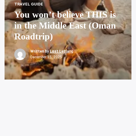
TRAVEL GUIDE
You won’t believe THIS is
in the Middle East (Oman
Roadtrip)
Written by
Lost LeBlanc
December 15, 2025