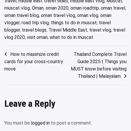
travel
,
middle east travel video
,
middle east vlog
,
Muscat
,
muscat vlog
,
Oman
,
oman 2020
,
oman roadtrip
,
oman travel
,
oman travel blog
,
oman travel vlog
,
oman vlog
,
oman
vlogger
,
road trip vlog
,
things to do in muscat
,
travel
blogger
,
travel blogs
,
Travel Middle East
,
travel vlog
,
travel
vlog 2020
,
visit oman
,
what to do in muscat
Post
How to maximize credit
Thailand Complete Travel
cards for your cross-country
Guide 2025 | Things you
navigation
move
MUST know before visiting
Thailand | Malayalam
Leave a Reply
You must be
logged in
to post a comment.