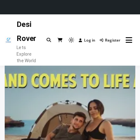
Skip
Desi
to
content
Rover
Log in
Register
Light
Lets
mode
Explore
(click
the World
to
switch
to
dark)