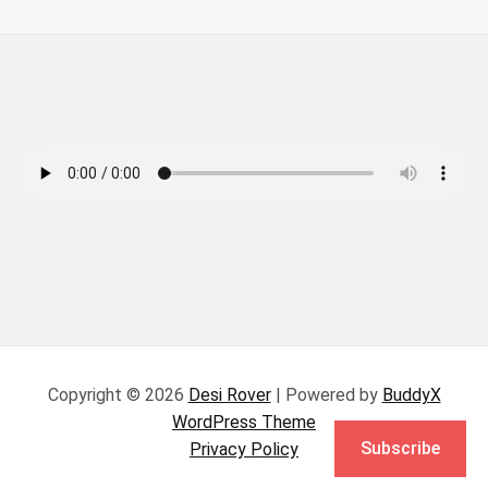
Copyright © 2026
Desi Rover
| Powered by
BuddyX
WordPress Theme
Subscribe
Privacy Policy