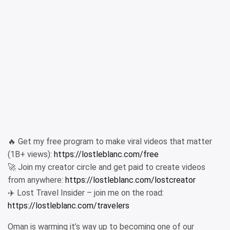
🔥 Get my free program to make viral videos that matter
(1B+ views):
https://lostleblanc.com/free
🚀 Join my creator circle and get paid to create videos
from anywhere:
https://lostleblanc.com/lostcreator
✈️ Lost Travel Insider – join me on the road:
https://lostleblanc.com/travelers
Oman is warming it’s way up to becoming one of our