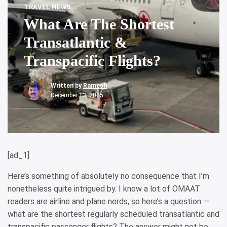
TRAVEL NEWS
What Are The Shortest
Transatlantic &
Transpacific Flights?
Written by
Ramesh
December 13, 2025
[ad_1]
Here’s something of absolutely no consequence that I’m
nonetheless quite intrigued by. I know a lot of OMAAT
readers are airline and plane nerds, so here’s a question —
what are the shortest regularly scheduled transatlantic and
transpacific passenger flights? The answer might not be