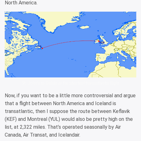
North America.
St. John’s to Dublin is the shortest transatlantic flight
Now, if you want to be a little more controversial and argue
that a flight between North America and Iceland is
transatlantic, then I suppose the route between Keflavik
(KEF) and Montreal (YUL) would also be pretty high on the
list, at 2,322 miles. That’s operated seasonally by Air
Canada, Air Transat, and Icelandair.