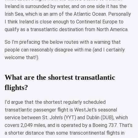
Ireland is surrounded by water, and on one side it has the
Irish Sea, which is an arm of the Atlantic Ocean. Personally
I think Ireland is close enough to Continental Europe to
qualify as a transatlantic destination from North America.
So I’m prefacing the below routes with a warning that
people can reasonably disagree with me (and I certainly
welcome that!).
What are the shortest transatlantic
flights?
I’d argue that the shortest regularly scheduled
transatlantic passenger flight is WestJet’s seasonal
service between St. John’s (YYT) and Dublin (DUB), which
covers 2,049 miles, and is operated by a Boeing 737. That’s
a shorter distance than some transcontinental flights in