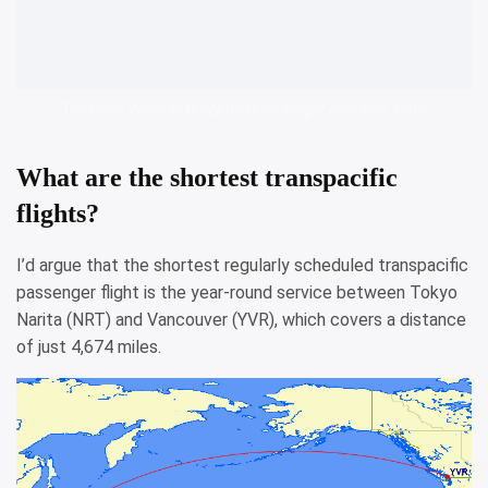
The Cabo Verde to Brazil route no longer operates, sadly
What are the shortest transpacific
flights?
I’d argue that the shortest regularly scheduled transpacific
passenger flight is the year-round service between Tokyo
Narita (NRT) and Vancouver (YVR), which covers a distance
of just 4,674 miles.