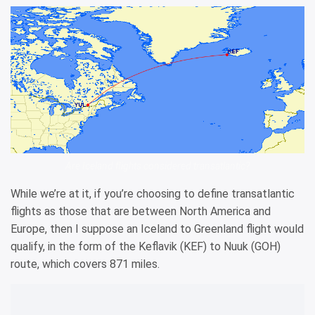
Are Iceland flights considered transatlantic?
While we’re at it, if you’re choosing to define transatlantic
flights as those that are between North America and
Europe, then I suppose an Iceland to Greenland flight would
qualify, in the form of the Keflavik (KEF) to Nuuk (GOH)
route, which covers 871 miles.