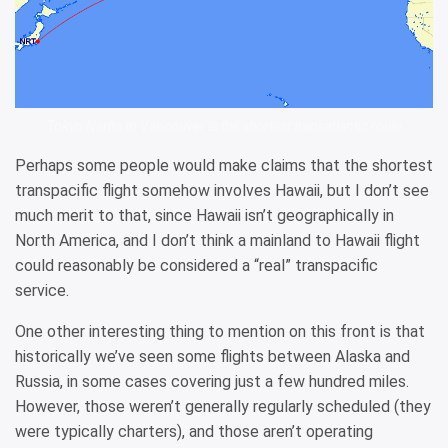
Tokyo Narita to Vancouver is the shortest transatlantic route
Perhaps some people would make claims that the shortest
transpacific flight somehow involves Hawaii, but I don’t see
much merit to that, since Hawaii isn’t geographically in
North America, and I don’t think a mainland to Hawaii flight
could reasonably be considered a “real” transpacific
service.
One other interesting thing to mention on this front is that
historically we’ve seen some flights between Alaska and
Russia, in some cases covering just a few hundred miles.
However, those weren’t generally regularly scheduled (they
were typically charters), and those aren’t operating