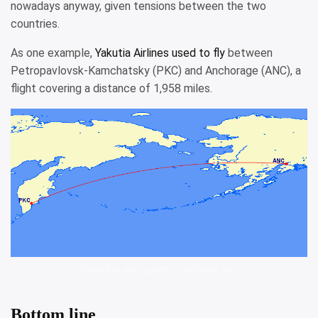
nowadays anyway, given tensions between the two
countries.
As one example,
Yakutia Airlines used to fly
between
Petropavlovsk-Kamchatsky (PKC) and Anchorage (ANC), a
flight covering a distance of 1,958 miles.
Okay, this was a pretty cool route, eh?
Bottom line