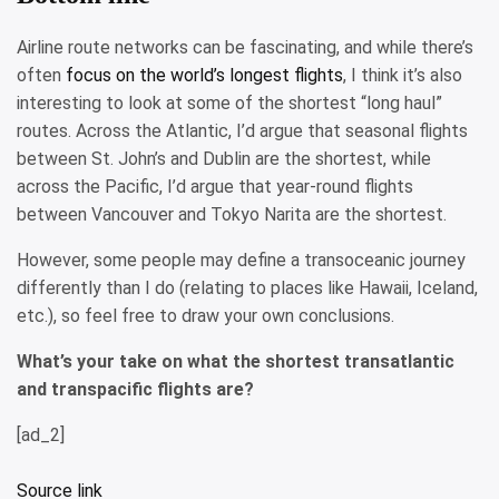
Airline route networks can be fascinating, and while there’s
often
focus on the world’s longest flights
, I think it’s also
interesting to look at some of the shortest “long haul”
routes. Across the Atlantic, I’d argue that seasonal flights
between St. John’s and Dublin are the shortest, while
across the Pacific, I’d argue that year-round flights
between Vancouver and Tokyo Narita are the shortest.
However, some people may define a transoceanic journey
differently than I do (relating to places like Hawaii, Iceland,
etc.), so feel free to draw your own conclusions.
What’s your take on what the shortest transatlantic
and transpacific flights are?
[ad_2]
Source link