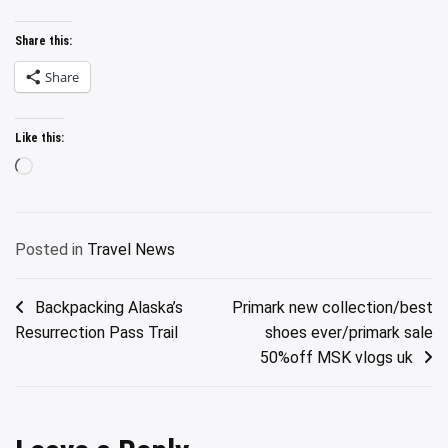
Share this:
Share
Like this:
Loading…
Posted in
Travel News
Post
Backpacking Alaska’s
Primark new collection/best
Resurrection Pass Trail
shoes ever/primark sale
navigation
50%off MSK vlogs uk