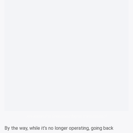
Are Iceland to Greenland flights transatlantic?
By the way, while it’s no longer operating, going back