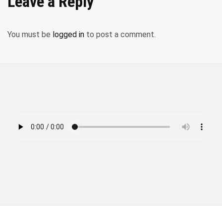
Leave a Reply
You must be
logged in
to post a comment.