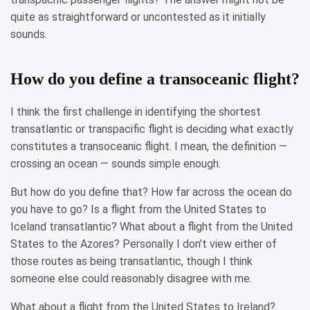
quite as straightforward or uncontested as it initially
sounds.
How do you define a transoceanic flight?
I think the first challenge in identifying the shortest
transatlantic or transpacific flight is deciding what exactly
constitutes a transoceanic flight. I mean, the definition —
crossing an ocean — sounds simple enough.
But how do you define that? How far across the ocean do
you have to go? Is a flight from the United States to
Iceland transatlantic? What about a flight from the United
States to the Azores? Personally I don’t view either of
those routes as being transatlantic, though I think
someone else could reasonably disagree with me.
What about a flight from the United States to Ireland?