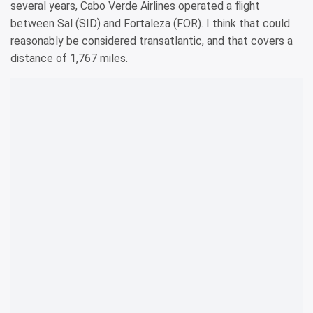
several years, Cabo Verde Airlines operated a flight
between Sal (SID) and Fortaleza (FOR). I think that could
reasonably be considered transatlantic, and that covers a
distance of 1,767 miles.