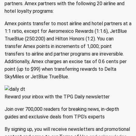
partners. Amex partners with the following 20 airline and
hotel loyalty programs:
Amex points transfer to most airline and hotel partners at a
1:1 ratio, except for Aeromexico Rewards (1:1.6), JetBlue
TrueBlue (250:200) and Hilton Honors (1:2). You can
transfer Amex points in increments of 1,000; point
transfers to airline and partner programs are irreversible.
Additionally, Amex charges an excise tax of 0.6 cents per
point (up to $99) when transferring rewards to Delta
SkyMiles or JetBlue TrueBlue.
Reward your inbox with the TPG Daily newsletter
Join over 700,000 readers for breaking news, in-depth
guides and exclusive deals from TPG’s experts
By signing up, you will receive newsletters and promotional