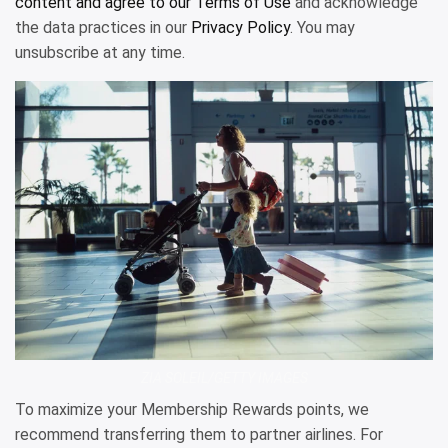
content and agree to our
Terms of Use
and acknowledge
the data practices in our
Privacy Policy
. You may
unsubscribe at any time.
ZIA SOLEIL/GETTY IMAGES
To maximize your Membership Rewards points, we
recommend transferring them to partner airlines. For