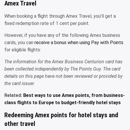
Amex Travel
When booking a flight through Amex Travel, you’ll get a
fixed redemption rate of 1 cent per point.
However, if you have any of the following Amex business
cards, you can
receive a bonus when using Pay with Points
for eligible flights:
The information for the Amex Business Centurion card has
been collected independently by The Points Guy. The card
details on this page have not been reviewed or provided by
the card issuer.
Related:
Best ways to use Amex points, from business-
class flights to Europe to budget-friendly hotel stays
Redeeming Amex points for hotel stays and
other travel