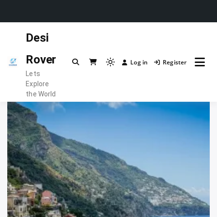
Skip
Desi
to
content
Rover
Log in
Register
Light
Lets
mode
Explore
(click
the World
to
switch
to
dark)