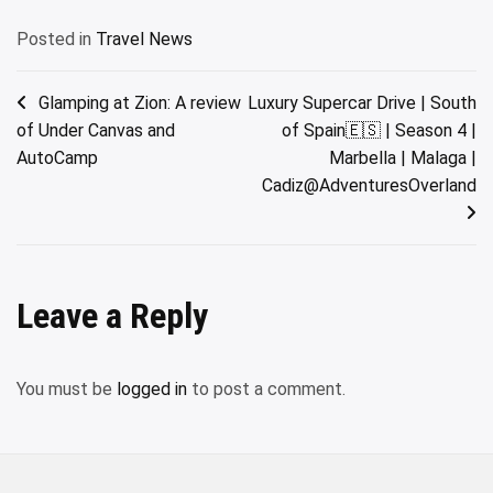
Posted in
Travel News
Post
Glamping at Zion: A review
Luxury Supercar Drive | South
of Under Canvas and
of Spain🇪🇸 | Season 4 |
navigation
AutoCamp
Marbella | Malaga |
Cadiz@AdventuresOverland
Leave a Reply
You must be
logged in
to post a comment.