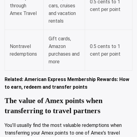
0.5 cents to 1
through
cars, cruises
cent per point
Amex Travel
and vacation
rentals
Gift cards,
Nontravel
Amazon
0.5 cents to 1
redemptions
purchases and
cent per point
more
Related:
American Express Membership Rewards: How
to earn, redeem and transfer points
The value of Amex points when
transferring to travel partners
You’ll usually find the most valuable redemptions when
transferring your Amex points to one of Amex’s travel