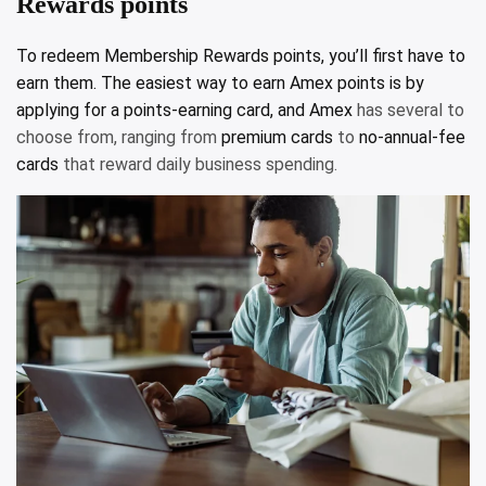
Rewards points
To redeem Membership Rewards points, you’ll first have to
earn them. The easiest way to earn Amex points is by
applying for a points-earning card, and
Amex
has several to
choose from, ranging from
premium cards
to
no-annual-fee
cards
that reward daily business spending.