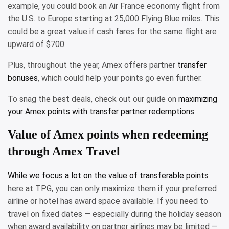
example, you could book an Air France economy flight from
the U.S. to Europe starting at 25,000 Flying Blue miles. This
could be a great value if cash fares for the same flight are
upward of $700.
Plus, throughout the year, Amex offers partner
transfer
bonuses
, which could help your points go even further.
To snag the best deals, check out our guide on
maximizing
your Amex points with transfer partner redemptions
.
Value of Amex points when redeeming
through Amex Travel
While we focus a lot on the
value of transferable points
here at TPG, you can only maximize them if your preferred
airline or hotel has award space available. If you need to
travel on fixed dates — especially during the holiday season
when award availability on partner airlines may be limited —