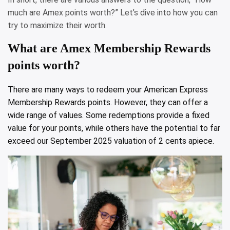
much are Amex points worth?” Let’s dive into how you can
try to maximize their worth.
What are Amex Membership Rewards
points worth?
There are many ways to redeem your American Express
Membership Rewards points. However, they can offer a
wide range of values. Some redemptions provide a fixed
value for your points, while others have the potential to far
exceed our September 2025 valuation of 2 cents apiece.