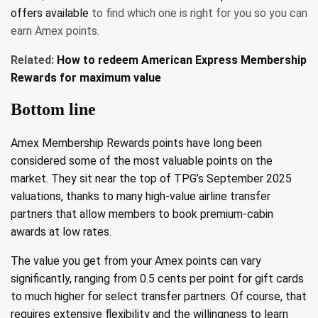
offers available
to find which one is right for you so you can
earn Amex points.
Related:
How to redeem American Express Membership
Rewards for maximum value
Bottom line
Amex Membership Rewards points have long been
considered some of the most valuable points on the
market. They sit near the top of TPG’s September 2025
valuations, thanks to many high-value airline transfer
partners that allow members to book premium-cabin
awards at low rates.
The value you get from your Amex points can vary
significantly, ranging from 0.5 cents per point for gift cards
to much higher for select transfer partners. Of course, that
requires extensive flexibility and the willingness to learn