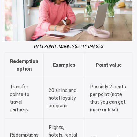
HALFPOINT IMAGES/GETTY IMAGES
Redemption
Examples
Point value
option
Transfer
Possibly 2 cents
20 airline and
points to
per point (note
hotel loyalty
travel
that you can get
programs
partners
more or less)
Flights,
Redemptions
hotels, rental