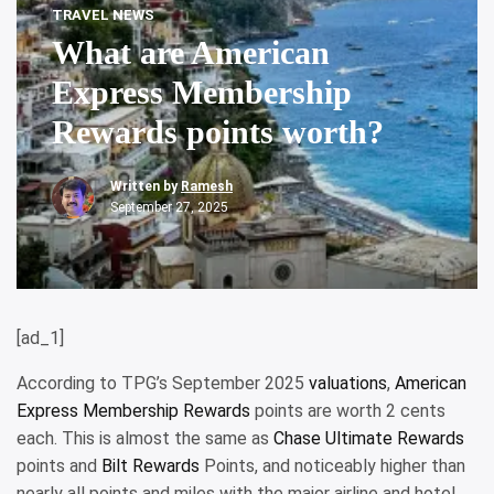
TRAVEL NEWS
What are American
Express Membership
Rewards points worth?
Written by
Ramesh
September 27, 2025
[ad_1]
According to TPG’s September 2025
valuations
,
American
Express Membership Rewards
points are worth 2 cents
each. This is almost the same as
Chase Ultimate Rewards
points and
Bilt Rewards
Points, and noticeably higher than
nearly all points and miles with the major airline and hotel