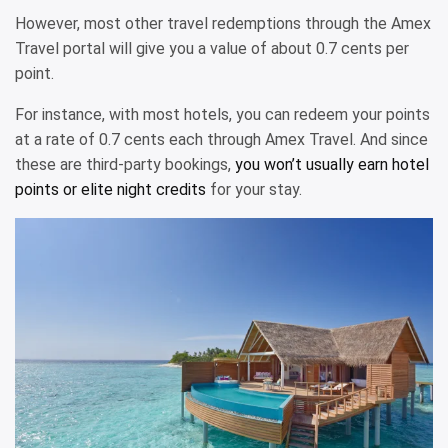
However, most other travel redemptions through the Amex
Travel portal will give you a value of about 0.7 cents per
point.
For instance, with most hotels, you can redeem your points
at a rate of 0.7 cents each through Amex Travel. And since
these are third-party bookings,
you won’t usually earn hotel
points or elite night credits
for your stay.