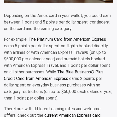
RISKA/GETTY IMAGES
Depending on the Amex card in your wallet, you could earn
between 1 point and 5 points per dollar spent, contingent
on the card and the earning category.
For example,
The Platinum Card from American Express
earns 5 points per dollar spent on flights booked directly
with airlines or with American Express Travel® (on up to
$500,000 per calendar year) and prepaid hotels booked
with American Express Travel, and 1 point per dollar spent
on all other purchases. While
The Blue Business® Plus
Credit Card from American Express
earns 2 points per
dollar spent on everyday business purchases with no
category restrictions (on up to $50,000 each calendar year,
then 1 point per dollar spent).
Therefore, with different earning rates and welcome
offers, check out the
current American Express card