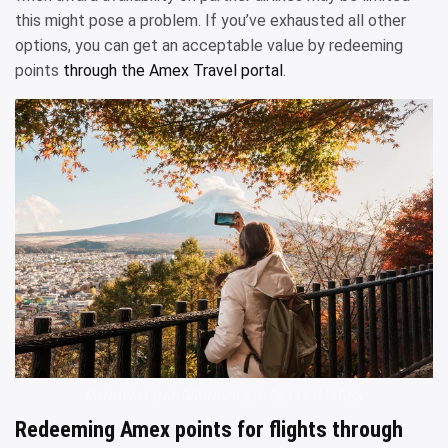
this might pose a problem. If you’ve exhausted all other
options, you can get an acceptable value by redeeming
points
through the Amex Travel portal
.
PANUWAT DANGSUNGNOEN/GETTY IMAGES
Redeeming Amex points for flights through