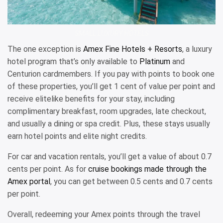
SMALL LUXURY HOTELS
The one exception is
Amex Fine Hotels + Resorts
, a luxury
hotel program that’s only available to
Platinum
and
Centurion cardmembers. If you pay with points to book one
of these properties, you’ll get 1 cent of value per point and
receive elitelike benefits for your stay, including
complimentary breakfast, room upgrades, late checkout,
and usually a dining or spa credit. Plus, these stays usually
earn hotel points and elite night credits.
For car and vacation rentals, you’ll get a value of about 0.7
cents per point. As for
cruise bookings made through the
Amex portal
, you can get between 0.5 cents and 0.7 cents
per point.
Overall, redeeming your Amex points through the travel