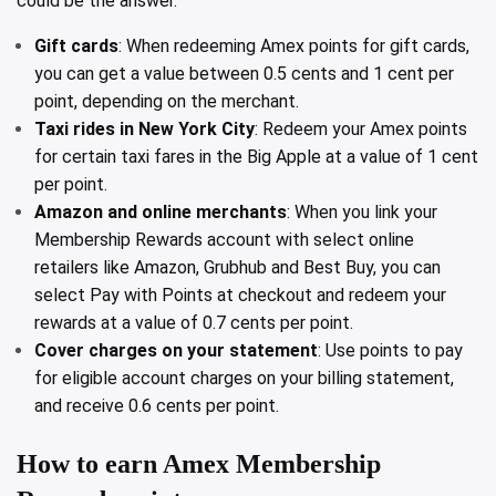
could be the answer.
Gift cards
: When redeeming Amex points for gift cards,
you can get a value between 0.5 cents and 1 cent per
point, depending on the merchant.
Taxi rides in New York City
: Redeem your Amex points
for certain taxi fares in the Big Apple at a value of 1 cent
per point.
Amazon and online merchants
: When you link your
Membership Rewards account with select online
retailers like Amazon, Grubhub and Best Buy, you can
select Pay with Points at checkout and redeem your
rewards at a value of 0.7 cents per point.
Cover charges on your statement
: Use points to pay
for eligible account charges on your billing statement,
and receive 0.6 cents per point.
How to earn Amex Membership