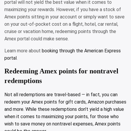
portal will not yield the best value when it comes to
maximizing your rewards. However, if you have a stock of
Amex points sitting in your account or simply want to save
on your out-of-pocket cost on a flight, hotel, car rental,
cruise or vacation home, redeeming points through the
Amex portal could make sense.
Learn more about
booking through the American Express
portal
.
Redeeming Amex points for nontravel
redemptions
Not all redemptions are travel-based — in fact, you can
redeem your Amex points for gift cards, Amazon purchases
and more. While these redemptions don’t yield a high value
when it comes to maximizing your points, for those who
wish to save money on nontravel expenses, Amex points