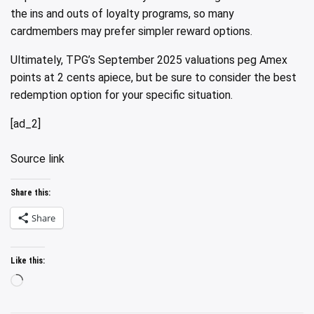
the ins and outs of loyalty programs, so many
cardmembers may prefer simpler reward options.
Ultimately, TPG’s September 2025 valuations peg Amex
points at 2 cents apiece, but be sure to consider the best
redemption option for your specific situation.
[ad_2]
Source link
Share this:
Share
Like this:
Loading…