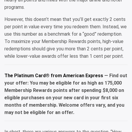
programs.
However, this doesn’t mean that you’ll get exactly 2 cents
per point in value every time you redeem them. Instead, we
use this number as a benchmark for a “good” redemption.
To maximize your Membership Rewards points, high-value
redemptions should give you more than 2 cents per point,
while lower-value awards offer less than 1 cent per point.
The Platinum Card® from American Express
— Find out
your offer: You may be eligible for as high as 175,000
Membership Rewards points after spending $8,000 on
eligible purchases on your new card in your first six
months of membership. Welcome offers vary, and you
may not be eligible for an offer.
In short, there are various answers to the question, “How