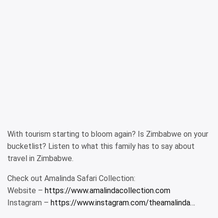
With tourism starting to bloom again? Is Zimbabwe on your
bucketlist? Listen to what this family has to say about
travel in Zimbabwe.
Check out Amalinda Safari Collection:
Website –
https://www.amalindacollection.com
Instagram –
https://www.instagram.com/theamalinda…​