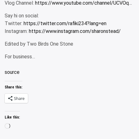
Vlog Channel:
https://www.youtube.com/channel/UCVOq…​
Say hi on social:
Twitter:
https://twitter.com/rafiki234?lang=en​
Instagram:
https://www.instagram.com/sharonstead/​
Edited by Two Birds One Stone
For business…
source
Share this:
Share
Like this:
Loading…