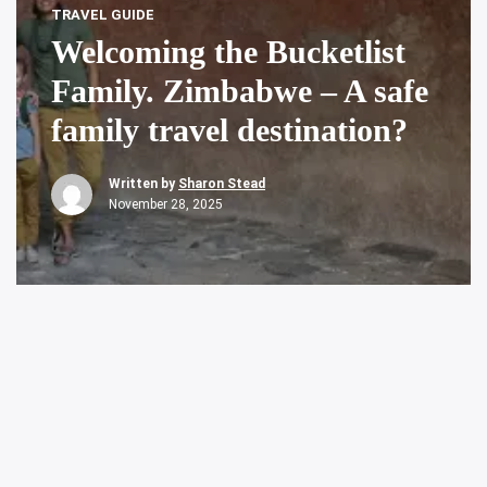
TRAVEL GUIDE
Welcoming the Bucketlist
Family. Zimbabwe – A safe
family travel destination?
Written by
Sharon Stead
November 28, 2025