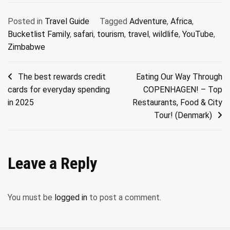
Posted in
Travel Guide
Tagged
Adventure
,
Africa
,
Bucketlist Family
,
safari
,
tourism
,
travel
,
wildlife
,
YouTube
,
Zimbabwe
Post
The best rewards credit
Eating Our Way Through
cards for everyday spending
COPENHAGEN! – Top
navigation
in 2025
Restaurants, Food & City
Tour! (Denmark)
Leave a Reply
You must be
logged in
to post a comment.