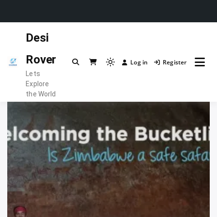
Skip
Desi
to
content
Rover
Log in
Register
Light
Lets
mode
Explore
(click
the World
to
switch
to
dark)