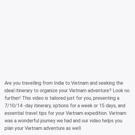
Are you travelling from India to Vietnam and seeking the
ideal itinerary to organize your Vietnam adventure? Look no
further! This video is tailored just for you, presenting a
7/10/14 -day itinerary, options for a week or 15 days, and
essential travel tips for your Vietnam expedition. Vietnam
was a wonderful journey we had and our video helps you
plan your Vietnam adventure as well.