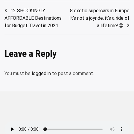
Post
12 SHOCKINGLY
8 exotic supercars in Europe
AFFORDABLE Destinations
It’s not a joyride, it’s a ride of
navigation
for Budget Travel in 2021
a lifetime!😍
Leave a Reply
You must be
logged in
to post a comment.