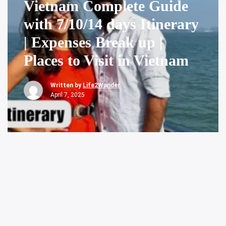
Vietnam Complete Guide
with 7/10/14 days Itinerary
| Expenses Break up |
Places to Visit in Vietnam
Written by
Life2Wander
April 7, 2025