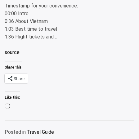
Timestamp for your convenience:
00:00 Intro
0:36 About Vietnam
1:03 Best time to travel
1:36 Flight tickets and…
source
Share this:
Share
Like this:
Loading…
Posted in
Travel Guide