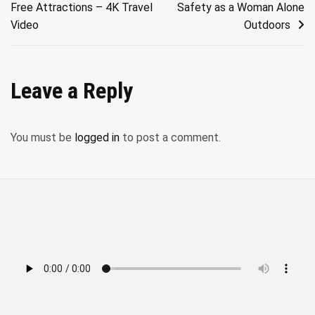
Free Attractions – 4K Travel
Safety as a Woman Alone
Video
Outdoors
Leave a Reply
You must be
logged in
to post a comment.