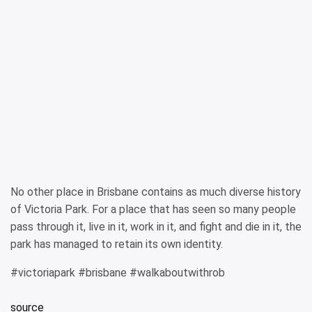
No other place in Brisbane contains as much diverse history
of Victoria Park. For a place that has seen so many people
pass through it, live in it, work in it, and fight and die in it, the
park has managed to retain its own identity.
#victoriapark #brisbane #walkaboutwithrob
source