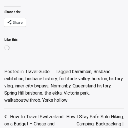
Share this:
Share
Like this:
Loading…
Posted in
Travel Guide
Tagged
barrambin
,
Brisbane
exhibition
,
brisbane history
,
fortitude valley
,
herston
,
history
vlog
,
inner city bypass
,
Normanby
,
Queensland history
,
Spring Hill brisbane
,
the ekka
,
Victoria park
,
walkaboutwithrob
,
Yorks hollow
Post
How to Travel Switzerland
How I Stay Safe Solo Hiking,
on a Budget – Cheap and
Camping, Backpacking |
navigation