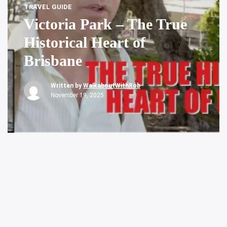
TRAVEL GUIDE
Victoria Park – The True
Historical Heart of
Brisbane
Written by
WalkaboutWithRob
November 19, 2025