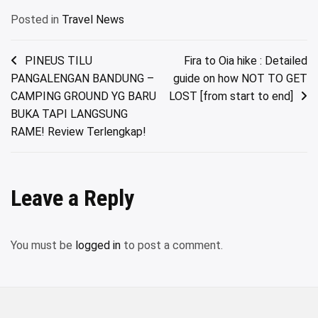
Posted in
Travel News
Post
PINEUS TILU
Fira to Oia hike : Detailed
PANGALENGAN BANDUNG –
guide on how NOT TO GET
navigation
CAMPING GROUND YG BARU
LOST [from start to end]
BUKA TAPI LANGSUNG
RAME! Review Terlengkap!
Leave a Reply
You must be
logged in
to post a comment.