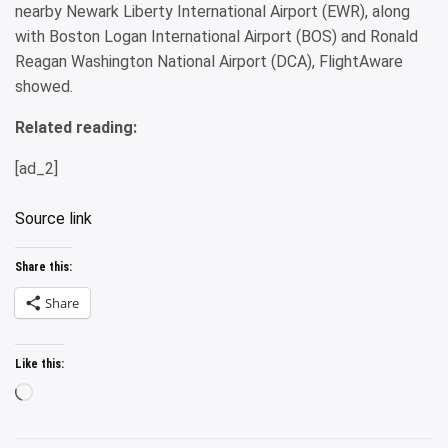
nearby Newark Liberty International Airport (EWR), along
with Boston Logan International Airport (BOS) and Ronald
Reagan Washington National Airport (DCA), FlightAware
showed.
Related reading:
[ad_2]
Source link
Share this:
Share
Like this:
Loading…