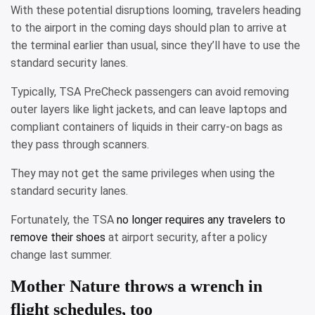
With these potential disruptions looming, travelers heading
to the airport in the coming days should plan to arrive at
the terminal earlier than usual, since they’ll have to use the
standard security lanes.
Typically, TSA PreCheck passengers can avoid removing
outer layers like light jackets, and can leave laptops and
compliant containers of liquids in their carry-on bags as
they pass through scanners.
They may not get the same privileges when using the
standard security lanes.
Fortunately, the TSA
no longer requires any travelers to
remove their shoes
at airport security, after a policy
change last summer.
Mother Nature throws a wrench in
flight schedules, too