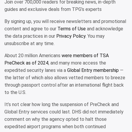
Join over 700,000 readers for breaking news, in-depth
guides and exclusive deals from TPG’s experts
By signing up, you will receive newsletters and promotional
content and agree to our
Terms of Use
and acknowledge
the data practices in our
Privacy Policy
. You may
unsubscribe at any time.
About 20 million Americans
were members of TSA
PreCheck as of 2024
, and many more access the
expedited security lanes via a
Global Entry membership
—
the latter of which also allows vetted members to breeze
through passport control after an international flight back
to the U.S.
It’s not clear how long the suspension of PreCheck and
Global Entry services could last. DHS did not immediately
comment on why the agency opted to halt those
expedited airport programs when both continued