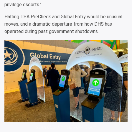
privilege escorts.”
Halting TSA PreCheck and Global Entry would be unusual
moves, and a dramatic departure from how DHS has
operated during past government shutdowns.
SEAN CUDAHY/THE POINTS GUY