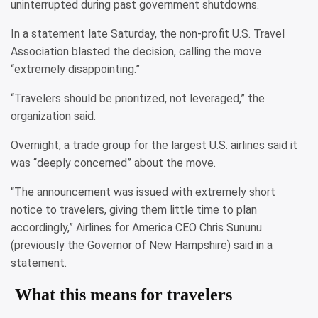
uninterrupted during past government shutdowns.
In a statement late Saturday, the non-profit U.S. Travel
Association blasted the decision, calling the move
“extremely disappointing.”
“Travelers should be prioritized, not leveraged,” the
organization said.
Overnight, a trade group for the largest U.S. airlines said it
was “deeply concerned” about the move.
“The announcement was issued with extremely short
notice to travelers, giving them little time to plan
accordingly,” Airlines for America CEO Chris Sununu
(previously the Governor of New Hampshire) said in a
statement.
What this means for travelers