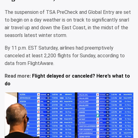
The suspension of TSA PreCheck and Global Entry are set
to begin on a day weather is on track to significantly snarl
air travel up and down the East Coast, in the midst of the
season’s latest winter storm.
By 11 p.m. EST Saturday, airlines had preemptively
canceled at least 2,200 flights for Sunday, according to
data from FlightAware.
Read more:
Flight delayed or canceled? Here’s what to
do