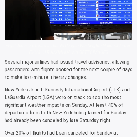
Flight departure board at Ronald Reagan Washington National Airport
(DCA). LI RUI/XINHUA VIA GETTY IMAGES
Several major airlines had issued travel advisories, allowing
passengers with flights booked for the next couple of days
to make last-minute itinerary changes.
New York’s John F. Kennedy International Airport (JFK) and
LaGuardia Airport (LGA) were on track to see the most
significant weather impacts on Sunday. At least 40% of
departures from both New York hubs planned for Sunday
had already been canceled by late Saturday night
Over 20% of flights had been canceled for Sunday at