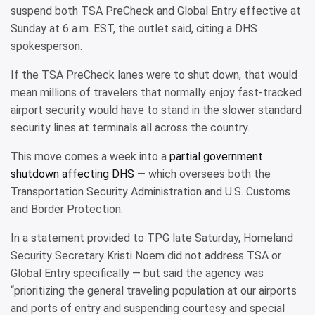
suspend both TSA PreCheck and Global Entry effective at
Sunday at 6 a.m. EST, the outlet said, citing a DHS
spokesperson.
If the TSA PreCheck lanes were to shut down, that would
mean millions of travelers that normally enjoy fast-tracked
airport security would have to stand in the slower standard
security lines at terminals all across the country.
This move comes a week into a
partial government
shutdown affecting DHS
— which oversees both the
Transportation Security Administration and U.S. Customs
and Border Protection.
In a statement provided to TPG late Saturday, Homeland
Security Secretary Kristi Noem did not address TSA or
Global Entry specifically — but said the agency was
“prioritizing the general traveling population at our airports
and ports of entry and suspending courtesy and special