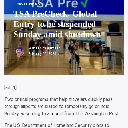
TRAVEL NEWS
TSA PreCheck, Global
Entry to be suspended
Sunday amid shutdown
Written by
Ramesh
February 22, 2026
[ad_1]
Two critical programs that help travelers quickly pass
through airports are slated to temporarily go on hold
Sunday, according to a
report
from The Washington Post.
The U.S. Department of Homeland Security plans to