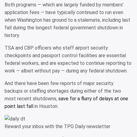
Both programs — which are largely funded by members’
application fees — have typically continued to run even
when Washington has ground to a stalemate, including last
fall during the longest federal government shutdown in
history.
TSA and CBP officers who staff airport security
checkpoints and passport control facilities are essential
federal workers, and are expected to continue reporting to
work — albeit without pay — during any federal shutdown.
And there have been few reports of major security
backups or staffing shortages during either of the two
most recent shutdowns,
save for a flurry of delays at one
point last fall
in Houston.
Reward your inbox with the TPG Daily newsletter