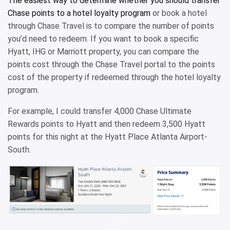
The easiest way to determine whether you should transfer
Chase points to a
hotel loyalty program
or book a hotel
through Chase Travel is to compare the number of points
you’d need to redeem. If you want to book a specific
Hyatt, IHG or Marriott property, you can compare the
points cost through the Chase Travel portal to the points
cost of the property if redeemed through the hotel loyalty
program.
For example, I could transfer 4,000 Chase Ultimate
Rewards points to Hyatt and then redeem 3,500 Hyatt
points for this night at the Hyatt Place Atlanta Airport-
South.
HYATT