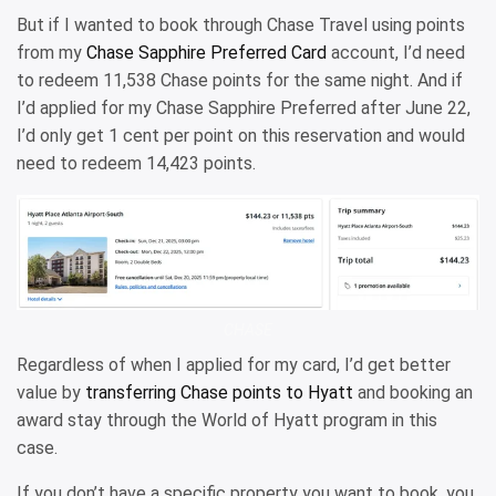
But if I wanted to book through Chase Travel using points
from my
Chase Sapphire Preferred Card
account, I’d need
to redeem 11,538 Chase points for the same night. And if
I’d applied for my Chase Sapphire Preferred after June 22,
I’d only get 1 cent per point on this reservation and would
need to redeem 14,423 points.
CHASE
Regardless of when I applied for my card, I’d get better
value by
transferring Chase points to Hyatt
and booking an
award stay through the World of Hyatt program in this
case.
If you don’t have a specific property you want to book, you