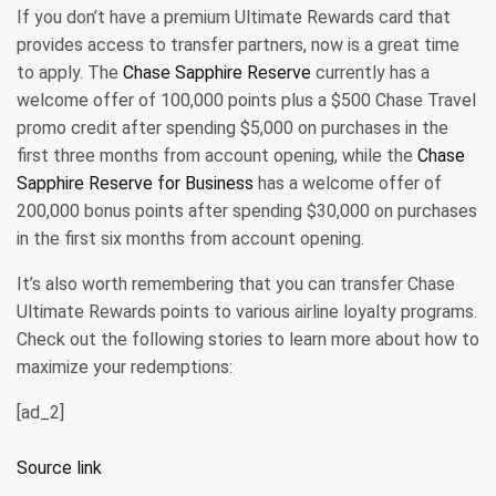
If you don’t have a premium Ultimate Rewards card that
provides access to transfer partners, now is a great time
to apply. The
Chase Sapphire Reserve
currently has a
welcome offer of 100,000 points plus a $500 Chase Travel
promo credit after spending $5,000 on purchases in the
first three months from account opening, while the
Chase
Sapphire Reserve for Business
has a welcome offer of
200,000 bonus points after spending $30,000 on purchases
in the first six months from account opening.
It’s also worth remembering that you can transfer Chase
Ultimate Rewards points to various airline loyalty programs.
Check out the following stories to learn more about how to
maximize your redemptions:
[ad_2]
Source link