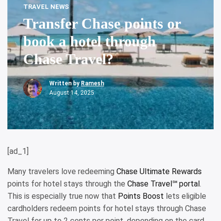
TRAVEL NEWS
Transfer Chase points or
book a hotel through
Chase Travel?
Written by
Ramesh
August 14, 2025
[ad_1]
Many travelers love redeeming
Chase Ultimate Rewards
points for hotel stays through the
Chase Travel℠ portal
.
This is especially true now that
Points Boost
lets eligible
cardholders redeem points for hotel stays through Chase
Travel for up to 2 cents per point, depending on the card