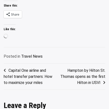
Share this:
Share
Like this:
Loading…
Posted in
Travel News
Post
Capital One airline and
Hampton by Hilton St.
hotel transfer partners: How
Thomas opens as the first
navigation
to maximize your miles
Hilton in USVI
Leave a Reply