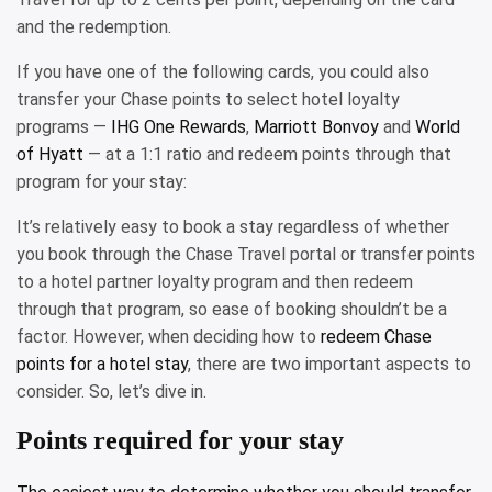
and the redemption.
If you have one of the following cards, you could also
transfer your Chase points to select hotel loyalty
programs —
IHG One Rewards
,
Marriott Bonvoy
and
World
of Hyatt
— at a 1:1 ratio and redeem points through that
program for your stay:
It’s relatively easy to book a stay regardless of whether
you book through the Chase Travel portal or transfer points
to a hotel partner loyalty program and then redeem
through that program, so ease of booking shouldn’t be a
factor. However, when deciding how to
redeem Chase
points for a hotel stay
, there are two important aspects to
consider. So, let’s dive in.
Points required for your stay