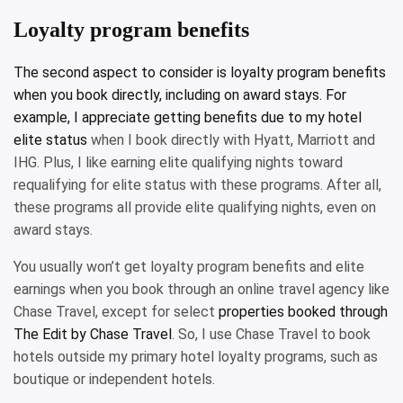
Loyalty program benefits
The second aspect to consider is loyalty program benefits
when you book directly, including on award stays. For
example, I appreciate getting benefits due to my
hotel
elite status
when I book directly with Hyatt, Marriott and
IHG. Plus, I like earning elite qualifying nights toward
requalifying for elite status with these programs. After all,
these programs all provide elite qualifying nights, even on
award stays.
You usually won’t get loyalty program benefits and elite
earnings when you book through an online travel agency like
Chase Travel, except for select
properties booked through
The Edit by Chase Travel
. So, I use Chase Travel to book
hotels outside my primary hotel loyalty programs, such as
boutique or independent hotels.