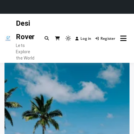
Skip
Desi
to
content
Rover
Log in
Register
Light
Lets
mode
Explore
(click
the World
to
switch
to
dark)