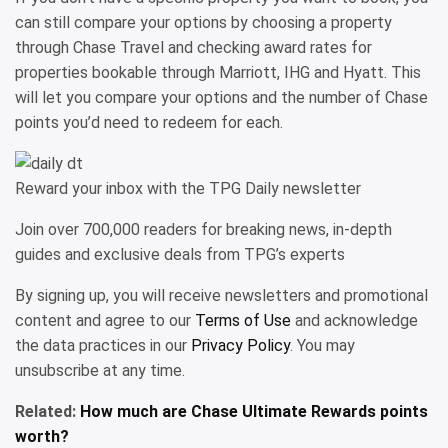
can still compare your options by choosing a property
through Chase Travel and checking award rates for
properties bookable through Marriott, IHG and Hyatt. This
will let you compare your options and the number of Chase
points you’d need to redeem for each.
Reward your inbox with the TPG Daily newsletter
Join over 700,000 readers for breaking news, in-depth
guides and exclusive deals from TPG’s experts
By signing up, you will receive newsletters and promotional
content and agree to our
Terms of Use
and acknowledge
the data practices in our
Privacy Policy
. You may
unsubscribe at any time.
Related:
How much are Chase Ultimate Rewards points
worth?