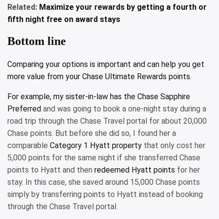
Related:
Maximize your rewards by getting a fourth or
fifth night free on award stays
Bottom line
Comparing your options is important and can help you get
more value from your Chase Ultimate Rewards points.
For example, my sister-in-law has the
Chase Sapphire
Preferred
and was going to book a one-night stay during a
road trip through the Chase Travel portal for about 20,000
Chase points. But before she did so, I found her a
comparable
Category 1 Hyatt property
that only cost her
5,000 points for the same night if she transferred Chase
points to Hyatt and then
redeemed Hyatt points
for her
stay. In this case, she saved around 15,000 Chase points
simply by transferring points to Hyatt instead of booking
through the Chase Travel portal.