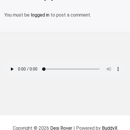
You must be
logged in
to post a comment.
Copyright © 2026
Desi Rover
| Powered by
BuddyX