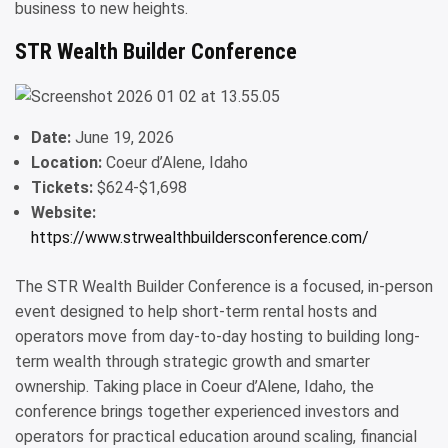
business to new heights.
STR Wealth Builder Conference
Date:
June 19, 2026
Location:
Coeur d’Alene, Idaho
Tickets:
$624-$1,698
Website:
https://www.strwealthbuildersconference.com/
The STR Wealth Builder Conference is a focused, in-person
event designed to help short-term rental hosts and
operators move from day-to-day hosting to building long-
term wealth through strategic growth and smarter
ownership. Taking place in Coeur d’Alene, Idaho, the
conference brings together experienced investors and
operators for practical education around scaling, financial