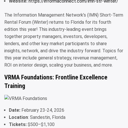
Website:
https://informaconnect.com/imn-str-winter/
The Information Management Network’s (IMN) Short-Term
Rental Forum (Winter) returns to Florida for its fourth
edition this year! This industry-leading event brings
together property managers, investors, developers,
lenders, and other key market participants to share
insights, network, and drive the industry forward. Topics for
this year include general strategy, revenue management,
ROI on interior design, scaling your business, and more.
VRMA Foundations: Frontline Excellence
Training
Date:
February 23-24, 2026
Location
: Sandestin, Florida
Tickets:
$500–$1,100