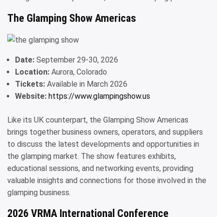
The Glamping Show Americas
Date:
September 29-30, 2026
Location:
Aurora, Colorado
Tickets:
Available in March 2026
Website:
https://www.glampingshow.us
Like its UK counterpart, the Glamping Show Americas
brings together business owners, operators, and suppliers
to discuss the latest developments and opportunities in
the glamping market. The show features exhibits,
educational sessions, and networking events, providing
valuable insights and connections for those involved in the
glamping business.
2026 VRMA International Conference