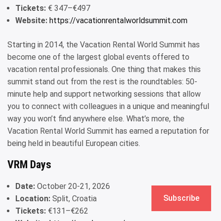
Tickets:
€ 347–€497
Website:
https://vacationrentalworldsummit.com
Starting in 2014, the Vacation Rental World Summit has
become one of the largest global events offered to
vacation rental professionals. One thing that makes this
summit stand out from the rest is the roundtables: 50-
minute help and support networking sessions that allow
you to connect with colleagues in a unique and meaningful
way you won’t find anywhere else. What’s more, the
Vacation Rental World Summit has earned a reputation for
being held in beautiful European cities.
VRM Days
Date:
October 20-21, 2026
Subscribe
Location:
Split, Croatia
Tickets:
€131–€262