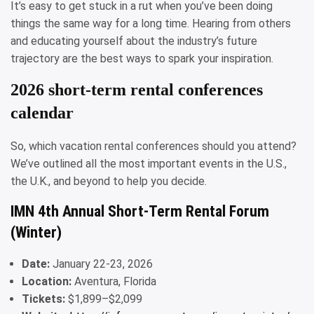
It’s easy to get stuck in a rut when you’ve been doing
things the same way for a long time. Hearing from others
and educating yourself about the industry’s future
trajectory are the best ways to spark your inspiration.
2026 short-term rental conferences
calendar
So, which vacation rental conferences should you attend?
We’ve outlined all the most important events in the U.S.,
the U.K., and beyond to help you decide.
IMN 4th Annual Short-Term Rental Forum
(Winter)
Date:
January 22-23, 2026
Location:
Aventura, Florida
Tickets:
$1,899–$2,099