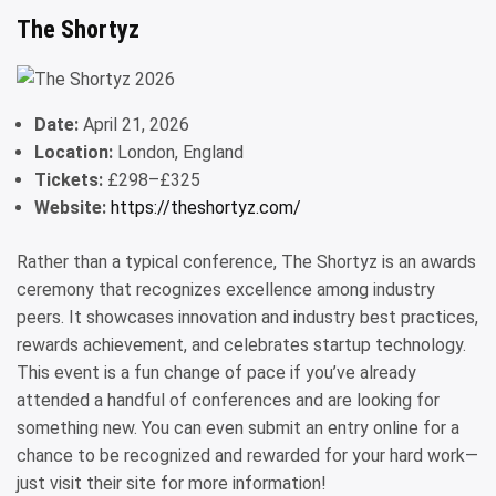
The Shortyz
Date:
April 21, 2026
Location:
London, England
Tickets:
£298–£325
Website:
https://theshortyz.com/
Rather than a typical conference, The Shortyz is an awards
ceremony that recognizes excellence among industry
peers. It showcases innovation and industry best practices,
rewards achievement, and celebrates startup technology.
This event is a fun change of pace if you’ve already
attended a handful of conferences and are looking for
something new. You can even submit an entry online for a
chance to be recognized and rewarded for your hard work—
just visit their site for more information!