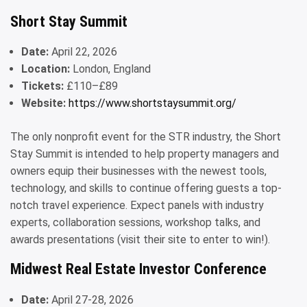
Short Stay Summit
Date:
April 22, 2026
Location:
London, England
Tickets:
£110–£89
Website:
https://www.shortstaysummit.org/
The only nonprofit event for the STR industry, the Short
Stay Summit is intended to help property managers and
owners equip their businesses with the newest tools,
technology, and skills to continue offering guests a top-
notch travel experience. Expect panels with industry
experts, collaboration sessions, workshop talks, and
awards presentations (visit their site to enter to win!).
Midwest Real Estate Investor Conference
Date:
April 27-28, 2026