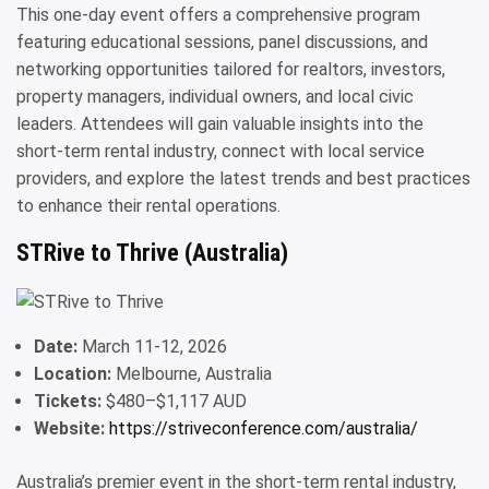
This one-day event offers a comprehensive program
featuring educational sessions, panel discussions, and
networking opportunities tailored for realtors, investors,
property managers, individual owners, and local civic
leaders. Attendees will gain valuable insights into the
short-term rental industry, connect with local service
providers, and explore the latest trends and best practices
to enhance their rental operations.
STRive to Thrive (Australia)
Date:
March 11-12, 2026
Location:
Melbourne, Australia
Tickets:
$480–$1,117 AUD
Website:
https://striveconference.com/australia/
Australia’s premier event in the short-term rental industry,