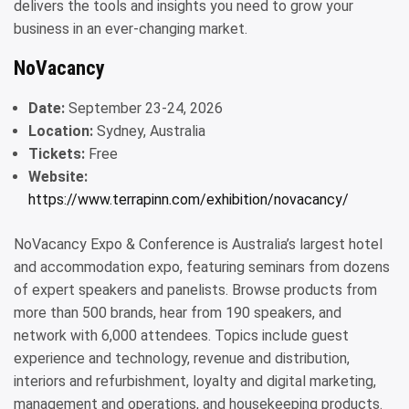
delivers the tools and insights you need to grow your
business in an ever-changing market.
NoVacancy
Date:
September 23-24, 2026
Location:
Sydney, Australia
Tickets:
Free
Website:
https://www.terrapinn.com/exhibition/novacancy/
NoVacancy Expo & Conference is Australia’s largest hotel
and accommodation expo, featuring seminars from dozens
of expert speakers and panelists. Browse products from
more than 500 brands, hear from 190 speakers, and
network with 6,000 attendees. Topics include guest
experience and technology, revenue and distribution,
interiors and refurbishment, loyalty and digital marketing,
management and operations, and housekeeping products.