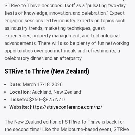
STRive to Thrive describes itself as a “pulsating two-day
fiesta of knowledge, innovation, and celebration.” Expect
engaging sessions led by industry experts on topics such
as industry trends, marketing techniques, guest
experiences, property management, and technological
advancements. There will also be plenty of fun networking
opportunities over gourmet meals and refreshments, a
celebratory dinner, and an afterparty.
STRive to Thrive (New Zealand)
Date:
March 17-18, 2026
Location:
Auckland, New Zealand
Tickets:
$260–$825 NZD
Website:
https://striveconference.com/nz/
The New Zealand edition of STRive to Thrive is back for
the second time! Like the Melbourne-based event, STRive