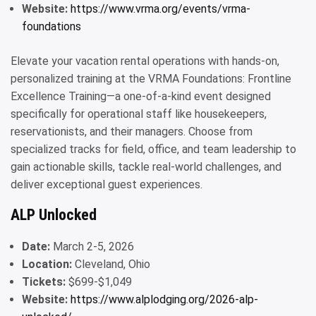
Website:
https://www.vrma.org/events/vrma-
foundations
Elevate your vacation rental operations with hands-on,
personalized training at the VRMA Foundations: Frontline
Excellence Training—a one-of-a-kind event designed
specifically for operational staff like housekeepers,
reservationists, and their managers. Choose from
specialized tracks for field, office, and team leadership to
gain actionable skills, tackle real-world challenges, and
deliver exceptional guest experiences.
ALP Unlocked
Date:
March 2-5, 2026
Location:
Cleveland, Ohio
Tickets:
$699-$1,049
Website:
https://www.alplodging.org/2026-alp-