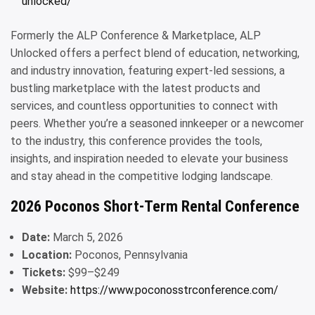
unlocked/
Formerly the ALP Conference & Marketplace, ALP
Unlocked offers a perfect blend of education, networking,
and industry innovation, featuring expert-led sessions, a
bustling marketplace with the latest products and
services, and countless opportunities to connect with
peers. Whether you’re a seasoned innkeeper or a newcomer
to the industry, this conference provides the tools,
insights, and inspiration needed to elevate your business
and stay ahead in the competitive lodging landscape.
2026 Poconos Short-Term Rental Conference
Date:
March 5, 2026
Location:
Poconos, Pennsylvania
Tickets:
$99–$249
Website:
https://www.poconosstrconference.com/