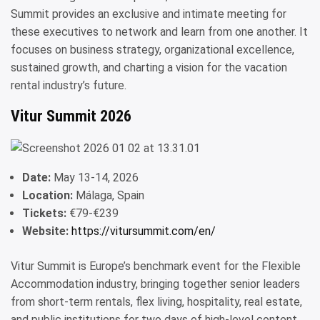
Summit provides an exclusive and intimate meeting for
these executives to network and learn from one another. It
focuses on business strategy, organizational excellence,
sustained growth, and charting a vision for the vacation
rental industry’s future.
Vitur Summit 2026
Date:
May 13-14, 2026
Location:
Málaga, Spain
Tickets:
€79-€239
Website:
https://vitursummit.com/en/
Vitur Summit is Europe’s benchmark event for the Flexible
Accommodation industry, bringing together senior leaders
from short-term rentals, flex living, hospitality, real estate,
and public institutions for two days of high-level content