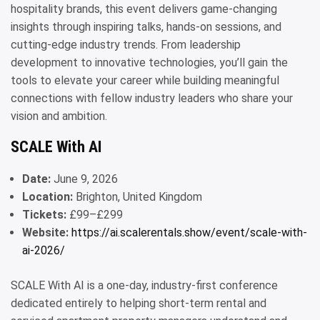
hospitality brands, this event delivers game-changing
insights through inspiring talks, hands-on sessions, and
cutting-edge industry trends. From leadership
development to innovative technologies, you’ll gain the
tools to elevate your career while building meaningful
connections with fellow industry leaders who share your
vision and ambition.
SCALE With AI
Date:
June 9, 2026
Location:
Brighton, United Kingdom
Tickets:
£99–£299
Website:
https://ai.scalerentals.show/event/scale-with-
ai-2026/
SCALE With AI is a one-day, industry-first conference
dedicated entirely to helping short-term rental and