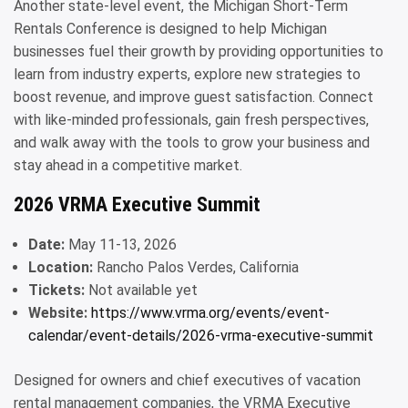
Another state-level event, the Michigan Short-Term
Rentals Conference is designed to help Michigan
businesses fuel their growth by providing opportunities to
learn from industry experts, explore new strategies to
boost revenue, and improve guest satisfaction. Connect
with like-minded professionals, gain fresh perspectives,
and walk away with the tools to grow your business and
stay ahead in a competitive market.
2026 VRMA Executive Summit
Date:
May 11-13, 2026
Location:
Rancho Palos Verdes, California
Tickets:
Not available yet
Website:
https://www.vrma.org/events/event-
calendar/event-details/2026-vrma-executive-summit
Designed for owners and chief executives of vacation
rental management companies, the VRMA Executive