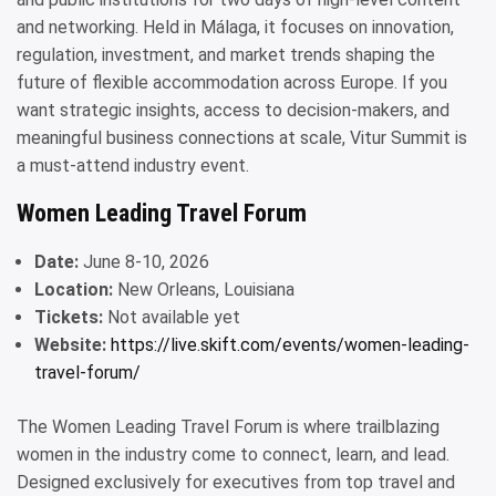
and networking. Held in Málaga, it focuses on innovation,
regulation, investment, and market trends shaping the
future of flexible accommodation across Europe. If you
want strategic insights, access to decision-makers, and
meaningful business connections at scale, Vitur Summit is
a must-attend industry event.
Women Leading Travel Forum
Date:
June 8-10, 2026
Location:
New Orleans, Louisiana
Tickets:
Not available yet
Website:
https://live.skift.com/events/women-leading-
travel-forum/
The Women Leading Travel Forum is where trailblazing
women in the industry come to connect, learn, and lead.
Designed exclusively for executives from top travel and