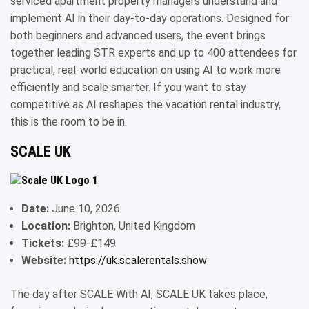
serviced apartment property managers understand and
implement AI in their day-to-day operations. Designed for
both beginners and advanced users, the event brings
together leading STR experts and up to 400 attendees for
practical, real-world education on using AI to work more
efficiently and scale smarter. If you want to stay
competitive as AI reshapes the vacation rental industry,
this is the room to be in.
SCALE UK
Date:
June 10, 2026
Location:
Brighton, United Kingdom
Tickets:
£99-£149
Website:
https://uk.scalerentals.show
The day after SCALE With AI, SCALE UK takes place,