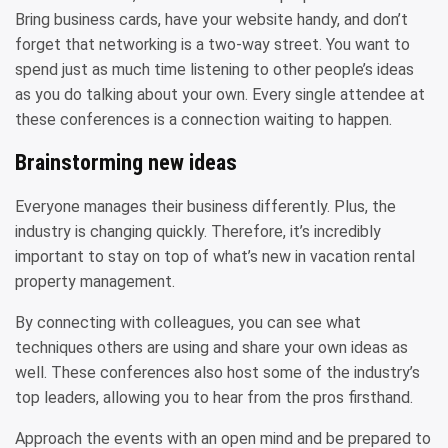
Bring business cards, have your website handy, and don’t
forget that networking is a two-way street. You want to
spend just as much time listening to other people’s ideas
as you do talking about your own. Every single attendee at
these conferences is a connection waiting to happen.
Brainstorming new ideas
Everyone manages their business differently. Plus, the
industry is changing quickly. Therefore, it’s incredibly
important to stay on top of what’s new in vacation rental
property management.
By connecting with colleagues, you can see what
techniques others are using and share your own ideas as
well. These conferences also host some of the industry’s
top leaders, allowing you to hear from the pros firsthand.
Approach the events with an open mind and be prepared to