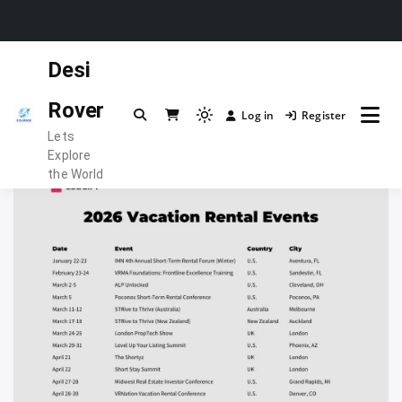
Skip
Desi
to
content
Rover
Log in
Register
Light
Lets
mode
Explore
(click
the World
to
switch
to
dark)