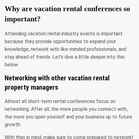
Why are vacation rental conferences so
important?
Attending vacation rental industry events is important
because they provide opportunities to expand your
knowledge, network with like-minded professionals, and
stay ahead of trends. Let’s dive a little deeper into this
below.
Networking with other vacation rental
property managers
Almost all short-term rental conferences focus on
networking. After all, the more people you connect with,
the more you open yourself and your business up to future
growth.
With that in mind, make sure to come prepared to network!