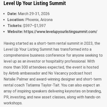
Level Up Your Listing Summit
Date:
March 29-31, 2026
Location:
Phoenix, Arizona
Tickets:
$597–$1,597
Website:
https://www.levelupyourlistingsummit.com/
Having started as a short-term rental summit in 2023, the
Level Up Your Listing Summit has transformed into a
comprehensive business conference for anyone seeking to
level up as an investor or hospitality professional. With
more than 300 attendees expected, the event is hosted
by Airbnb ambassador and No Vacancy podcast host
Natalie Palmer and award-winning designer and short-term
rental coach Tatianna Taylor-Tait. You can also expect an
array of inspiring speakers delivering keynotes on branding,
PR, investing, and new asset classes, along with hands-on
workshops.