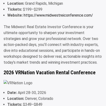
Location:
Grand Rapids, Michigan
Tickets:
$199–$299
Website:
https://www.midwestreiconference.com/
The Midwest Real Estate Investor Conference is your
ultimate opportunity to sharpen your investment
strategies and grow your professional network. Over two
action-packed days, you’ll connect with industry experts,
dive into educational sessions, and participate in hands-on
workshops designed to deliver real, actionable insights into
today’s market trends and winning investment practices.
2026 VRNation Vacation Rental Conference
Date:
April 28-30, 2026
Location:
Denver, Colorado
Tickets:
$349–$849