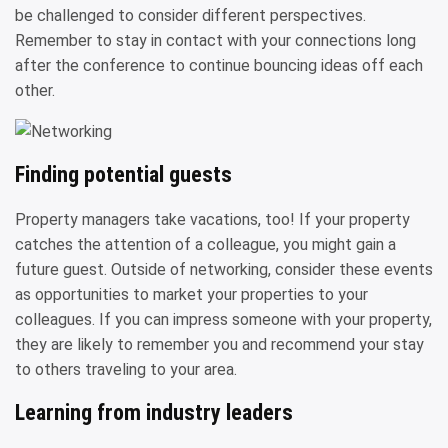
be challenged to consider different perspectives.
Remember to stay in contact with your connections long
after the conference to continue bouncing ideas off each
other.
Finding potential guests
Property managers take vacations, too! If your property
catches the attention of a colleague, you might gain a
future guest. Outside of networking, consider these events
as opportunities to market your properties to your
colleagues. If you can impress someone with your property,
they are likely to remember you and recommend your stay
to others traveling to your area.
Learning from industry leaders