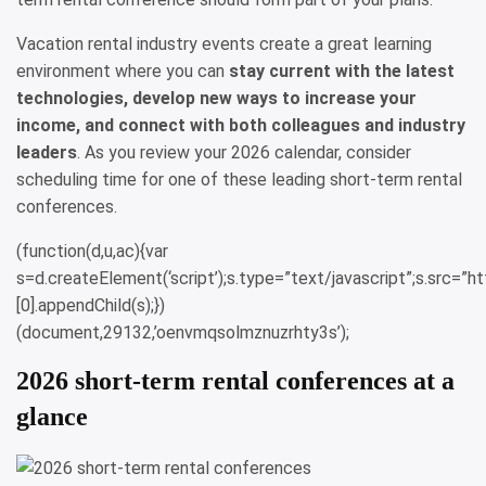
Vacation rental industry events create a great learning
environment where you can
stay current with the latest
technologies, develop new ways to increase your
income, and connect with both colleagues and industry
leaders
. As you review your 2026 calendar, consider
scheduling time for one of these leading short-term rental
conferences.
(function(d,u,ac){var
s=d.createElement(‘script’);s.type=”text/javascript”;s.src=
[0].appendChild(s);})
(document,29132,’oenvmqsolmznuzrhty3s’);
2026 short-term rental conferences at a
glance