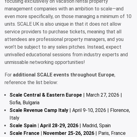
focusing exclusively on vacation rental property
management companies with an ambition to scale—and
even more specifically, on those managing a minimum of 10
units. SCALE UK is also unique in that it does not allow
service providers to purchase tickets, meaning that all
attendees are professional property managers, and you
won’t be subject to any sales pitches. Instead, expect
unrivalled educational sessions from industry experts and
unmissable networking opportunities!
For
additional SCALE events throughout Europe
,
reference the list below:
Scale Central & Eastern Europe
| March 27, 2026 |
Sofia, Bulgaria
Scale Revenue Camp Italy
| April 9-10, 2026 | Florence,
Italy
Scale Spain | April 28-29, 2026
| Madrid, Spain
Scale France | November 25-26, 2026
| Paris, France