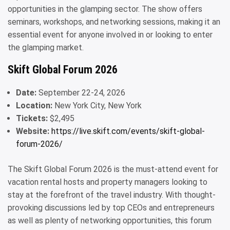
opportunities in the glamping sector. The show offers
seminars, workshops, and networking sessions, making it an
essential event for anyone involved in or looking to enter
the glamping market.
Skift Global Forum 2026
Date:
September 22-24, 2026
Location:
New York City, New York
Tickets:
$2,495
Website:
https://live.skift.com/events/skift-global-
forum-2026/
The Skift Global Forum 2026 is the must-attend event for
vacation rental hosts and property managers looking to
stay at the forefront of the travel industry. With thought-
provoking discussions led by top CEOs and entrepreneurs
as well as plenty of networking opportunities, this forum