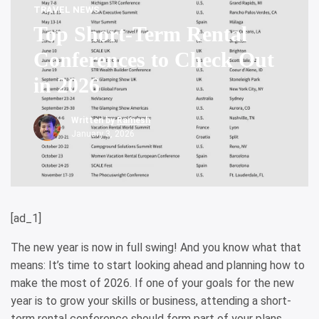
TRAVEL NEWS
Top Short-Term Rental
Conferences to Check Out
in 2026
Written by
Ramesh
January 3, 2026
[ad_1]
The new year is now in full swing! And you know what that
means: It’s time to start looking ahead and planning how to
make the most of 2026. If one of your goals for the new
year is to grow your skills or business, attending a short-
term rental conference should form part of your plans.