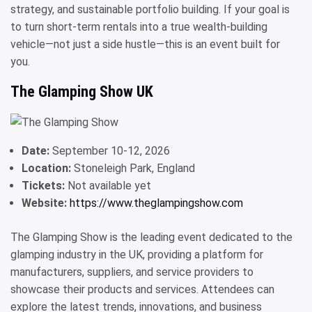
strategy, and sustainable portfolio building. If your goal is
to turn short-term rentals into a true wealth-building
vehicle—not just a side hustle—this is an event built for
you.
The Glamping Show UK
Date:
September 10-12, 2026
Location:
Stoneleigh Park, England
Tickets:
Not available yet
Website:
https://www.theglampingshow.com
The Glamping Show is the leading event dedicated to the
glamping industry in the UK, providing a platform for
manufacturers, suppliers, and service providers to
showcase their products and services. Attendees can
explore the latest trends, innovations, and business