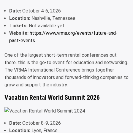
Date:
October 4-6, 2026
Location:
Nashville, Tennessee
Tickets:
Not available yet
Website:
https://www.vrma.org/events/future-and-
past-events
One of the largest short-term rental conferences out
there, this is the go-to event for education and networking.
The VRMA International Conference brings together
thousands of innovators and forward-thinking companies to
grow and support the industry.
Vacation Rental World Summit 2026
Date:
October 8-9, 2026
Location:
Lyon, France