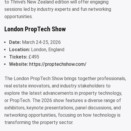
to Thrive’s New Zealand edition will offer engaging
sessions led by industry experts and fun networking
opportunities.
London PropTech Show
Date:
March 24-25, 2026
Location:
London, England
Tickets:
£495
Website:
https://proptechshow.com/
The London PropTech Show brings together professionals,
real estate innovators, and industry stakeholders to
explore the latest advancements in property technology,
or PropTech. The 2026 show features a diverse range of
exhibitors, keynote presentations, panel discussions, and
networking opportunities, focusing on how technology is
transforming the property sector.