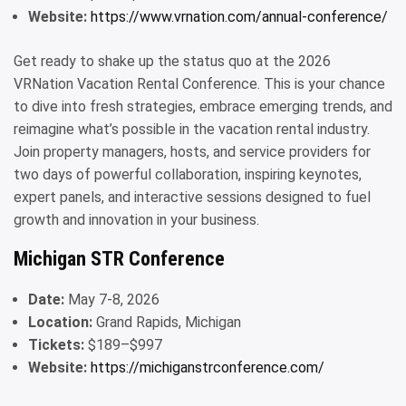
Website:
https://www.vrnation.com/annual-conference/
Get ready to shake up the status quo at the 2026
VRNation Vacation Rental Conference. This is your chance
to dive into fresh strategies, embrace emerging trends, and
reimagine what’s possible in the vacation rental industry.
Join property managers, hosts, and service providers for
two days of powerful collaboration, inspiring keynotes,
expert panels, and interactive sessions designed to fuel
growth and innovation in your business.
Michigan STR Conference
Date:
May 7-8, 2026
Location:
Grand Rapids, Michigan
Tickets:
$189–$997
Website:
https://michiganstrconference.com/