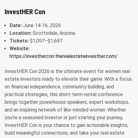
InvestHER Con
Date:
June 14-16, 2026
Location:
Scottsdale, Arizona
Tickets:
$1,097–$1,697
Website:
https://investhercon.therealestateinvesther.com/
InvestHER Con 2026 is the ultimate event for women real
estate investors ready to elevate their game. With a focus
on financial independence, community building, and
practical strategies, this short-term rental conference
brings together powerhouse speakers, expert workshops,
and an inspiring network of like-minded women. Whether
you’re a seasoned investor or just starting your journey,
InvestHER Con is your chance to gain actionable insights,
build meaningful connections, and take your real estate