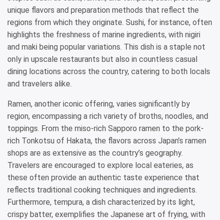
unique flavors and preparation methods that reflect the
regions from which they originate. Sushi, for instance, often
highlights the freshness of marine ingredients, with nigiri
and maki being popular variations. This dish is a staple not
only in upscale restaurants but also in countless casual
dining locations across the country, catering to both locals
and travelers alike.
Ramen, another iconic offering, varies significantly by
region, encompassing a rich variety of broths, noodles, and
toppings. From the miso-rich Sapporo ramen to the pork-
rich Tonkotsu of Hakata, the flavors across Japan’s ramen
shops are as extensive as the country’s geography.
Travelers are encouraged to explore local eateries, as
these often provide an authentic taste experience that
reflects traditional cooking techniques and ingredients.
Furthermore, tempura, a dish characterized by its light,
crispy batter, exemplifies the Japanese art of frying, with