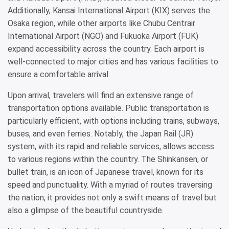
Additionally, Kansai International Airport (KIX) serves the
Osaka region, while other airports like Chubu Centrair
International Airport (NGO) and Fukuoka Airport (FUK)
expand accessibility across the country. Each airport is
well-connected to major cities and has various facilities to
ensure a comfortable arrival.
Upon arrival, travelers will find an extensive range of
transportation options available. Public transportation is
particularly efficient, with options including trains, subways,
buses, and even ferries. Notably, the Japan Rail (JR)
system, with its rapid and reliable services, allows access
to various regions within the country. The Shinkansen, or
bullet train, is an icon of Japanese travel, known for its
speed and punctuality. With a myriad of routes traversing
the nation, it provides not only a swift means of travel but
also a glimpse of the beautiful countryside.