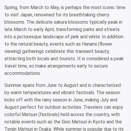
Spring, from March to May, is perhaps the most iconic time
to visit Japan, renowned for its breathtaking cherry
blossoms. The delicate sakura blossoms typically peak in
late March to early April, transforming parks and streets
into a picturesque landscape of pink and white. In addition
to the natural beauty, events such as Hanami (flower
viewing) gatherings celebrate this transient beauty,
attracting both locals and tourists. It is considered a peak
travel time, so make arrangements early to secure
accommodations.
Summer spans from June to August and is characterized
by warm temperatures and vibrant festivals. The season
kicks off with the rainy season in June, making July and
August perfect for outdoor activities. Travelers can enjoy
colorful Matsuri (festivals) held across the country, with
notable events such as the Gion Matsuri in Kyoto and the
Tenjin Matsuri in Osaka. While summer is popular due to its