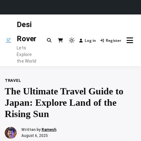
Skip
Desi
to
content
Rover
Log in
Register
Light
Lets
mode
Explore
(click
the World
to
switch
TRAVEL
to
The Ultimate Travel Guide to
dark)
Japan: Explore Land of the
Rising Sun
Written by
Ramesh
August 6, 2025