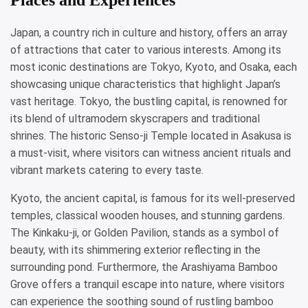
Japan, a country rich in culture and history, offers an array
of attractions that cater to various interests. Among its
most iconic destinations are Tokyo, Kyoto, and Osaka, each
showcasing unique characteristics that highlight Japan’s
vast heritage. Tokyo, the bustling capital, is renowned for
its blend of ultramodern skyscrapers and traditional
shrines. The historic Senso-ji Temple located in Asakusa is
a must-visit, where visitors can witness ancient rituals and
vibrant markets catering to every taste.
Kyoto, the ancient capital, is famous for its well-preserved
temples, classical wooden houses, and stunning gardens.
The Kinkaku-ji, or Golden Pavilion, stands as a symbol of
beauty, with its shimmering exterior reflecting in the
surrounding pond. Furthermore, the Arashiyama Bamboo
Grove offers a tranquil escape into nature, where visitors
can experience the soothing sound of rustling bamboo