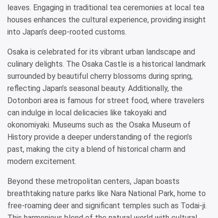
leaves. Engaging in traditional tea ceremonies at local tea
houses enhances the cultural experience, providing insight
into Japan’s deep-rooted customs.
Osaka is celebrated for its vibrant urban landscape and
culinary delights. The Osaka Castle is a historical landmark
surrounded by beautiful cherry blossoms during spring,
reflecting Japan’s seasonal beauty. Additionally, the
Dotonbori area is famous for street food, where travelers
can indulge in local delicacies like takoyaki and
okonomiyaki. Museums such as the Osaka Museum of
History provide a deeper understanding of the region’s
past, making the city a blend of historical charm and
modern excitement.
Beyond these metropolitan centers, Japan boasts
breathtaking nature parks like Nara National Park, home to
free-roaming deer and significant temples such as Todai-ji.
This harmonious blend of the natural world with cultural