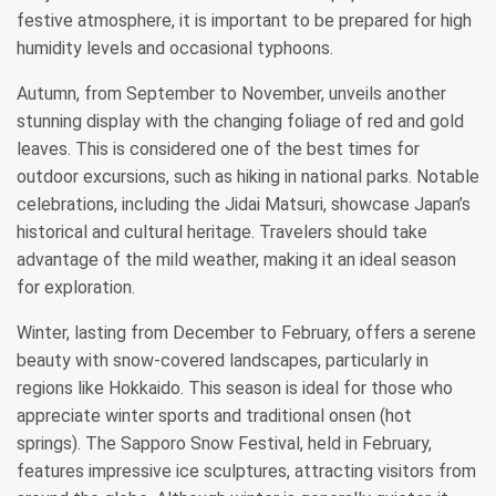
festive atmosphere, it is important to be prepared for high
humidity levels and occasional typhoons.
Autumn, from September to November, unveils another
stunning display with the changing foliage of red and gold
leaves. This is considered one of the best times for
outdoor excursions, such as hiking in national parks. Notable
celebrations, including the Jidai Matsuri, showcase Japan’s
historical and cultural heritage. Travelers should take
advantage of the mild weather, making it an ideal season
for exploration.
Winter, lasting from December to February, offers a serene
beauty with snow-covered landscapes, particularly in
regions like Hokkaido. This season is ideal for those who
appreciate winter sports and traditional onsen (hot
springs). The Sapporo Snow Festival, held in February,
features impressive ice sculptures, attracting visitors from