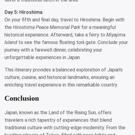
Day 5: Hiroshima
On your fifth and final day, travel to Hiroshima. Begin with
the
Hiroshima Peace Memorial Park
for a meaningful
historical experience. Afterward, take a ferry to
Miyajima
Island
to see the famous floating torii gate. Conclude your
journey with a farewell dinner, celebrating your
unforgettable experiences in Japan.
This itinerary provides a balanced exploration of Japan’s
culture, cuisine, and historical landmarks, ensuring an
enriching travel experience in this remarkable country.
Conclusion
Japan, known as the Land of the Rising Sun, offers
travelers a rich tapestry of experiences that blend
traditional culture with cutting-edge modernity. From the