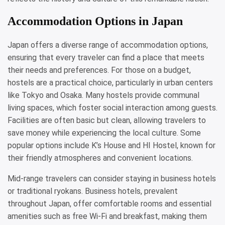
Accommodation Options in Japan
Japan offers a diverse range of accommodation options,
ensuring that every traveler can find a place that meets
their needs and preferences. For those on a budget,
hostels are a practical choice, particularly in urban centers
like Tokyo and Osaka. Many hostels provide communal
living spaces, which foster social interaction among guests.
Facilities are often basic but clean, allowing travelers to
save money while experiencing the local culture. Some
popular options include K’s House and HI Hostel, known for
their friendly atmospheres and convenient locations.
Mid-range travelers can consider staying in business hotels
or traditional ryokans. Business hotels, prevalent
throughout Japan, offer comfortable rooms and essential
amenities such as free Wi-Fi and breakfast, making them