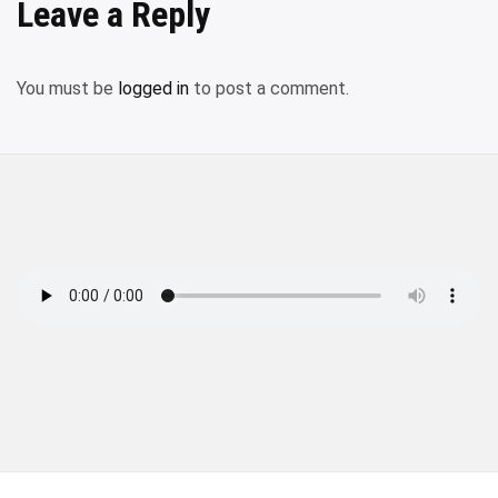
Leave a Reply
You must be
logged in
to post a comment.