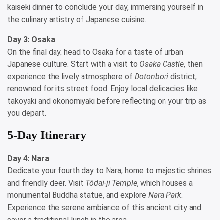
kaiseki dinner to conclude your day, immersing yourself in
the culinary artistry of Japanese cuisine.
Day 3: Osaka
On the final day, head to Osaka for a taste of urban
Japanese culture. Start with a visit to
Osaka Castle
, then
experience the lively atmosphere of
Dotonbori
district,
renowned for its street food. Enjoy local delicacies like
takoyaki and okonomiyaki before reflecting on your trip as
you depart.
5-Day Itinerary
Day 4: Nara
Dedicate your fourth day to Nara, home to majestic shrines
and friendly deer. Visit
Tōdai-ji Temple
, which houses a
monumental Buddha statue, and explore
Nara Park
.
Experience the serene ambiance of this ancient city and
savor a traditional lunch in the area.