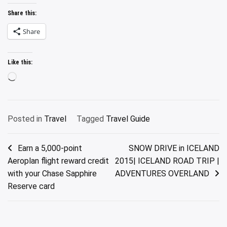
Share this:
Share
Like this:
Loading…
Posted in
Travel
Tagged
Travel Guide
Post
Earn a 5,000-point
SNOW DRIVE in ICELAND
Aeroplan flight reward credit
2015| ICELAND ROAD TRIP |
navigation
with your Chase Sapphire
ADVENTURES OVERLAND
Reserve card