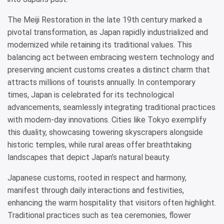
The Meiji Restoration in the late 19th century marked a
pivotal transformation, as Japan rapidly industrialized and
modernized while retaining its traditional values. This
balancing act between embracing western technology and
preserving ancient customs creates a distinct charm that
attracts millions of tourists annually. In contemporary
times, Japan is celebrated for its technological
advancements, seamlessly integrating traditional practices
with modern-day innovations. Cities like Tokyo exemplify
this duality, showcasing towering skyscrapers alongside
historic temples, while rural areas offer breathtaking
landscapes that depict Japan’s natural beauty.
Japanese customs, rooted in respect and harmony,
manifest through daily interactions and festivities,
enhancing the warm hospitality that visitors often highlight.
Traditional practices such as tea ceremonies, flower