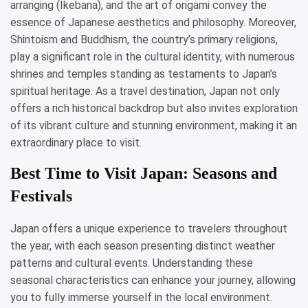
arranging (Ikebana), and the art of origami convey the
essence of Japanese aesthetics and philosophy. Moreover,
Shintoism and Buddhism, the country’s primary religions,
play a significant role in the cultural identity, with numerous
shrines and temples standing as testaments to Japan’s
spiritual heritage. As a travel destination, Japan not only
offers a rich historical backdrop but also invites exploration
of its vibrant culture and stunning environment, making it an
extraordinary place to visit.
Best Time to Visit Japan: Seasons and
Festivals
Japan offers a unique experience to travelers throughout
the year, with each season presenting distinct weather
patterns and cultural events. Understanding these
seasonal characteristics can enhance your journey, allowing
you to fully immerse yourself in the local environment.