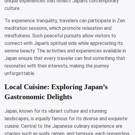
unique experiences that reflect Japan’s contemporary
culture.
To experience tranquility, travelers can participate in Zen
meditation sessions, which promote relaxation and
mindfulness. Such peaceful pursuits allow visitors to
connect with Japan’s spiritual side while appreciating its
serene beauty. The activities and experiences available in
Japan ensure that every traveler can find something that
resonates with their interests, making the journey
unforgettable.
Local Cuisine: Exploring Japan’s
Gastronomic Delights
Japan, known for its vibrant culture and stunning
landscapes, is equally famous for its diverse and exquisite
cuisine. Central to the Japanese culinary experience are
staples such as sushi, ramen, and tempura, each presenting