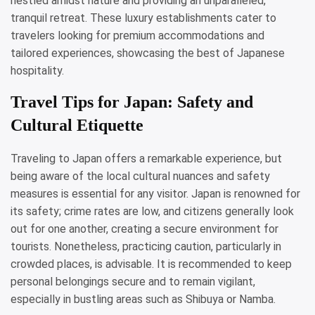
nestled amidst nature and providing an unparalleled,
tranquil retreat. These luxury establishments cater to
travelers looking for premium accommodations and
tailored experiences, showcasing the best of Japanese
hospitality.
Travel Tips for Japan: Safety and
Cultural Etiquette
Traveling to Japan offers a remarkable experience, but
being aware of the local cultural nuances and safety
measures is essential for any visitor. Japan is renowned for
its safety; crime rates are low, and citizens generally look
out for one another, creating a secure environment for
tourists. Nonetheless, practicing caution, particularly in
crowded places, is advisable. It is recommended to keep
personal belongings secure and to remain vigilant,
especially in bustling areas such as Shibuya or Namba.