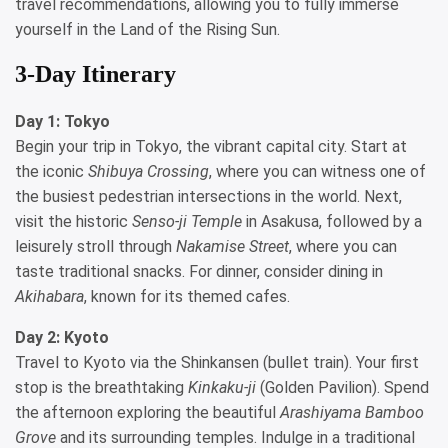
travel recommendations, allowing you to fully immerse
yourself in the Land of the Rising Sun.
3-Day Itinerary
Day 1: Tokyo
Begin your trip in Tokyo, the vibrant capital city. Start at
the iconic
Shibuya Crossing
, where you can witness one of
the busiest pedestrian intersections in the world. Next,
visit the historic
Senso-ji Temple
in Asakusa, followed by a
leisurely stroll through
Nakamise Street
, where you can
taste traditional snacks. For dinner, consider dining in
Akihabara
, known for its themed cafes.
Day 2: Kyoto
Travel to Kyoto via the Shinkansen (bullet train). Your first
stop is the breathtaking
Kinkaku-ji
(Golden Pavilion). Spend
the afternoon exploring the beautiful
Arashiyama Bamboo
Grove
and its surrounding temples. Indulge in a traditional