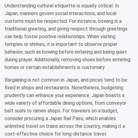
Understanding cultural etiquette is equally critical. In
Japan, manners govern social interactions, and local
customs must be respected. For instance, bowing is a
traditional greeting, and giving respect through greetings
can help foster positive relationships. When visiting
temples or shrines, it is important to observe proper
behavior, such as bowing before entering and being quiet
during prayer. Additionally, removing shoes before entering
homes or certain establishments is customary.
Bargaining is not common in Japan, and prices tend to be
fixed in shops and restaurants. Nonetheless, budgeting
prudently can enhance your experience. Japan boasts a
wide variety of affordable dining options, from conveyor
belt sushi to ramen shops. For travelers on a budget,
consider procuring a Japan Rail Pass, which enables
unlimited travel on trains across the country, making it a
cost-effective choice for long-distance travel.