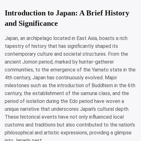
Introduction to Japan: A Brief History
and Significance
Japan, an archipelago located in East Asia, boasts a rich
tapestry of history that has significantly shaped its
contemporary culture and societal structures. From the
ancient Jomon period, marked by hunter-gatherer
communities, to the emergence of the Yamato state in the
4th century, Japan has continuously evolved. Major
milestones such as the introduction of Buddhism in the 6th
century, the establishment of the samurai class, and the
period of isolation during the Edo period have woven a
unique narrative that underscores Japan’s cultural depth.
These historical events have not only influenced local
customs and traditions but also contributed to the nation’s
philosophical and artistic expressions, providing a glimpse
into Japan’s past.