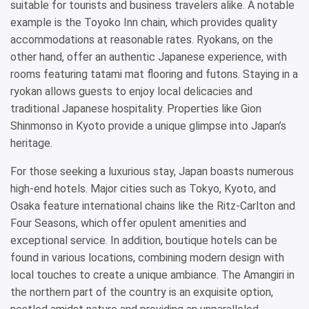
suitable for tourists and business travelers alike. A notable
example is the Toyoko Inn chain, which provides quality
accommodations at reasonable rates. Ryokans, on the
other hand, offer an authentic Japanese experience, with
rooms featuring tatami mat flooring and futons. Staying in a
ryokan allows guests to enjoy local delicacies and
traditional Japanese hospitality. Properties like Gion
Shinmonso in Kyoto provide a unique glimpse into Japan’s
heritage.
For those seeking a luxurious stay, Japan boasts numerous
high-end hotels. Major cities such as Tokyo, Kyoto, and
Osaka feature international chains like the Ritz-Carlton and
Four Seasons, which offer opulent amenities and
exceptional service. In addition, boutique hotels can be
found in various locations, combining modern design with
local touches to create a unique ambiance. The Amangiri in
the northern part of the country is an exquisite option,