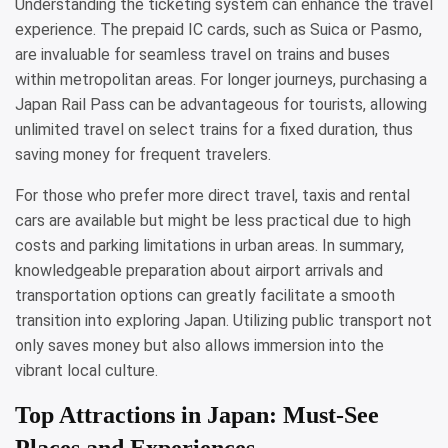
Understanding the ticketing system can enhance the travel
experience. The prepaid IC cards, such as Suica or Pasmo,
are invaluable for seamless travel on trains and buses
within metropolitan areas. For longer journeys, purchasing a
Japan Rail Pass can be advantageous for tourists, allowing
unlimited travel on select trains for a fixed duration, thus
saving money for frequent travelers.
For those who prefer more direct travel, taxis and rental
cars are available but might be less practical due to high
costs and parking limitations in urban areas. In summary,
knowledgeable preparation about airport arrivals and
transportation options can greatly facilitate a smooth
transition into exploring Japan. Utilizing public transport not
only saves money but also allows immersion into the
vibrant local culture.
Top Attractions in Japan: Must-See
Places and Experiences