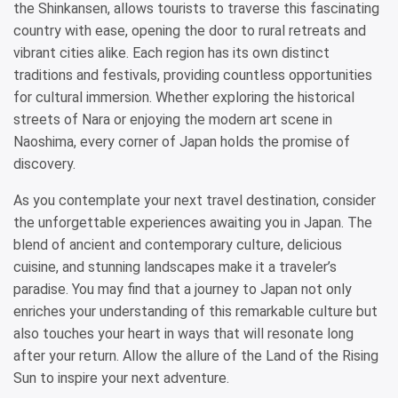
the Shinkansen, allows tourists to traverse this fascinating
country with ease, opening the door to rural retreats and
vibrant cities alike. Each region has its own distinct
traditions and festivals, providing countless opportunities
for cultural immersion. Whether exploring the historical
streets of Nara or enjoying the modern art scene in
Naoshima, every corner of Japan holds the promise of
discovery.
As you contemplate your next travel destination, consider
the unforgettable experiences awaiting you in Japan. The
blend of ancient and contemporary culture, delicious
cuisine, and stunning landscapes make it a traveler’s
paradise. You may find that a journey to Japan not only
enriches your understanding of this remarkable culture but
also touches your heart in ways that will resonate long
after your return. Allow the allure of the Land of the Rising
Sun to inspire your next adventure.