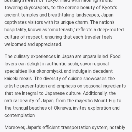
bustling streets of Tokyo, filled with neon lights and
towering skyscrapers, to the serene beauty of Kyoto’s
ancient temples and breathtaking landscapes, Japan
captivates visitors with its unique charm. The nation’s
hospitality, known as ‘omotenashi,’ reflects a deep-rooted
culture of respect, ensuring that each traveler feels
welcomed and appreciated.
The culinary experiences in Japan are unparalleled. Food
lovers can delight in authentic sushi, savor regional
specialties like okonomiyaki, and indulge in decadent
kaiseki meals. The diversity of cuisine showcases the
artistic presentation and emphasis on seasonal ingredients
that are integral to Japanese culture. Additionally, the
natural beauty of Japan, from the majestic Mount Fuji to
the tranquil beaches of Okinawa, invites exploration and
contemplation.
Moreover, Japan’s efficient transportation system, notably