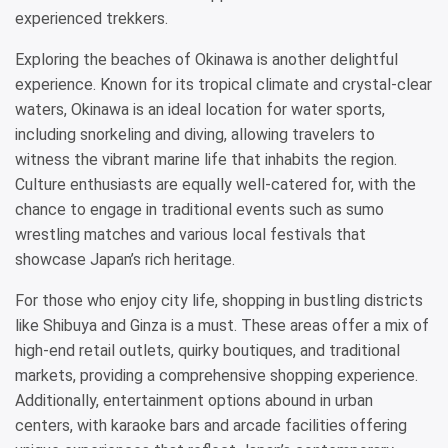
experienced trekkers.
Exploring the beaches of Okinawa is another delightful
experience. Known for its tropical climate and crystal-clear
waters, Okinawa is an ideal location for water sports,
including snorkeling and diving, allowing travelers to
witness the vibrant marine life that inhabits the region.
Culture enthusiasts are equally well-catered for, with the
chance to engage in traditional events such as sumo
wrestling matches and various local festivals that
showcase Japan’s rich heritage.
For those who enjoy city life, shopping in bustling districts
like Shibuya and Ginza is a must. These areas offer a mix of
high-end retail outlets, quirky boutiques, and traditional
markets, providing a comprehensive shopping experience.
Additionally, entertainment options abound in urban
centers, with karaoke bars and arcade facilities offering