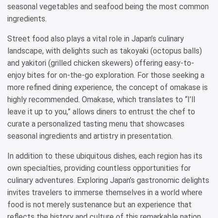
seasonal vegetables and seafood being the most common
ingredients.
Street food also plays a vital role in Japan’s culinary
landscape, with delights such as takoyaki (octopus balls)
and yakitori (grilled chicken skewers) offering easy-to-
enjoy bites for on-the-go exploration. For those seeking a
more refined dining experience, the concept of omakase is
highly recommended. Omakase, which translates to “I’ll
leave it up to you,” allows diners to entrust the chef to
curate a personalized tasting menu that showcases
seasonal ingredients and artistry in presentation.
In addition to these ubiquitous dishes, each region has its
own specialties, providing countless opportunities for
culinary adventures. Exploring Japan’s gastronomic delights
invites travelers to immerse themselves in a world where
food is not merely sustenance but an experience that
reflects the history and culture of this remarkable nation.