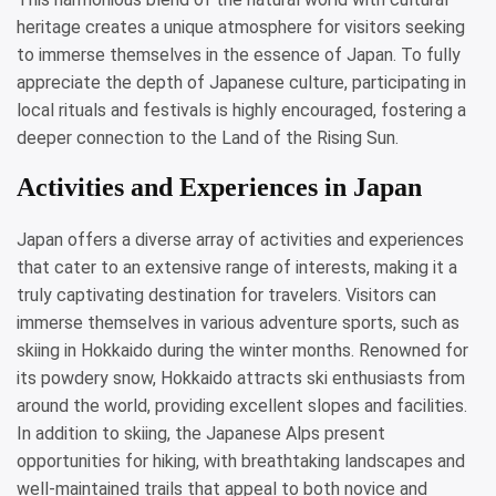
heritage creates a unique atmosphere for visitors seeking
to immerse themselves in the essence of Japan. To fully
appreciate the depth of Japanese culture, participating in
local rituals and festivals is highly encouraged, fostering a
deeper connection to the Land of the Rising Sun.
Activities and Experiences in Japan
Japan offers a diverse array of activities and experiences
that cater to an extensive range of interests, making it a
truly captivating destination for travelers. Visitors can
immerse themselves in various adventure sports, such as
skiing in Hokkaido during the winter months. Renowned for
its powdery snow, Hokkaido attracts ski enthusiasts from
around the world, providing excellent slopes and facilities.
In addition to skiing, the Japanese Alps present
opportunities for hiking, with breathtaking landscapes and
well-maintained trails that appeal to both novice and