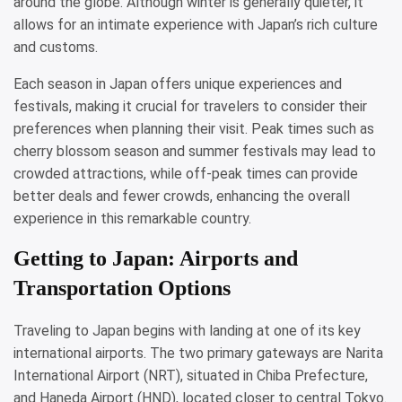
around the globe. Although winter is generally quieter, it
allows for an intimate experience with Japan’s rich culture
and customs.
Each season in Japan offers unique experiences and
festivals, making it crucial for travelers to consider their
preferences when planning their visit. Peak times such as
cherry blossom season and summer festivals may lead to
crowded attractions, while off-peak times can provide
better deals and fewer crowds, enhancing the overall
experience in this remarkable country.
Getting to Japan: Airports and
Transportation Options
Traveling to Japan begins with landing at one of its key
international airports. The two primary gateways are Narita
International Airport (NRT), situated in Chiba Prefecture,
and Haneda Airport (HND), located closer to central Tokyo.