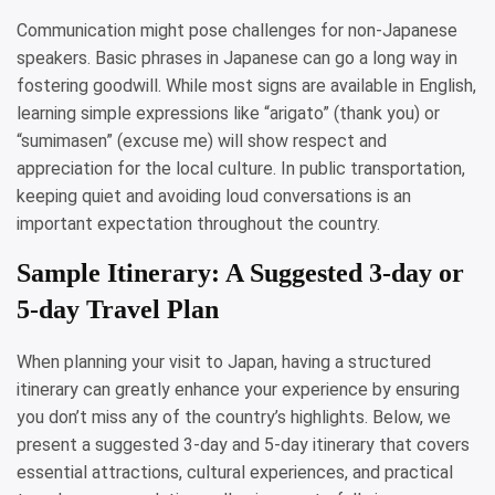
Communication might pose challenges for non-Japanese
speakers. Basic phrases in Japanese can go a long way in
fostering goodwill. While most signs are available in English,
learning simple expressions like “arigato” (thank you) or
“sumimasen” (excuse me) will show respect and
appreciation for the local culture. In public transportation,
keeping quiet and avoiding loud conversations is an
important expectation throughout the country.
Sample Itinerary: A Suggested 3-day or
5-day Travel Plan
When planning your visit to Japan, having a structured
itinerary can greatly enhance your experience by ensuring
you don’t miss any of the country’s highlights. Below, we
present a suggested 3-day and 5-day itinerary that covers
essential attractions, cultural experiences, and practical