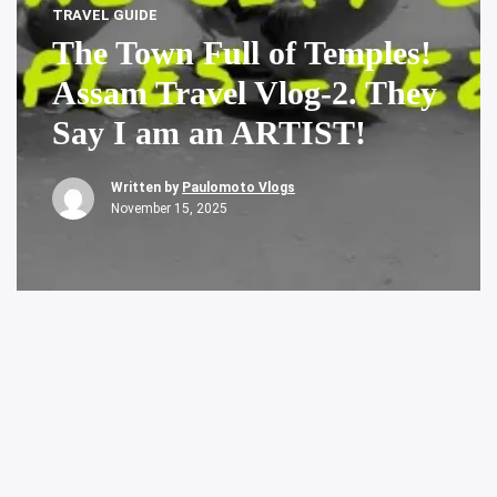
TRAVEL GUIDE
The Town Full of Temples!
Assam Travel Vlog-2. They
Say I am an ARTIST!
Written by
Paulomoto Vlogs
November 15, 2025