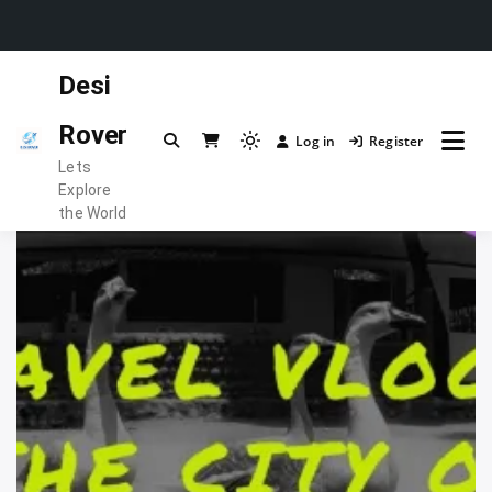
Skip
Desi
to
content
Rover
Log in
Register
Light
Lets
mode
Explore
(click
the World
to
switch
to
dark)