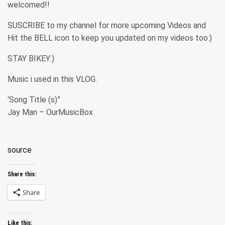
welcomed!!
SUSCRIBE to my channel for more upcoming Videos and
Hit the BELL icon to keep you updated on my videos too:)
STAY BIKEY:)
Music i used in this VLOG:
‘Song Title (s)”
Jay Man – OurMusicBox
source
Share this:
Share
Like this: