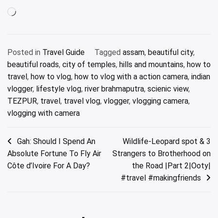
Loading…
Posted in
Travel Guide
Tagged
assam
,
beautiful city
,
beautiful roads
,
city of temples
,
hills and mountains
,
how to
travel
,
how to vlog
,
how to vlog with a action camera
,
indian
vlogger
,
lifestyle vlog
,
river brahmaputra
,
scienic view
,
TEZPUR
,
travel
,
travel vlog
,
vlogger
,
vlogging camera
,
vlogging with camera
Post
Gah: Should I Spend An
Wildlife-Leopard spot & 3
Absolute Fortune To Fly Air
Strangers to Brotherhood on
navigation
Côte d’Ivoire For A Day?
the Road |Part 2|Ooty|
#travel #makingfriends