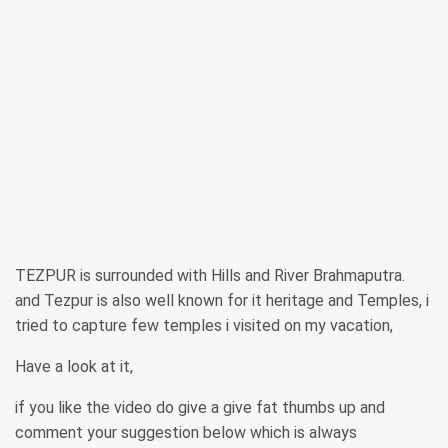
TEZPUR is surrounded with Hills and River Brahmaputra.
and Tezpur is also well known for it heritage and Temples, i
tried to capture few temples i visited on my vacation,
Have a look at it,
if you like the video do give a give fat thumbs up and
comment your suggestion below which is always