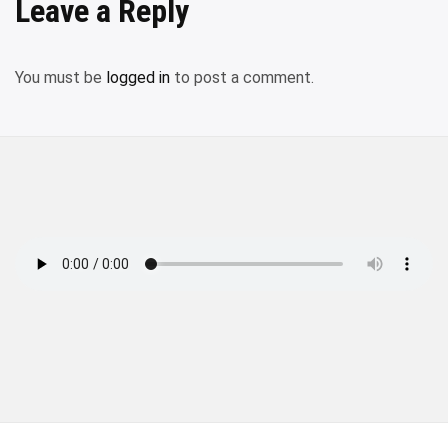
Leave a Reply
You must be
logged in
to post a comment.