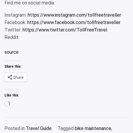
Find me on social media:
Instagram:
https://www.instagram.com/tollfreetraveller
Facebook:
https://www.facebook.com/tollfreetraveller
Twitter:
https://www.twitter.com/TollFreeTravel
Reddit:
source
Share this:
Share
Like this:
Loading…
Posted in
Travel Guide
Tagged
bike maintenance
,