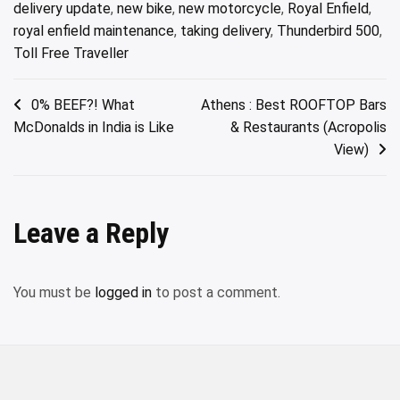
delivery update
,
new bike
,
new motorcycle
,
Royal Enfield
,
royal enfield maintenance
,
taking delivery
,
Thunderbird 500
,
Toll Free Traveller
Post
0% BEEF?! What
Athens : Best ROOFTOP Bars
McDonalds in India is Like
& Restaurants (Acropolis
navigation
View)
Leave a Reply
You must be
logged in
to post a comment.