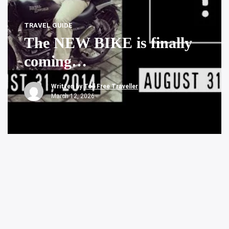
TRAVEL GUIDE
The NEW BIKE is finally
coming…
Written by
Toll Free Traveller
March 12, 2026