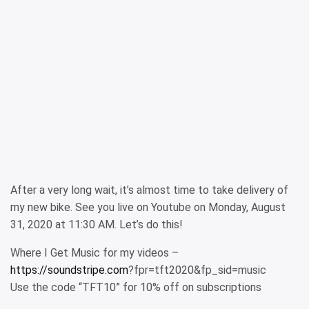
After a very long wait, it’s almost time to take delivery of
my new bike. See you live on Youtube on Monday, August
31, 2020 at 11:30 AM. Let’s do this!
Where I Get Music for my videos –
https://soundstripe.com
?fpr=tft2020&fp_sid=music
Use the code “TFT10” for 10% off on subscriptions