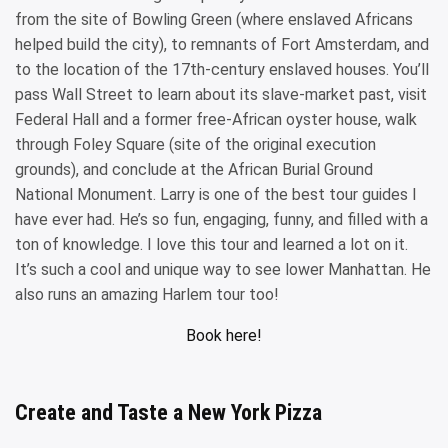
from the site of Bowling Green (where enslaved Africans
helped build the city), to remnants of Fort Amsterdam, and
to the location of the 17th-century enslaved houses. You’ll
pass Wall Street to learn about its slave-market past, visit
Federal Hall and a former free-African oyster house, walk
through Foley Square (site of the original execution
grounds), and conclude at the African Burial Ground
National Monument. Larry is one of the best tour guides I
have ever had. He’s so fun, engaging, funny, and filled with a
ton of knowledge. I love this tour and learned a lot on it.
It’s such a cool and unique way to see lower Manhattan. He
also runs an amazing Harlem tour too!
Book here!
Create and Taste a New York Pizza