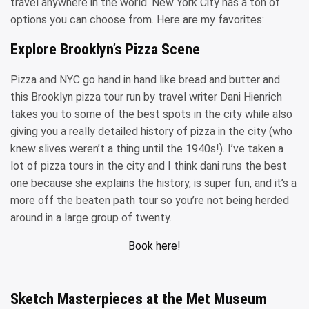
travel anywhere in the world. New York City has a ton of
options you can choose from. Here are my favorites:
Explore Brooklyn’s Pizza Scene
Pizza and NYC go hand in hand like bread and butter and
this Brooklyn pizza tour run by travel writer Dani Hienrich
takes you to some of the best spots in the city while also
giving you a really detailed history of pizza in the city (who
knew slives weren’t a thing until the 1940s!). I’ve taken a
lot of pizza tours in the city and I think dani runs the best
one because she explains the history, is super fun, and it’s a
more off the beaten path tour so you’re not being herded
around in a large group of twenty.
Book here!
Sketch Masterpieces at the Met Museum