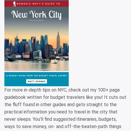
For more in-depth tips on NYC, check out my 100+ page
guidebook written for budget travelers like you! It cuts out
the fluff found in other guides and gets straight to the
practical information you need to travel in the city that
never sleeps. You’ll find suggested itineraries, budgets,
ways to save money, on- and off-the-beaten-path things