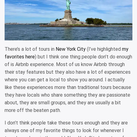
There’s a lot of tours in
New York City
(I’ve highlighted
my
favorites here
) but I think one thing people don’t do enough
of is Airbnb experience. Most of us know Airbnb through
their stay features but they also have a lot of experiences
where you can get a local to show you around. I actually
like these experiences more than traditional tours because
they have locals who share something they are passionate
about, they are small groups, and they are usually a bit
more off the beaten path.
I don’t think people take these tours enough and they are
always one of my favorite things to look for whenever I