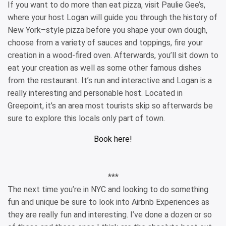
If you want to do more than eat pizza, visit Paulie Gee’s,
where your host Logan will guide you through the history of
New York–style pizza before you shape your own dough,
choose from a variety of sauces and toppings, fire your
creation in a wood-fired oven. Afterwards, you’ll sit down to
eat your creation as well as some other famous dishes
from the restaurant. It’s run and interactive and Logan is a
really interesting and personable host. Located in
Greepoint, it’s an area most tourists skip so afterwards be
sure to explore this locals only part of town.
Book here!
***
The next time you’re in NYC and looking to do something
fun and unique be sure to look into Airbnb Experiences as
they are really fun and interesting. I’ve done a dozen or so