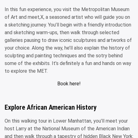
In this fun experience, you visit the Metropolitan Museum
of Art and meet,X, a seasoned artist who will guide you on
a sketching journey. You’ll begin with a friendly introduction
and sketching warm-ups, then walk through selected
galleries pausing to draw iconic sculptures and artworks of
your choice. Along the way, he’ll also explain the history of
sculpting and painting techniques and the sotry behind
some of the exhibits. It’s definitely a fun and hands on way
to explore the MET.
Book here!
Explore African American History
On this walking tour in Lower Manhattan, you’ll meet your
host Larry at the National Museum of the American Indian
and then walk through a tapestry of hidden Black New York: