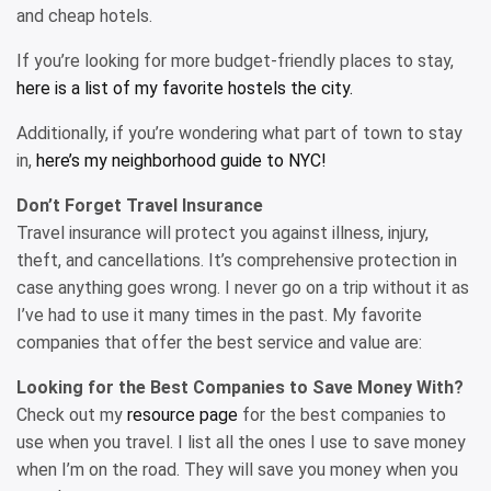
and cheap hotels.
If you’re looking for more budget-friendly places to stay,
here is a list of my favorite hostels the city.
Additionally, if you’re wondering what part of town to stay
in,
here’s my neighborhood guide to NYC!
Don’t Forget Travel Insurance
Travel insurance will protect you against illness, injury,
theft, and cancellations. It’s comprehensive protection in
case anything goes wrong. I never go on a trip without it as
I’ve had to use it many times in the past. My favorite
companies that offer the best service and value are:
Looking for the Best Companies to Save Money With?
Check out my
resource page
for the best companies to
use when you travel. I list all the ones I use to save money
when I’m on the road. They will save you money when you