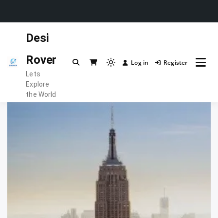
Skip
Desi
to
content
Rover
Log in
Register
Light
Lets
mode
Explore
(click
the World
to
switch
to
dark)