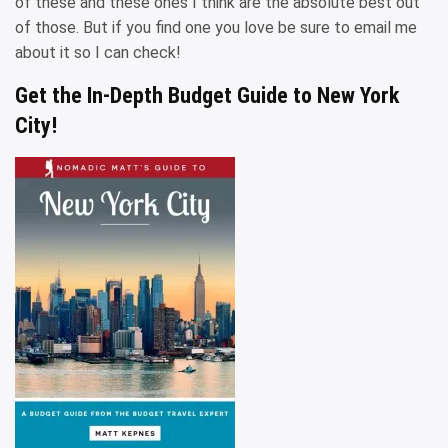
of these and these ones I think are the absolute best out
of those. But if you find one you love be sure to email me
about it so I can check!
Get the In-Depth Budget Guide to New York
City!