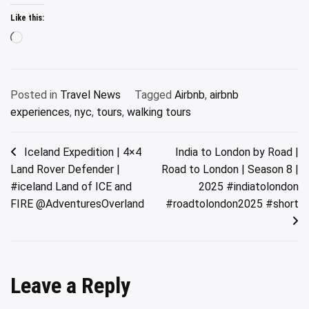
Like this:
Loading…
Posted in
Travel News
Tagged
Airbnb
,
airbnb
experiences
,
nyc
,
tours
,
walking tours
Post
Iceland Expedition | 4×4
India to London by Road |
Land Rover Defender |
Road to London | Season 8 |
navigation
#iceland Land of ICE and
2025 #indiatolondon
FIRE @AdventuresOverland
#roadtolondon2025 #short
Leave a Reply