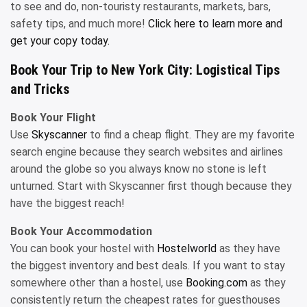
to see and do, non-touristy restaurants, markets, bars,
safety tips, and much more!
Click here to learn more and
get your copy today.
Book Your Trip to New York City: Logistical Tips
and Tricks
Book Your Flight
Use
Skyscanner
to find a cheap flight. They are my favorite
search engine because they search websites and airlines
around the globe so you always know no stone is left
unturned. Start with Skyscanner first though because they
have the biggest reach!
Book Your Accommodation
You can book your hostel with
Hostelworld
as they have
the biggest inventory and best deals. If you want to stay
somewhere other than a hostel, use
Booking.com
as they
consistently return the cheapest rates for guesthouses