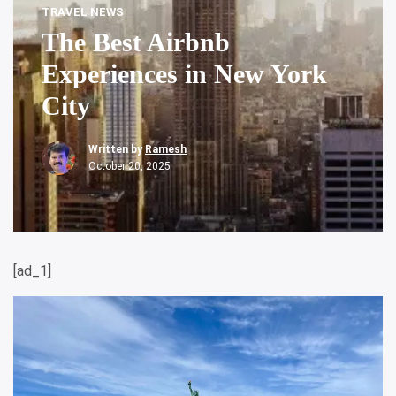
TRAVEL NEWS
The Best Airbnb
Experiences in New York
City
Written by
Ramesh
October 20, 2025
[ad_1]