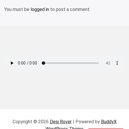
You must be
logged in
to post a comment.
Copyright © 2026
Desi Rover
| Powered by
BuddyX
WordPress Theme