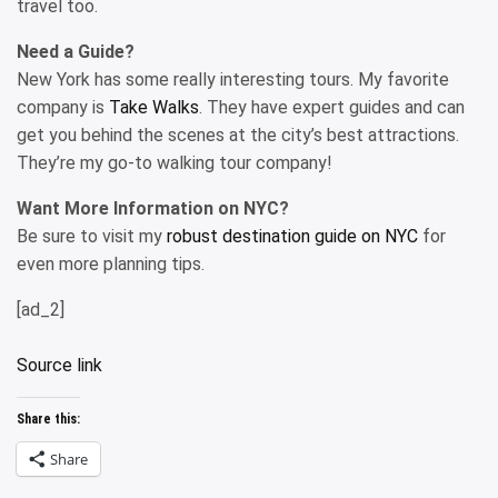
travel too.
Need a Guide?
New York has some really interesting tours. My favorite
company is
Take Walks
. They have expert guides and can
get you behind the scenes at the city’s best attractions.
They’re my go-to walking tour company!
Want More Information on NYC?
Be sure to visit my
robust destination guide on NYC
for
even more planning tips.
[ad_2]
Source link
Share this:
Share