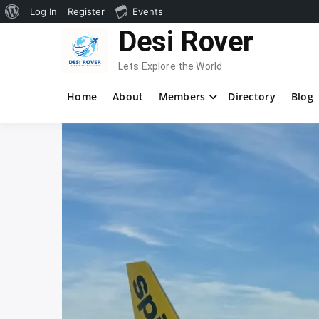
About
Log In
Register
Events
Skip
Desi Rover
WordPress
to
content
Lets Explore the World
Home
About
Members
Directory
Blog