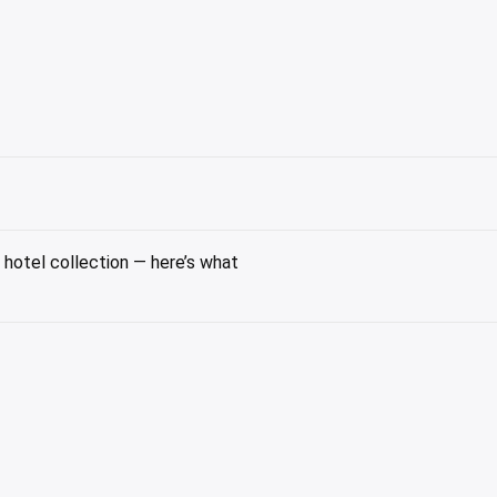
hotel collection — here’s what