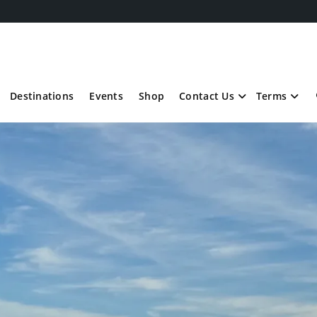
Destinations
Events
Shop
Contact Us
Terms