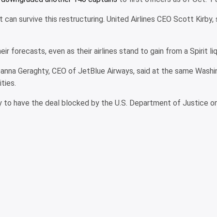
 can survive this restructuring. United Airlines CEO Scott Kirby, 
 forecasts, even as their airlines stand to gain from a Spirit liq
 Joanna Geraghty, CEO of JetBlue Airways, said at the same Wash
ties.
 to have the deal blocked by the U.S. Department of Justice on