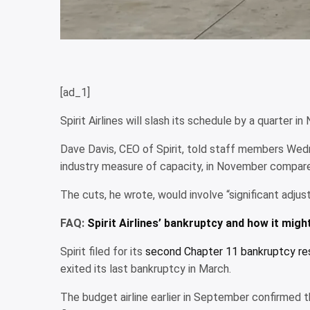
[ad_1]
Spirit Airlines will slash its schedule by a quarte
Dave Davis, CEO of Spirit, told staff members Wedn
industry measure of capacity, in November compare
The cuts, he wrote, would involve “significant adju
FAQ:
Spirit Airlines’ bankruptcy and how it migh
Spirit filed for its
second Chapter 11 bankruptcy res
exited its last bankruptcy in March.
The budget airline earlier in September confirmed 