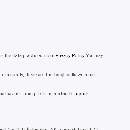
 the data practices in our
Privacy Policy
. You may
Unfortunately, these are the tough calls we must
nnual savings from pilots, according to
reports
.
 and Nov. 1. It furloughed 200 more pilots in 2024.