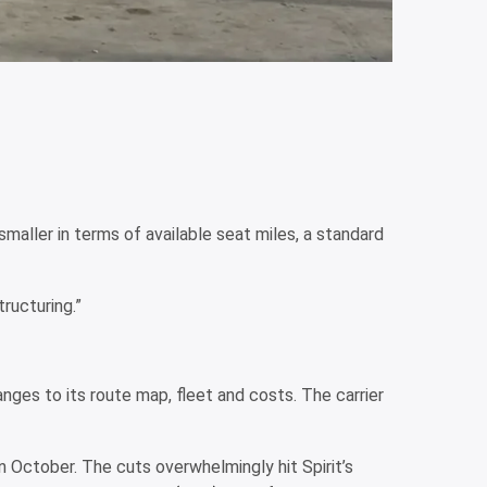
aller in terms of available seat miles, a standard
ructuring.”
anges to its route map, fleet and costs. The carrier
 in October. The cuts overwhelmingly hit Spirit’s