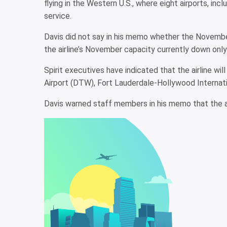
flying in the Western U.S., where eight airports, inc
service.
Davis did not say in his memo whether the November
the airline’s November capacity currently down only
Spirit executives have indicated that the airline w
Airport (DTW), Fort Lauderdale-Hollywood Internatio
Davis warned staff members in his memo that the air