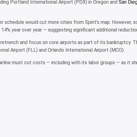
luding Portland International Airport (PDX) in Oregon and
San Dieg
 schedule would cut more cities from Spirit’s map. However, sc
 14% year over year — suggesting significant additional reducti
ill retrench and focus on core airports as part of its bankruptcy
nal Airport (FLL) and Orlando International Airport (MCO).
line must cut costs — including with its labor groups — as it shr