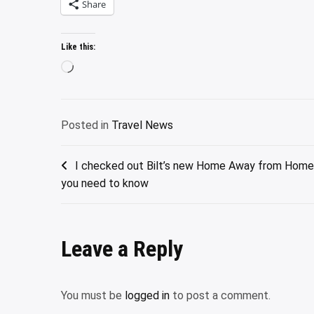
Share
Like this:
Loading…
Posted in
Travel News
Post
I checked out Bilt’s new Home Away from Home 
you need to know
navigation
Leave a Reply
You must be
logged in
to post a comment.