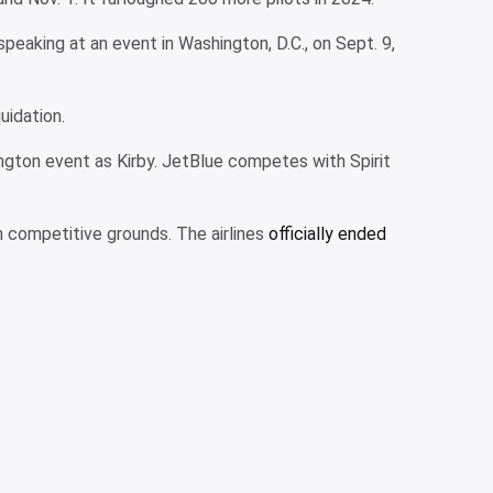
speaking at an event in Washington, D.C., on Sept. 9,
uidation.
ington event as Kirby. JetBlue competes with Spirit
 competitive grounds. The airlines
officially ended