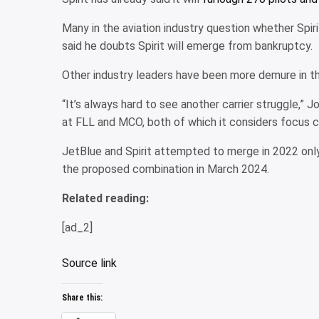
Many in the aviation industry question whether Spirit
said he doubts Spirit will emerge from bankruptcy.
Other industry leaders have been more demure in their
“It’s always hard to see another carrier struggle,”
at FLL and MCO, both of which it considers focus ci
JetBlue and Spirit attempted to merge in 2022 only
the proposed combination in March 2024.
Related reading:
[ad_2]
Source link
Share this: