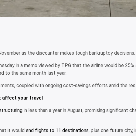
r in November as the discounter makes tough bankruptcy decisions.
esday in a memo viewed by TPG that the airline would be 25% sm
d to the same month last year.
stments, coupled with ongoing cost-savings efforts amid the rest
t affect your travel
tructuring
in less than a year in August, promising significant ch
that it would
end flights to 11 destinations
, plus one future city,