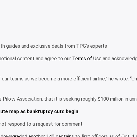
pth guides and exclusive deals from TPG’s experts
omotional content and agree to our
Terms of Use
and acknowledge
of our teams as we become a more efficient airline,” he wrote. “
ine Pilots Association, that it is seeking roughly $100 million in a
route map as bankruptcy cuts begin
 not respond to a request for comment.
d downgraded another 140 captains
to first officers as of Oct. 1