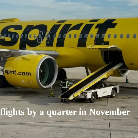
h flights by a quarter in November