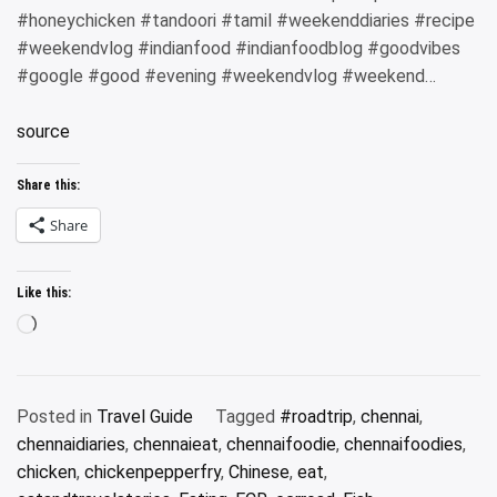
#honeychicken #tandoori #tamil #weekenddiaries #recipe
#weekendvlog #indianfood #indianfoodblog #goodvibes
#google #good #evening #weekendvlog #weekend…
source
Share this:
Share
Like this:
Loading…
Posted in
Travel Guide
Tagged
#roadtrip
,
chennai
,
chennaidiaries
,
chennaieat
,
chennaifoodie
,
chennaifoodies
,
chicken
,
chickenpepperfry
,
Chinese
,
eat
,