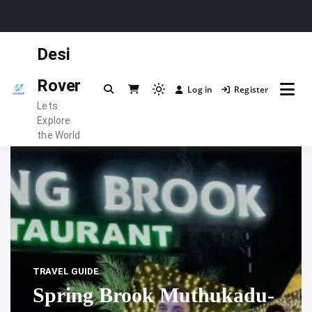
Skip
Desi
to
content
Rover
Log in
Register
Light
Lets
mode
Explore
(click
the World
to
switch
to
dark)
TRAVEL GUIDE
Spring Brook Muthukadu-