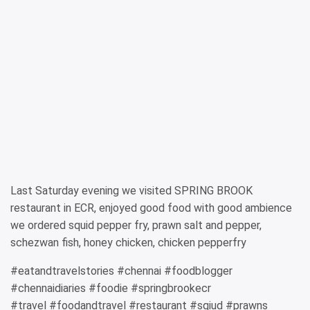
Last Saturday evening we visited SPRING BROOK
restaurant in ECR, enjoyed good food with good ambience
we ordered squid pepper fry, prawn salt and pepper,
schezwan fish, honey chicken, chicken pepperfry
#eatandtravelstories #chennai #foodblogger
#chennaidiaries #foodie #springbrookecr
#travel #foodandtravel #restaurant #sqiud #prawns