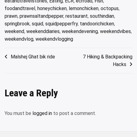
eatandtravelstories
,
Eating
,
ECR
,
ecrroad
,
Fish
,
foodandtravel
,
honeychicken
,
lemonchicken
,
octopus
,
prawn
,
prawnsaltandpepper
,
restaurant
,
southindian
,
springbrook
,
squid
,
squidpepperfry
,
tandoorichicken
,
weekend
,
weekenddiaries
,
weekendevening
,
weekendvibes
,
weekendvlog
,
weekendvlogging
Post
Malshej Ghat bik ride
7 Hiking & Backpacking
Hacks
navigation
Leave a Reply
You must be
logged in
to post a comment.