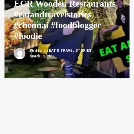
ECR Wooden Restaurants
#eatandtravelstories
#chennai #foodblogger
#foodie
Written by
EAT & TRAVEL STORIES
March 13, 2026