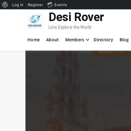
About
Log In
Register
Events
Skip
Desi Rover
WordPress
to
content
Lets Explore the World
Home
About
Members
Directory
Blog