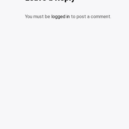
You must be
logged in
to post a comment.