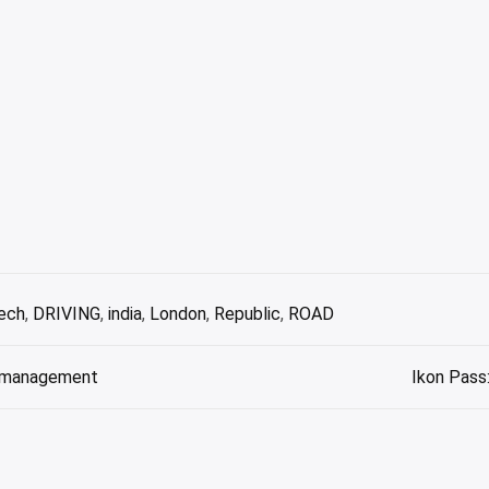
ech
,
DRIVING
,
india
,
London
,
Republic
,
ROAD
se management
Ikon Pass