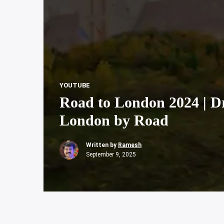
YOUTUBE
Road to London 2024 | Dr
London by Road
Written by
Ramesh
September 9, 2025