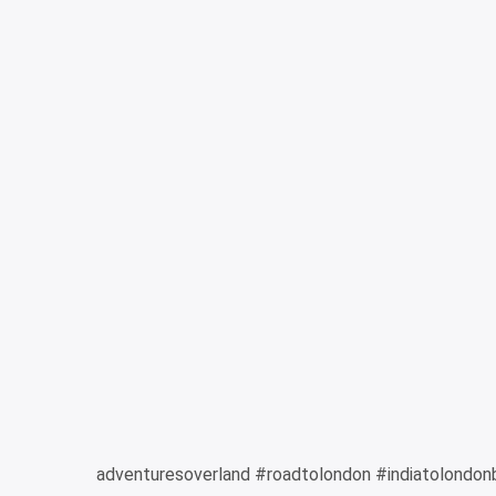
adventuresoverland #roadtolondon #indiatolondon