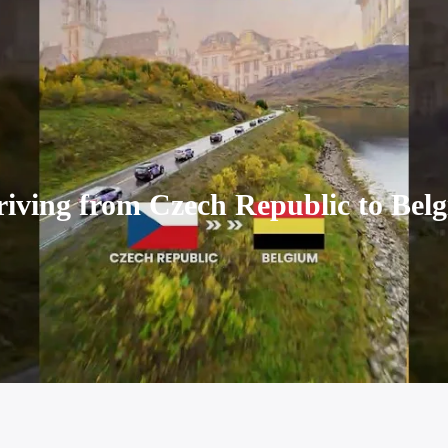
iving from Czech Republic to Belgi