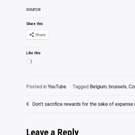
source
Share this:
Share
Like this:
Loading…
Posted in
YouTube
Tagged
Belgium
,
brussels
,
Cz
Post
Don’t sacrifice rewards for the sake of expen
navigation
Leave a Reply