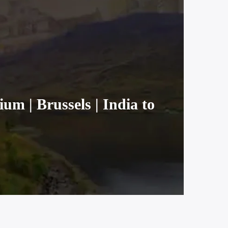
um | Brussels | India to