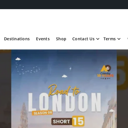
Destinations
Events
Shop
Contact Us
Terms