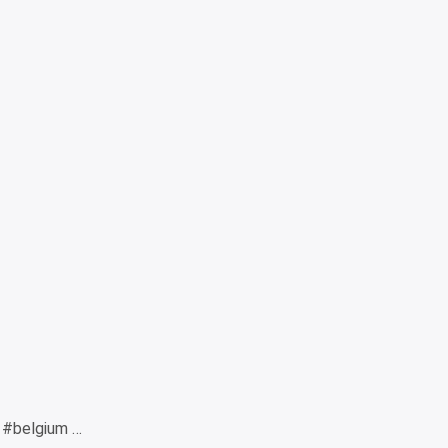
 #belgium …