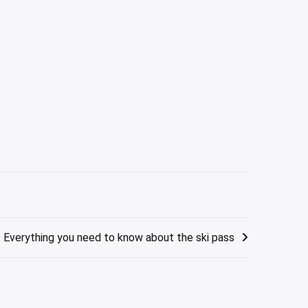
: Everything you need to know about the ski pass