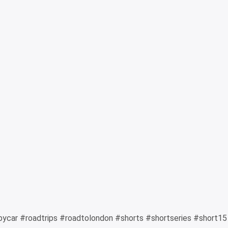
bycar #roadtrips #roadtolondon #shorts #shortseries #short15