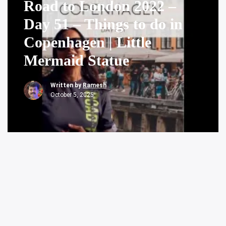
Road to London 2022 –
Day 51 – Things to do in
Copenhagen | Little
Mermaid Statue
Written by
Ramesh
October 5, 2025