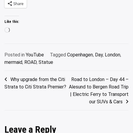
Share
Like this:
Loading…
Posted in
YouTube
Tagged
Copenhagen
,
Day
,
London
,
mermaid
,
ROAD
,
Statue
Post
Why upgrade from the Citi
Road to London – Day 44 –
Strata to Citi Strata Premier?
Alesund to Bergen Road Trip
navigation
| Electric Ferry to Transport
our SUVs & Cars
Leave a Reply