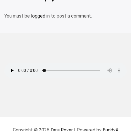
You must be
logged in
to post a comment.
Copyright © 2026
Desi Rover
| Powered by
BuddyX