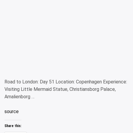
Road to London: Day 51 Location: Copenhagen Experience:
Visiting Little Mermaid Statue, Christiansborg Palace,
Amalienborg …
source
Share this: