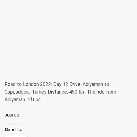
Road to London 2022: Day 12 Drive: Adiyaman to
Cappadocia, Turkey Distance: 450 Km The ride from
Adiyaman left us …
source
Share this: