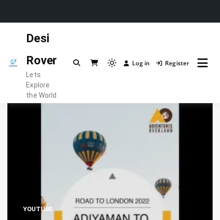
Skip
Desi
to
content
Rover
Log in
Register
Light
Lets
mode
Explore
(click
the World
to
switch
to
dark)
YOUTUBE