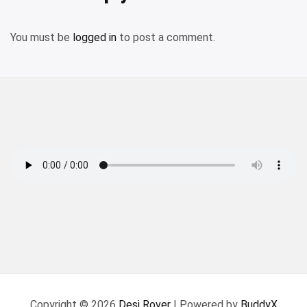
You must be
logged in
to post a comment.
Copyright © 2026
Desi Rover
| Powered by
BuddyX