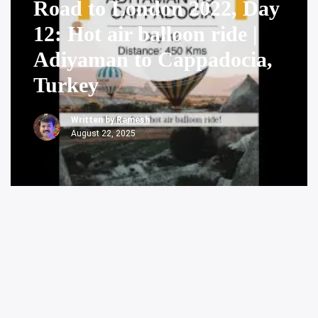
Road to London 2022, Day
12: Hot air balloon ride |
Adiyaman to Cappadocia,
Turkey
Written by
Ramesh
August 22, 2025