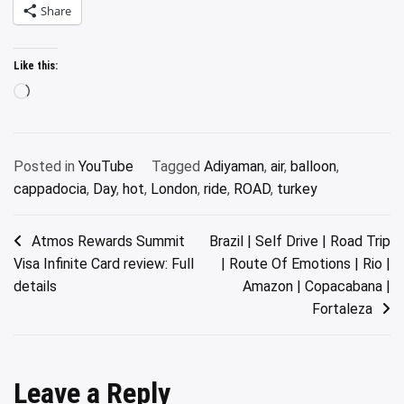
Share
Like this:
Loading…
Posted in
YouTube
Tagged
Adiyaman
,
air
,
balloon
,
cappadocia
,
Day
,
hot
,
London
,
ride
,
ROAD
,
turkey
Post
Atmos Rewards Summit
Brazil | Self Drive | Road Trip
Visa Infinite Card review: Full
| Route Of Emotions | Rio |
navigation
details
Amazon | Copacabana |
Fortaleza
Leave a Reply