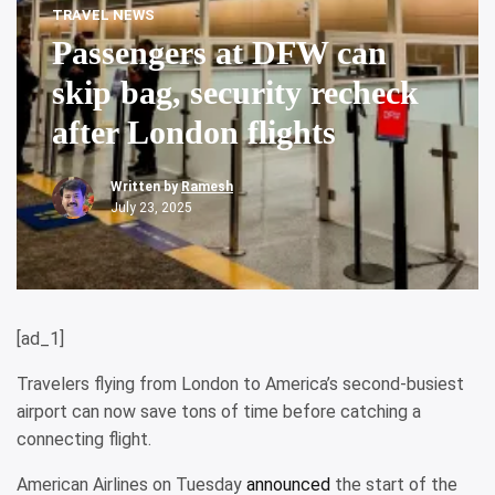
TRAVEL NEWS
Passengers at DFW can
skip bag, security recheck
after London flights
Written by
Ramesh
July 23, 2025
[ad_1]
Travelers flying from London to America’s second-busiest
airport can now save tons of time before catching a
connecting flight.
American Airlines on Tuesday
announced
the start of the