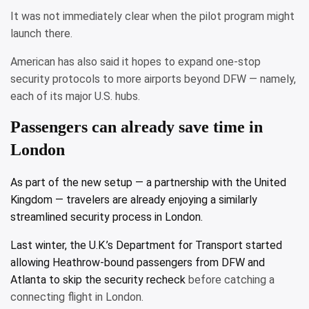
It was not immediately clear when the pilot program might
launch there.
American has also said it hopes to expand one-stop
security protocols to more airports beyond DFW — namely,
each of its major U.S. hubs.
Passengers can already save time in
London
As part of the new setup — a partnership with the United
Kingdom — travelers are already enjoying a similarly
streamlined security process in London.
Last winter, the U.K.’s Department for Transport started
allowing Heathrow-bound passengers from DFW and
Atlanta
to skip the security recheck
before catching a
connecting flight in London.