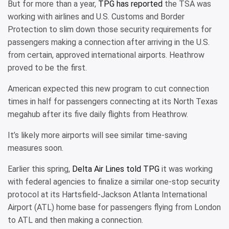
But for more than a year,
TPG has reported
the TSA was
working with airlines and U.S. Customs and Border
Protection to slim down those security requirements for
passengers making a connection after arriving in the U.S.
from certain, approved international airports. Heathrow
proved to be the first.
American expected this new program to cut connection
times in half for passengers connecting at its North Texas
megahub after its five daily flights from Heathrow.
It’s likely more airports will see similar time-saving
measures soon.
Earlier this spring,
Delta Air Lines told TPG
it was working
with federal agencies to finalize a similar one-stop security
protocol at its Hartsfield-Jackson Atlanta International
Airport (ATL) home base for passengers flying from London
to ATL and then making a connection.