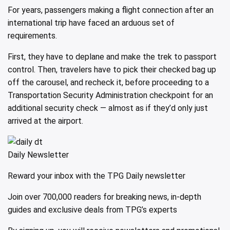
For years, passengers making a flight connection after an
international trip have faced an arduous set of
requirements.
First, they have to deplane and make the trek to passport
control. Then, travelers have to pick their checked bag up
off the carousel, and recheck it, before proceeding to a
Transportation Security Administration checkpoint for an
additional security check — almost as if they’d only just
arrived at the airport.
Daily Newsletter
Reward your inbox with the TPG Daily newsletter
Join over 700,000 readers for breaking news, in-depth
guides and exclusive deals from TPG’s experts