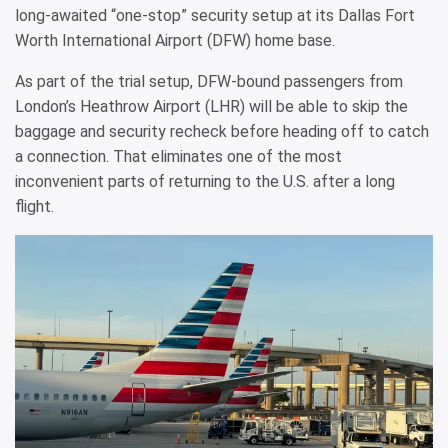
long-awaited “one-stop” security setup at its Dallas Fort
Worth International Airport (DFW) home base.
As part of the trial setup, DFW-bound passengers from
London’s Heathrow Airport (LHR) will be able to skip the
baggage and security recheck before heading off to catch
a connection. That eliminates one of the most
inconvenient parts of returning to the U.S. after a long
flight.