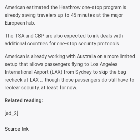
American estimated the Heathrow one-stop program is
already saving travelers up to 45 minutes at the major
European hub.
The TSA and CBP are also expected to ink deals with
additional countries for one-stop security protocols.
American is already working with Australia on a more limited
setup that allows passengers flying to Los Angeles
International Airport (LAX) from Sydney to skip the bag
recheck at LAX … though those passengers do still have to
reclear security, at least for now.
Related reading:
[ad_2]
Source link