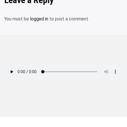
You must be
logged in
to post a comment.