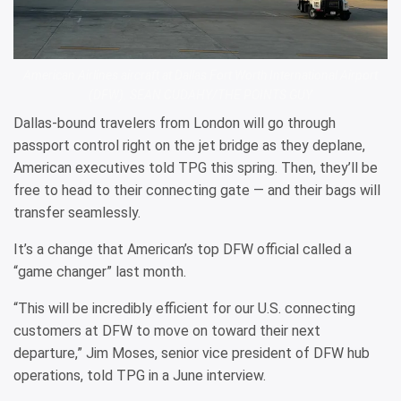
American Airlines aircraft at Dallas Fort Worth International Airport
(DFW). SEAN CUDAHY/THE POINTS GUY
Dallas-bound travelers from London will go through
passport control right on the jet bridge as they deplane,
American executives told TPG this spring. Then, they’ll be
free to head to their connecting gate — and their bags will
transfer seamlessly.
It’s a change that American’s top DFW official called a
“game changer” last month.
“This will be incredibly efficient for our U.S. connecting
customers at DFW to move on toward their next
departure,” Jim Moses, senior vice president of DFW hub
operations, told TPG in a June interview.