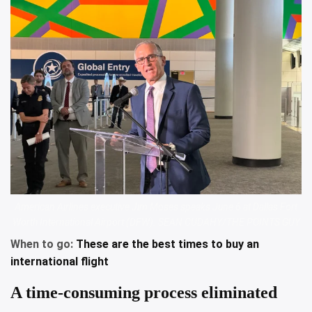
American Airlines executive Jim Moses speaks June 6 at Dallas Fort
Worth International Airport (DFW). SEAN CUDAHY/THE POINTS GUY
When to go:
These are the best times to buy an
international flight
A time-consuming process eliminated