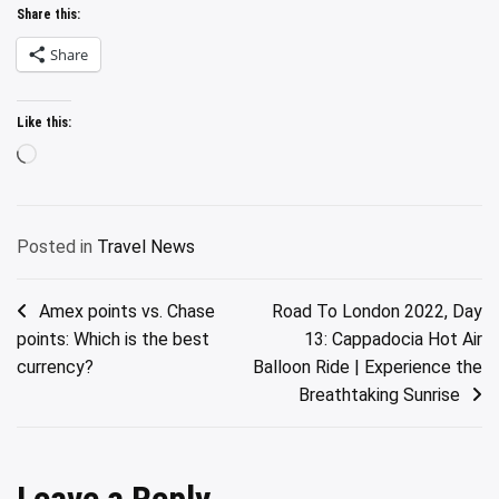
Share this:
Share
Like this:
Loading…
Posted in
Travel News
Post
Amex points vs. Chase
Road To London 2022, Day
points: Which is the best
13: Cappadocia Hot Air
navigation
currency?
Balloon Ride | Experience the
Breathtaking Sunrise
Leave a Reply