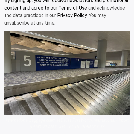
By signing up, you will receive newsletters and promotional
content and agree to our
Terms of Use
and acknowledge
the data practices in our
Privacy Policy
. You may
unsubscribe at any time.
International baggage claim at Dallas Fort Worth International Airport
(DFW). SEAN CUDAHY/THE POINTS GUY