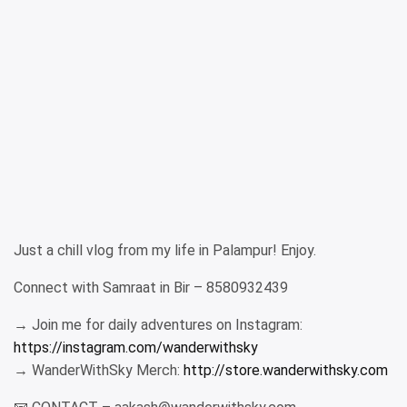
Just a chill vlog from my life in Palampur! Enjoy.
Connect with Samraat in Bir – 8580932439
→ Join me for daily adventures on Instagram:
https://instagram.com/wanderwithsky
→ WanderWithSky Merch:
http://store.wanderwithsky.com