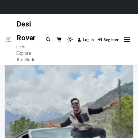
Skip
Desi
to
content
Rover
Log in
Register
Light
Lets
mode
Explore
(click
the World
to
switch
to
dark)