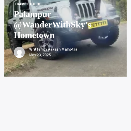
TRAVEL GUIDE
Palampur –
@WanderWithSky’s
Hometown
Written by
Aakash Malhotra
May 23, 2025