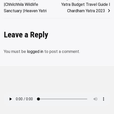
navigation
|Chhilchhila Wildlife
Yatra Budget Travel Guide I
Sanctuary |Heaven Yatri
Chardham Yatra 2023
Leave a Reply
You must be
logged in
to post a comment.