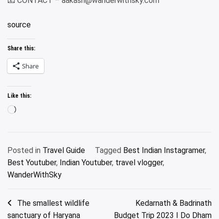
📧 CONTACT – aakash@wanderwithsky.com
source
Share this:
Share
Like this:
Loading…
Posted in
Travel Guide
Tagged
Best Indian Instagramer
,
Best Youtuber
,
Indian Youtuber
,
travel vlogger
,
WanderWithSky
Post
The smallest wildlife
Kedarnath & Badrinath
sanctuary of Haryana
Budget Trip 2023 I Do Dham