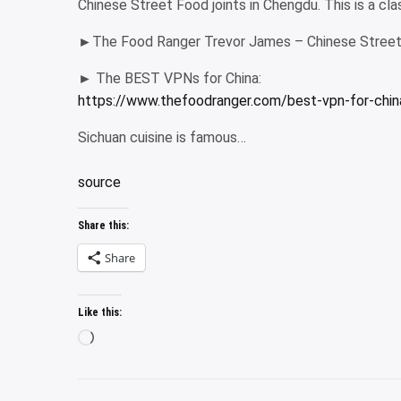
Chinese Street Food joints in Chengdu. This is a cl
►The Food Ranger Trevor James – Chinese Street 
► The BEST VPNs for China:
https://www.thefoodranger.com/best-vpn-for-chin
Sichuan cuisine is famous…
source
Share this:
Share
Like this:
Loading…