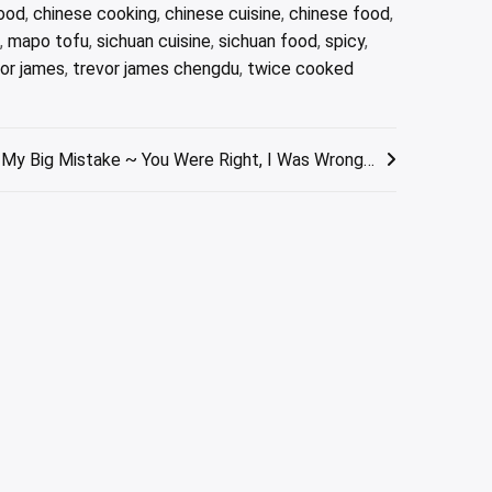
food
,
chinese cooking
,
chinese cuisine
,
chinese food
,
,
mapo tofu
,
sichuan cuisine
,
sichuan food
,
spicy
,
vor james
,
trevor james chengdu
,
twice cooked
My Big Mistake ~ You Were Right, I Was Wrong…