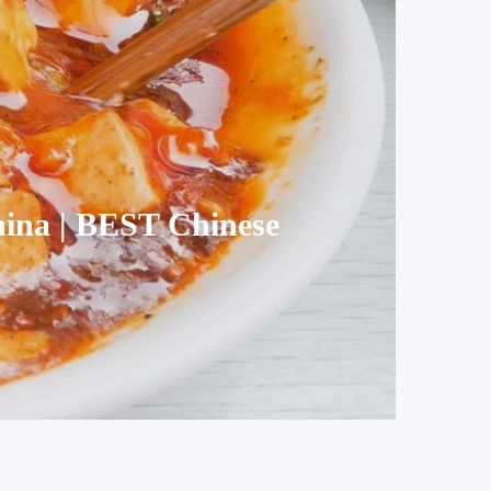
hina | BEST Chinese