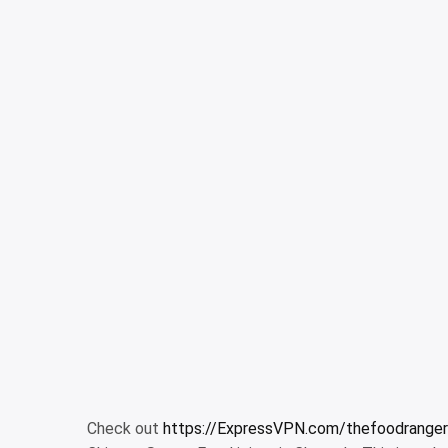
Check out
https://ExpressVPN.com/thefoodranger