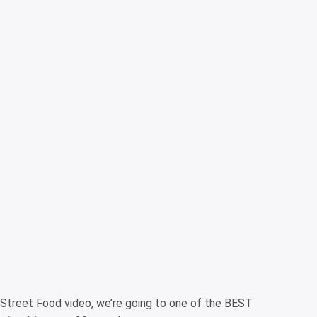
 Street Food video, we’re going to one of the BEST