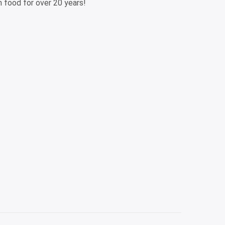
n food for over 20 years!