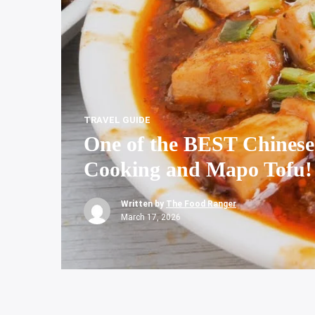
TRAVEL GUIDE
One of the BEST Chinese
Cooking and Mapo Tofu!
Written by
The Food Ranger
March 17, 2026