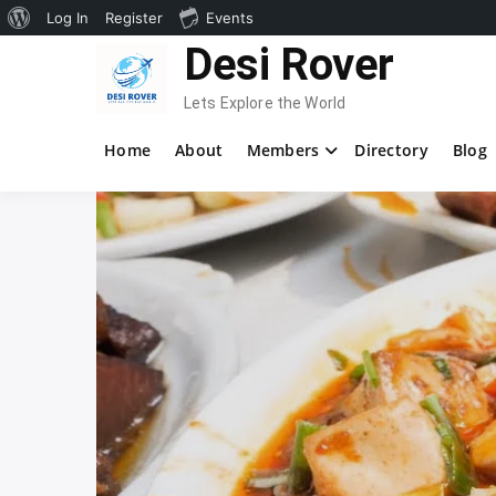
About
Log In
Register
Events
Skip
Desi Rover
WordPress
to
content
Lets Explore the World
Home
About
Members
Directory
Blog