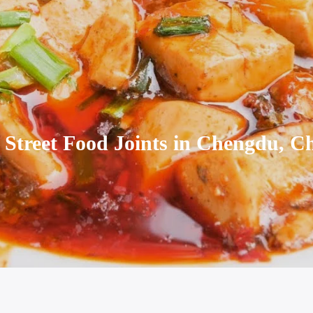
 Street Food Joints in Chengdu, C