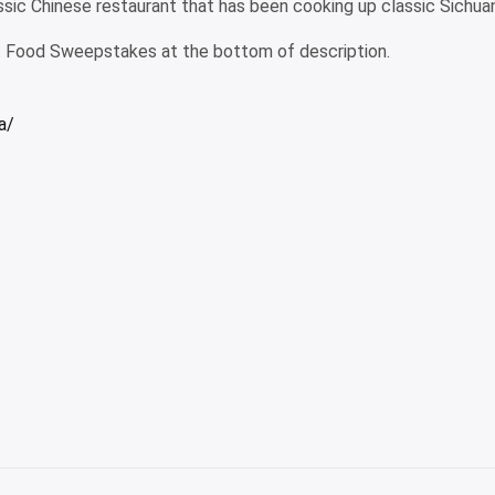
assic Chinese restaurant that has been cooking up classic Sichua
Food Sweepstakes at the bottom of description.
a/