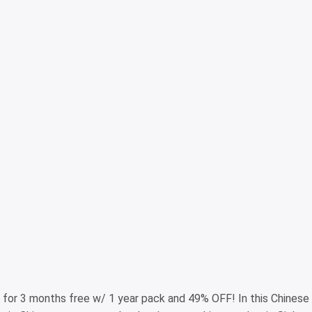
for 3 months free w/ 1 year pack and 49% OFF! In this Chinese