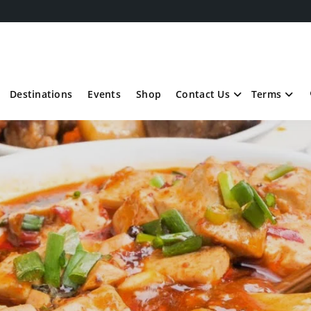
Destinations
Events
Shop
Contact Us
Terms