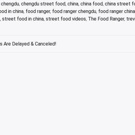
,
chengdu
,
chengdu street food
,
china
,
china food
,
china street 
ood in china
,
food ranger
,
food ranger chengdu
,
food ranger china
,
street food in china
,
street food videos
,
The Food Ranger
,
tre
s Are Delayed & Canceled!