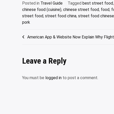
Posted in
Travel Guide
Tagged
best street food
chinese food (cuisine)
,
chinese street food
,
food
,
f
street food
,
street food china
,
street food chinese
pork
Post
American App & Website Now Explain Why Flight
navigation
Leave a Reply
You must be
logged in
to post a comment.