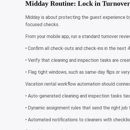
Midday Routine: Lock in Turnove
Midday is about protecting the guest experience by 
focused checks.
From your mobile app, run a standard turnover revi
• Confirm all check-outs and check-ins in the next 
• Verify that cleaning and inspection tasks are cr
• Flag tight windows, such as same-day flips or ver
Vacation rental workflow automation should connect
• Auto-generated cleaning and inspection tasks tie
• Dynamic assignment rules that send the right job 
• Automated notifications to cleaners with checkli