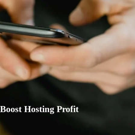
Boost Hosting Profit