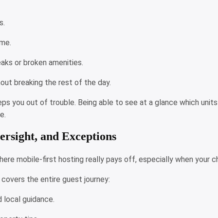
es.
time.
leaks or broken amenities.
out breaking the rest of the day.
eps you out of trouble. Being able to see at a glance which unit
e.
ersight, and Exceptions
re mobile-first hosting really pays off, especially when your ch
covers the entire guest journey:
d local guidance.