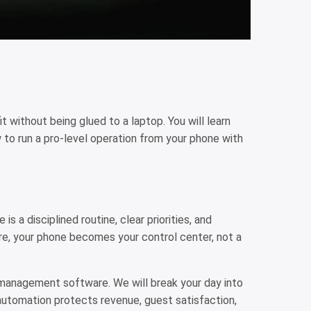
t without being glued to a laptop. You will learn
to run a pro-level operation from your phone with
s a disciplined routine, clear priorities, and
ure, your phone becomes your control center, not a
l management software. We will break your day into
utomation protects revenue, guest satisfaction,