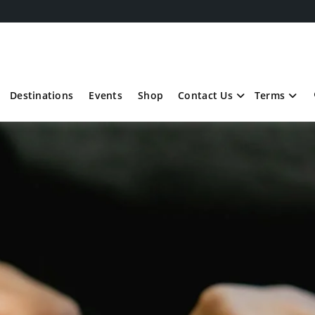
Destinations
Events
Shop
Contact Us
Terms