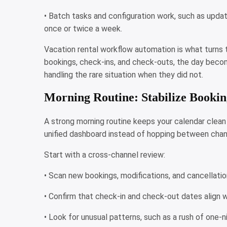
• Batch tasks and configuration work, such as updat
once or twice a week.
Vacation rental workflow automation is what turns 
bookings, check-ins, and check-outs, the day becom
handling the rare situation when they did not.
Morning Routine: Stabilize Bookin
A strong morning routine keeps your calendar clean a
unified dashboard instead of hopping between chan
Start with a cross-channel review:
• Scan new bookings, modifications, and cancellatio
• Confirm that check-in and check-out dates align w
• Look for unusual patterns, such as a rush of one-n