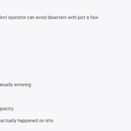
rst operator can avoid disasters with just a few
anually entering:
apacity.
actually happened on site.