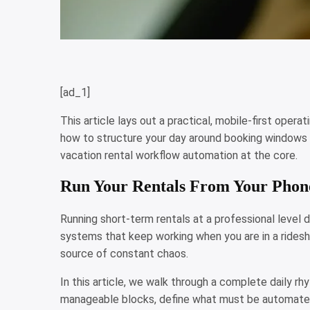
[ad_1]
This article lays out a practical, mobile-first opera
how to structure your day around booking windows 
vacation rental workflow automation at the core.
Run Your Rentals From Your Phon
Running short-term rentals at a professional level doe
systems that keep working when you are in a ridesha
source of constant chaos.
In this article, we walk through a complete daily 
manageable blocks, define what must be automated 