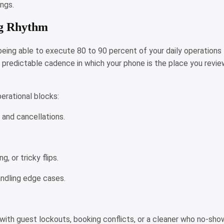
ings.
ng Rhythm
eing able to execute 80 to 90 percent of your daily operations
g a predictable cadence in which your phone is the place you revi
operational blocks:
, and cancellations.
, or tricky flips.
andling edge cases.
ng with guest lockouts, booking conflicts, or a cleaner who no-sh