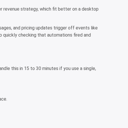
er revenue strategy, which fit better on a desktop
ages, and pricing updates trigger off events like
o quickly checking that automations fired and
dle this in 15 to 30 minutes if you use a single,
lace.