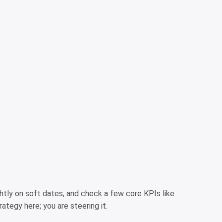
htly on soft dates, and check a few core KPIs like
ategy here; you are steering it.