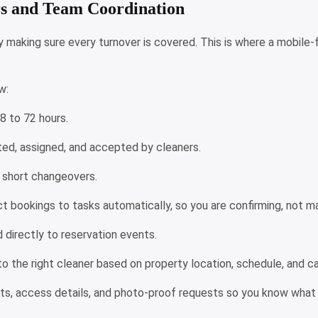
rs and Team Coordination
making sure every turnover is covered. This is where a mobile-fi
ew:
48 to 72 hours.
eated, assigned, and accepted by cleaners.
y short changeovers.
 bookings to tasks automatically, so you are confirming, not m
d directly to reservation events.
to the right cleaner based on property location, schedule, and c
sts, access details, and photo-proof requests so you know what 