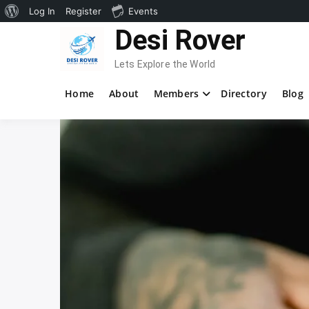
About
Log In
Register
Events
Skip
Desi Rover
WordPress
to
content
Lets Explore the World
Home
About
Members
Directory
Blog