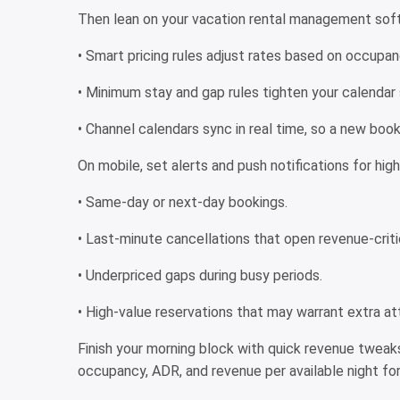
Then lean on your vacation rental management softw
• Smart pricing rules adjust rates based on occupan
• Minimum stay and gap rules tighten your calendar 
• Channel calendars sync in real time, so a new book
On mobile, set alerts and push notifications for hi
• Same-day or next-day bookings.
• Last-minute cancellations that open revenue-criti
• Underpriced gaps during busy periods.
• High-value reservations that may warrant extra att
Finish your morning block with quick revenue tweak
occupancy, ADR, and revenue per available night for 