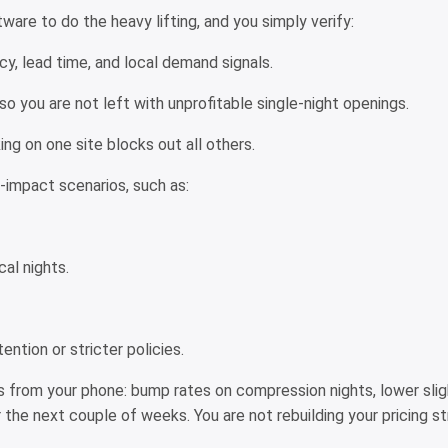
are to do the heavy lifting, and you simply verify:
cy, lead time, and local demand signals.
so you are not left with unprofitable single-night openings.
ing on one site blocks out all others.
gh-impact scenarios, such as:
cal nights.
ention or stricter policies.
s from your phone: bump rates on compression nights, lower slig
the next couple of weeks. You are not rebuilding your pricing str