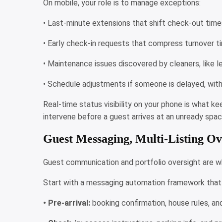
On mobile, your role is to manage exceptions:
• Last-minute extensions that shift check-out tim
• Early check-in requests that compress turnover 
• Maintenance issues discovered by cleaners, like 
• Schedule adjustments if someone is delayed, with
Real-time status visibility on your phone is what ke
intervene before a guest arrives at an unready spac
Guest Messaging, Multi-Listing Ov
Guest communication and portfolio oversight are whe
Start with a messaging automation framework that 
• Pre-arrival:
booking confirmation, house rules, an