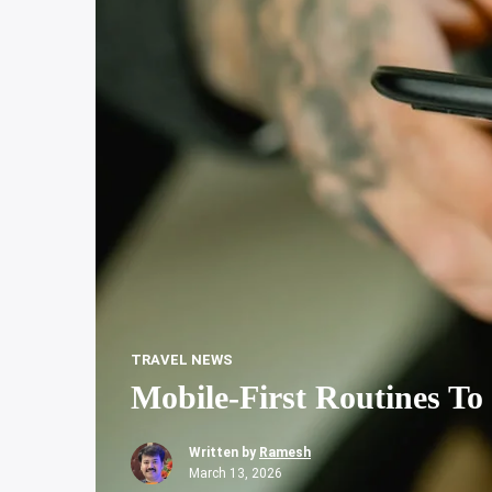
TRAVEL NEWS
Mobile-First Routines To 
Written by
Ramesh
March 13, 2026