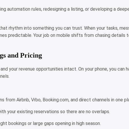
ing automation rules, redesigning a listing, or developing a deep
that rhythm into something you can trust. When your tasks, mess
es predictable. Your job on mobile shifts from chasing details t
gs and Pricing
nd your revenue opportunities intact. On your phone, you can han
nels.
ns from Airbnb, Vrbo, Booking.com, and direct channels in one p
ith your existing reservations so there are no overlaps.
ight bookings or large gaps opening in high season.