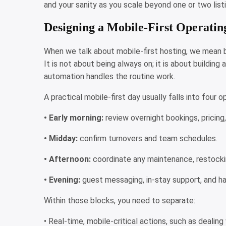
and your sanity as you scale beyond one or two list
Designing a Mobile-First Operati
When we talk about mobile-first hosting, we mean b
It is not about being always on; it is about buildin
automation handles the routine work.
A practical mobile-first day usually falls into four 
• Early morning:
review overnight bookings, pricing
• Midday:
confirm turnovers and team schedules.
• Afternoon:
coordinate any maintenance, restocking
• Evening:
guest messaging, in-stay support, and h
Within those blocks, you need to separate:
• Real-time, mobile-critical actions, such as deali