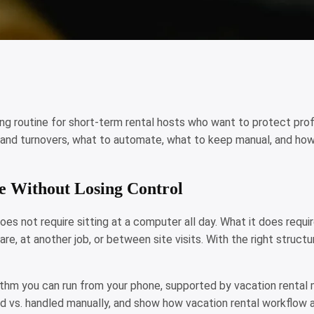
ting routine for short-term rental hosts who want to protect profi
and turnovers, what to automate, what to keep manual, and how 
e Without Losing Control
s not require sitting at a computer all day. What it does require i
re, at another job, or between site visits. With the right struct
rhythm you can run from your phone, supported by vacation renta
vs. handled manually, and show how vacation rental workflow a