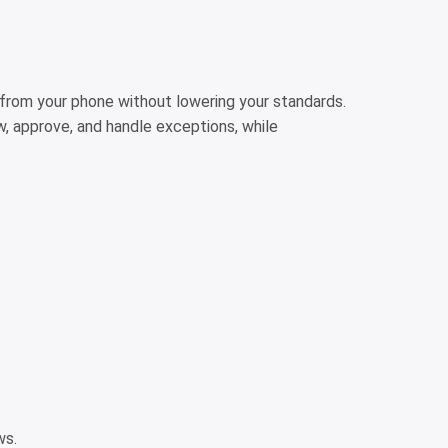
 from your phone without lowering your standards.
ew, approve, and handle exceptions, while
ows.