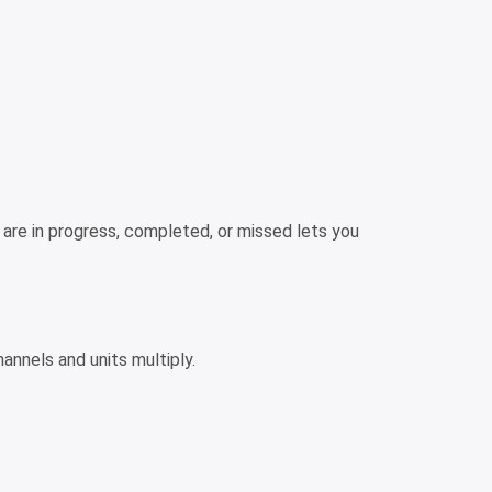
s are in progress, completed, or missed lets you
annels and units multiply.