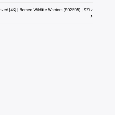
ed [4K] | Borneo Wildlife Warriors (S02E05) | SZtv