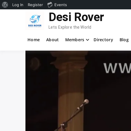
About
Log In
Register
Events
Skip
Desi Rover
WordPress
to
content
Lets Explore the World
Home
About
Members
Directory
Blog