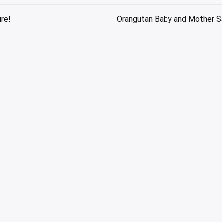
ure!
Orangutan Baby and Mother Sav