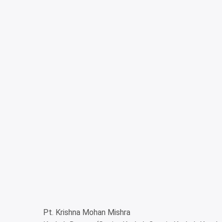
Pt. Krishna Mohan Mishra