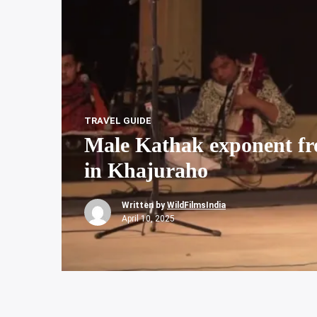
TRAVEL GUIDE
Male Kathak exponent f
in Khajuraho
Written by
WildFilmsIndia
April 10, 2025