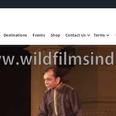
Destinations
Events
Shop
Contact Us
Terms