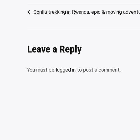
Post
Gorilla trekking in Rwanda: epic & moving advent
navigation
Leave a Reply
You must be
logged in
to post a comment.