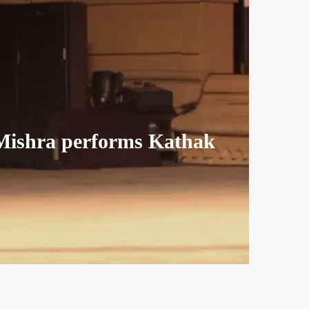
Mishra performs Kathak