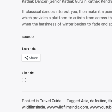
Kathak Dancer (Senior Kathak Guru in Kathak Kendr
If classical dances interest you, then make it a po
which provides a platform to artists from across t
when the harshness of winter begins to fade and sp
source
Share this:
Share
Like this:
Loading…
Posted in
Travel Guide
Tagged
Asia
,
definition
,
fi
wildfilmsindia
,
www.wildfilmsindia.com
,
www.youtube