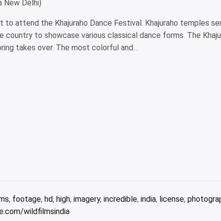
a New Delhi)
int to attend the Khajuraho Dance Festival. Khajuraho temples se
he country to showcase various classical dance forms. The Khaju
ring takes over. The most colorful and…
lms
,
footage
,
hd
,
high
,
imagery
,
incredible
,
india
,
license
,
photogra
.com/wildfilmsindia