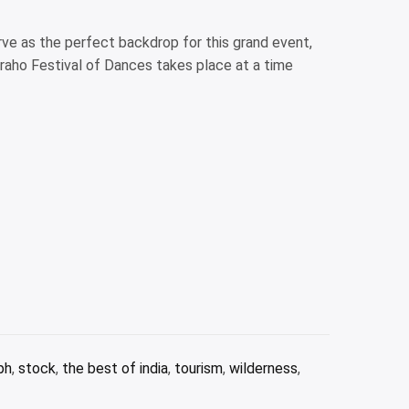
rve as the perfect backdrop for this grand event,
raho Festival of Dances takes place at a time
ph
,
stock
,
the best of india
,
tourism
,
wilderness
,