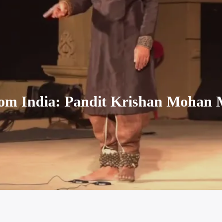
rom India: Pandit Krishan Mohan 