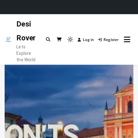
Skip
Desi
to
content
Rover
Log in
Register
Light
Lets
mode
Explore
(click
the World
to
switch
to
dark)