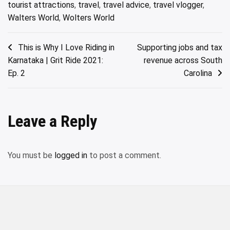
tourist attractions
,
travel
,
travel advice
,
travel vlogger
,
Walters World
,
Wolters World
Post
This is Why I Love Riding in
Supporting jobs and tax
Karnataka | Grit Ride 2021:
revenue across South
navigation
Ep. 2
Carolina
Leave a Reply
You must be
logged in
to post a comment.