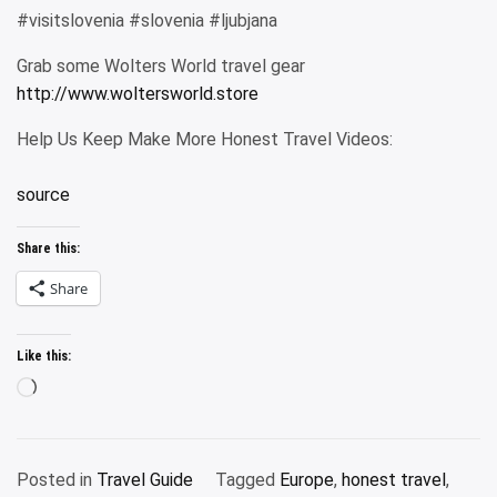
#visitslovenia #slovenia #ljubjana
Grab some Wolters World travel gear
http://www.woltersworld.store
Help Us Keep Make More Honest Travel Videos:
source
Share this:
Share
Like this:
Loading…
Posted in
Travel Guide
Tagged
Europe
,
honest travel
,