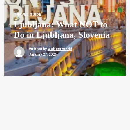
TRAVEL GUIDE
Ljubljana: What NOT to
Do in Ljubljana, Slovenia
Written by
Wolters World
January 27, 2026