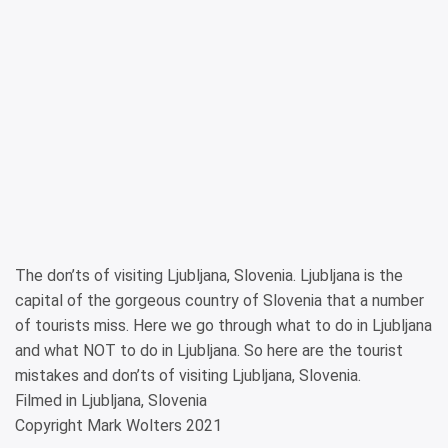
The don’ts of visiting Ljubljana, Slovenia. Ljubljana is the
capital of the gorgeous country of Slovenia that a number
of tourists miss. Here we go through what to do in Ljubljana
and what NOT to do in Ljubljana. So here are the tourist
mistakes and don’ts of visiting Ljubljana, Slovenia.
Filmed in Ljubljana, Slovenia
Copyright Mark Wolters 2021