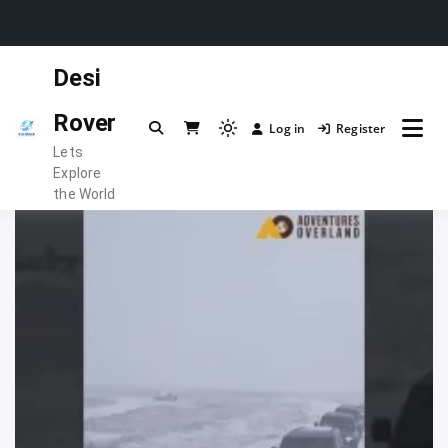
Skip
Desi
to
content
Rover
Log in
Register
Light
Lets
mode
Explore
(click
the World
to
switch
to
dark)