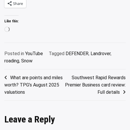
Share
Like this:
Loading…
Posted in
YouTube
Tagged
DEFENDER
,
Landrover
,
roading
,
Snow
Post
What are points and miles
Southwest Rapid Rewards
worth? TPG’s August 2025
Premier Business card review:
navigation
valuations
Full details
Leave a Reply