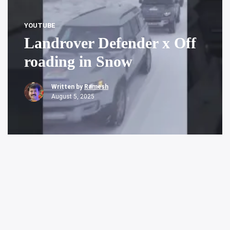
YOUTUBE
Landrover Defender x Off
roading in Snow
Written by
Ramesh
August 5, 2025