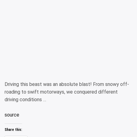
Driving this beast was an absolute blast! From snowy off-
roading to swift motorways, we conquered different
driving conditions …
source
Share this: