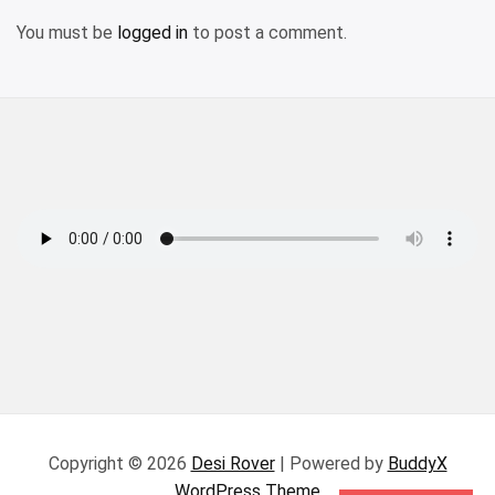
You must be
logged in
to post a comment.
Copyright © 2026
Desi Rover
| Powered by
BuddyX
WordPress Theme