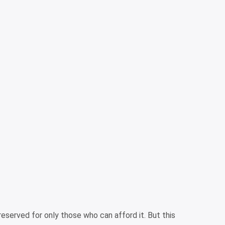
 reserved for only those who can afford it. But this