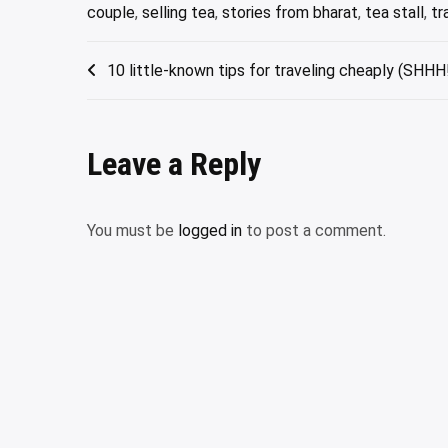
couple
,
selling tea
,
stories from bharat
,
tea stall
,
tr
Post
10 little-known tips for traveling cheaply (SHHH!
navigation
Leave a Reply
You must be
logged in
to post a comment.