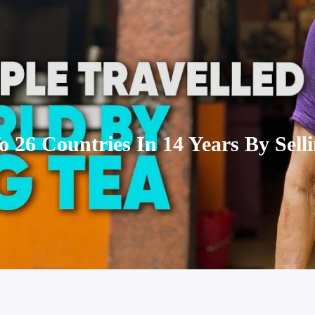
 26 Countries In 14 Years By Selli