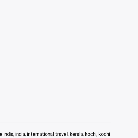
e india
,
india
,
international travel
,
kerala
,
kochi
,
kochi