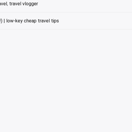
avel
,
travel vlogger
) | low-key cheap travel tips