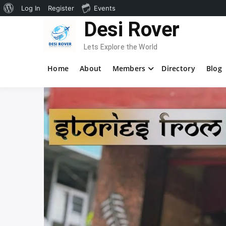
About
Log In
Register
Events
Skip
Desi Rover
WordPress
to
content
Lets Explore the World
Home
About
Members
Directory
Blog