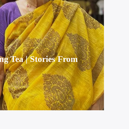
ng Tea | Stories From