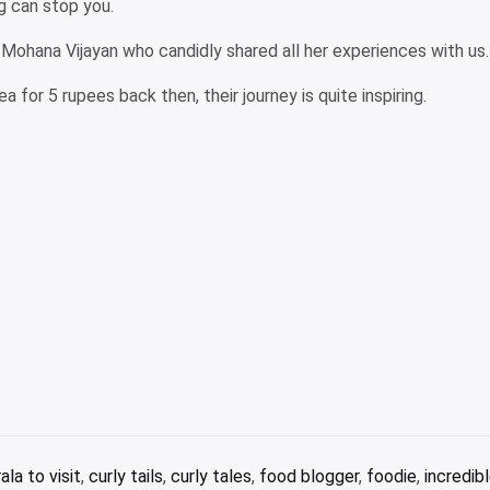
g can stop you.
t Mohana Vijayan who candidly shared all her experiences with us.
a for 5 rupees back then, their journey is quite inspiring.
ala to visit
,
curly tails
,
curly tales
,
food blogger
,
foodie
,
incredibl