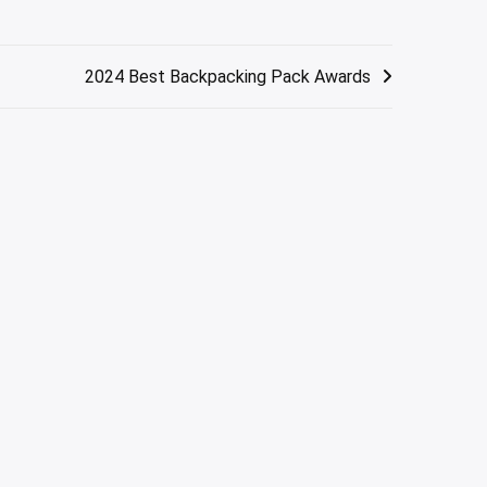
2024 Best Backpacking Pack Awards