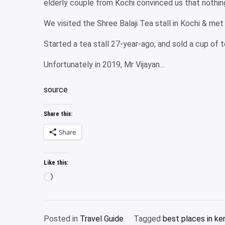
elderly couple from Kochi convinced us that nothin
We visited the Shree Balaji Tea stall in Kochi & me
Started a tea stall 27-year-ago, and sold a cup of te
Unfortunately in 2019, Mr Vijayan…
source
Share this:
Share
Like this:
Loading…
Posted in
Travel Guide
Tagged
best places in ker