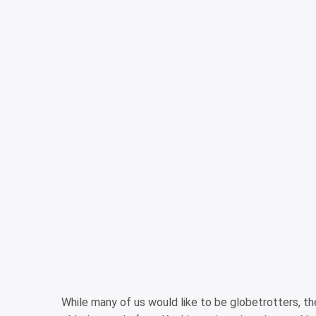
While many of us would like to be globetrotters, ther