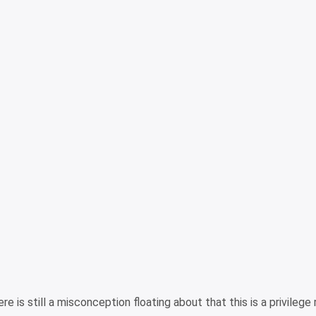
e is still a misconception floating about that this is a privilege