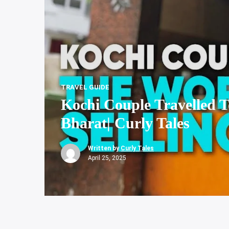
TRAVEL GUIDE
Kochi Couple Travelled To
Bharat| Curly Tales
Written by
Curly Tales
April 25, 2025