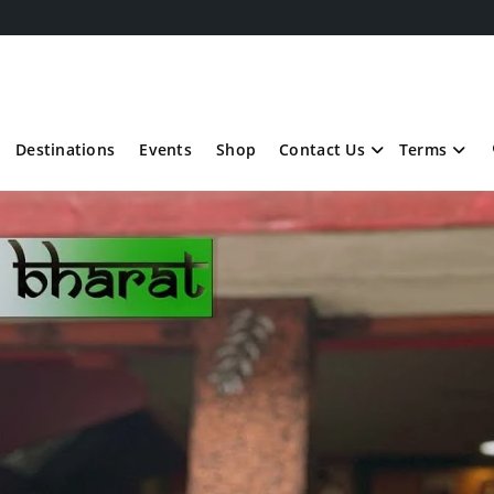
Destinations
Events
Shop
Contact Us
Terms