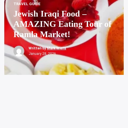
TRAVEL GUIDE
Jewish Iraqi Food –
AMAZING Eating Tour of
Ramla Market!
Written by
Mark Wiens
January 28, 2026