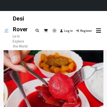
Skip
Desi
to
content
Rover
Log in
Register
Light
Lets
mode
Explore
(click
the World
to
switch
to
dark)