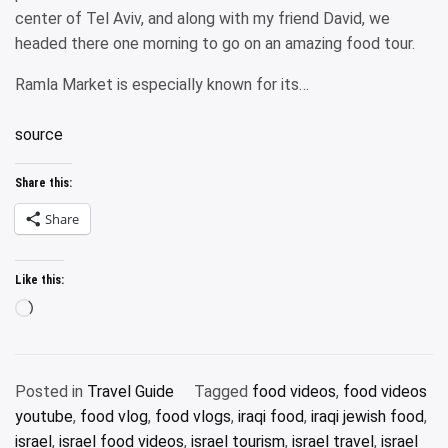
center of Tel Aviv, and along with my friend David, we
headed there one morning to go on an amazing food tour.
Ramla Market is especially known for its…
source
Share this:
Share
Like this:
Loading…
Posted in
Travel Guide
Tagged
food videos
,
food videos
youtube
,
food vlog
,
food vlogs
,
iraqi food
,
iraqi jewish food
,
israel
,
israel food videos
,
israel tourism
,
israel travel
,
israel