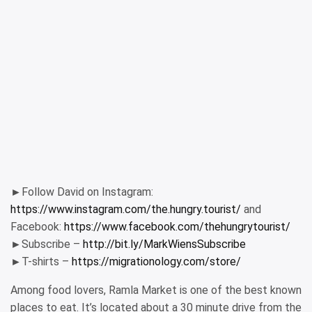
►Follow David on Instagram:
https://www.instagram.com/the.hungry.tourist/
and
Facebook:
https://www.facebook.com/thehungrytourist/
►Subscribe –
http://bit.ly/MarkWiensSubscribe
►T-shirts –
https://migrationology.com/store/
Among food lovers, Ramla Market is one of the best known
places to eat. It’s located about a 30 minute drive from the