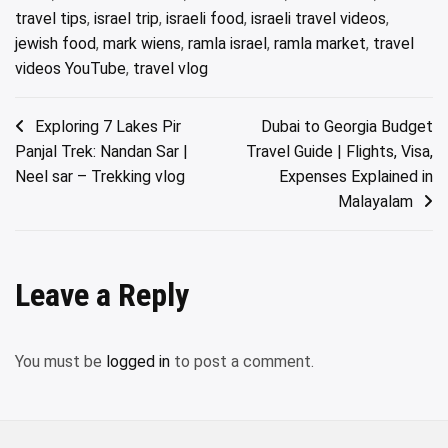
travel tips
,
israel trip
,
israeli food
,
israeli travel videos
,
jewish food
,
mark wiens
,
ramla israel
,
ramla market
,
travel
videos YouTube
,
travel vlog
Post
Exploring 7 Lakes Pir
Dubai to Georgia Budget
Panjal Trek: Nandan Sar |
Travel Guide | Flights, Visa,
navigation
Neel sar – Trekking vlog
Expenses Explained in
Malayalam
Leave a Reply
You must be
logged in
to post a comment.