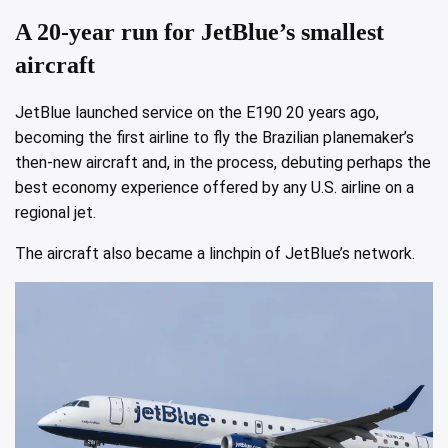
A 20-year run for JetBlue’s smallest
aircraft
JetBlue launched service on the E190 20 years ago,
becoming the first airline to fly the Brazilian planemaker’s
then-new aircraft and, in the process, debuting perhaps the
best economy experience offered by any U.S. airline on a
regional jet.
The aircraft also became a linchpin of JetBlue’s network.