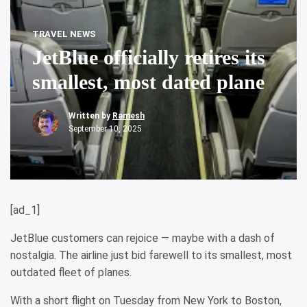
TRAVEL NEWS
JetBlue officially retires its
smallest, most dated plane
Written by
Ramesh
September 10, 2025
[ad_1]
JetBlue customers can rejoice — maybe with a dash of
nostalgia. The airline just bid farewell to its smallest, most
outdated fleet of planes.
With a short flight on Tuesday from New York to Boston,