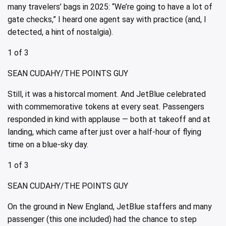
many travelers’ bags in 2025: “We’re going to have a lot of
gate checks,” I heard one agent say with practice (and, I
detected, a hint of nostalgia).
1 of 3
SEAN CUDAHY/THE POINTS GUY
Still, it was a historcal moment. And JetBlue celebrated
with commemorative tokens at every seat. Passengers
responded in kind with applause — both at takeoff and at
landing, which came after just over a half-hour of flying
time on a blue-sky day.
1 of 3
SEAN CUDAHY/THE POINTS GUY
On the ground in New England, JetBlue staffers and many
passenger (this one included) had the chance to step