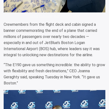
SEAN CUDAHY/THE POINTS GUY
Crewmembers from the flight deck and cabin signed a
banner commemorating the end of a plane that carried
millions of passengers over nearly two decades —
especially in and out of JetBlue’s Boston Logan
International Airport (BOS) hub, where leaders say it was
integral to unlocking new destinations for the airline.
“The E190 gave us something incredible: the ability to grow
with flexibility and fresh destinations,” CEO Joanna
Geraghty said, speaking Tuesday in New York. “It gave us
Boston.”