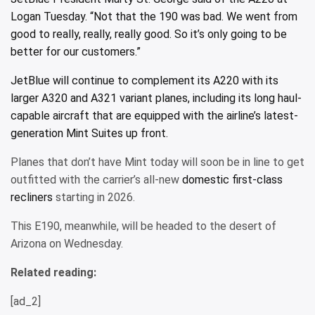
Logan Tuesday. “Not that the 190 was bad. We went from
good to really, really, really good. So it’s only going to be
better for our customers.”
JetBlue will continue to complement its A220 with its
larger A320 and A321 variant planes, including its long haul-
capable aircraft that are equipped with the airline’s
latest-
generation Mint Suites up front.
Planes that don’t have Mint today will soon be in line to get
outfitted with the carrier’s all-new
domestic first-class
recliners
starting in 2026.
This E190, meanwhile, will be headed to the desert of
Arizona on Wednesday.
Related reading:
[ad_2]