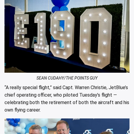
SEAN CUDAHY/THE POINTS GUY
“A really special flight,” said Capt. Warren Christie, JetBlue’s
chief operating officer, who piloted Tuesday’s flight —
celebrating both the retirement of both the aircraft and his
own flying career.