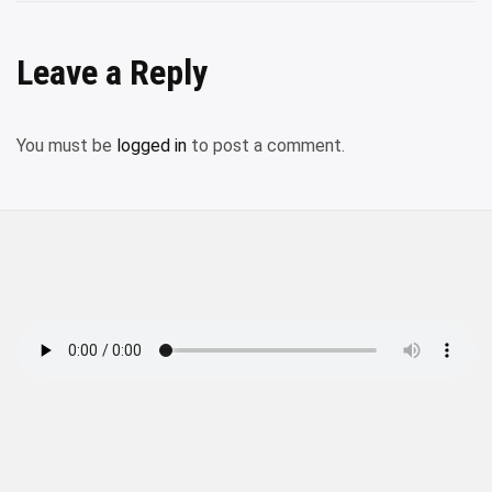
Leave a Reply
You must be
logged in
to post a comment.