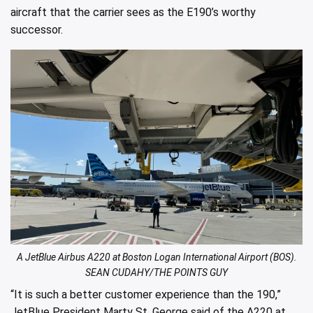
aircraft that the carrier sees as the E190’s worthy
successor.
A JetBlue Airbus A220 at Boston Logan International Airport (BOS).
SEAN CUDAHY/THE POINTS GUY
“It is such a better customer experience than the 190,”
JetBlue President Marty St. George said of the A220 at