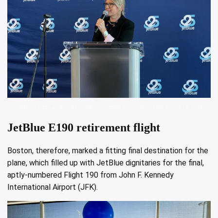
JetBlue CEO Joanna Geraghty. SEAN CUDAHY/THE POINTS GUY
JetBlue E190 retirement flight
Boston, therefore, marked a fitting final destination for the
plane, which filled up with JetBlue dignitaries for the final,
aptly-numbered Flight 190 from John F. Kennedy
International Airport (JFK).