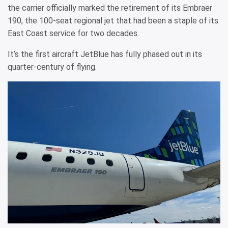
the carrier officially marked the retirement of its Embraer
190, the 100-seat regional jet that had been a staple of its
East Coast service for two decades.
It’s the first aircraft JetBlue has fully phased out in its
quarter-century of flying.