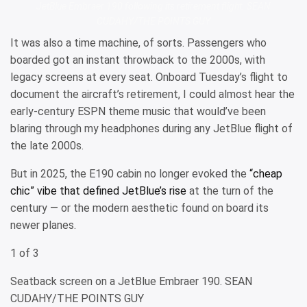
JetBlue Embraer 190 following its retirement flight. SEAN
CUDAHY/THE POINTS GUY
It was also a time machine, of sorts. Passengers who
boarded got an instant throwback to the 2000s, with
legacy screens at every seat. Onboard Tuesday’s flight to
document the aircraft’s retirement, I could almost hear the
early-century ESPN theme music that would’ve been
blaring through my headphones during any JetBlue flight of
the late 2000s.
But in 2025, the E190 cabin no longer evoked the
“cheap
chic” vibe that defined JetBlue’s rise
at the turn of the
century — or the modern aesthetic found on board its
newer planes.
1 of 3
Seatback screen on a JetBlue Embraer 190. SEAN
CUDAHY/THE POINTS GUY