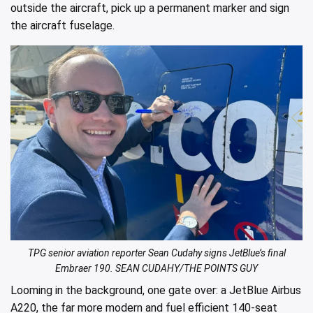
outside the aircraft, pick up a permanent marker and sign
the aircraft fuselage.
TPG senior aviation reporter Sean Cudahy signs JetBlue’s final
Embraer 190. SEAN CUDAHY/THE POINTS GUY
Looming in the background, one gate over: a JetBlue Airbus
A220, the far more modern and fuel efficient 140-seat