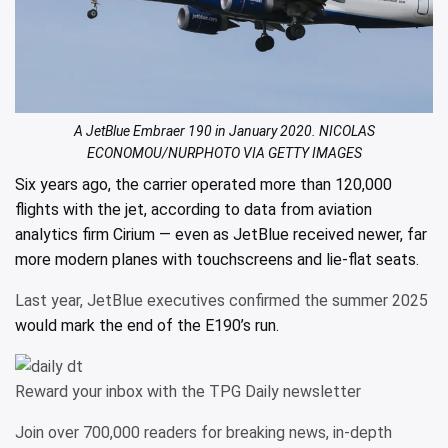
A JetBlue Embraer 190 in January 2020. NICOLAS
ECONOMOU/NURPHOTO VIA GETTY IMAGES
Six years ago, the carrier operated more than 120,000
flights with the jet, according to data from aviation
analytics firm Cirium — even as JetBlue received newer, far
more modern planes with touchscreens and
lie-flat seats.
Last year, JetBlue executives confirmed the summer 2025
would mark the end of the E190’s run.
Reward your inbox with the TPG Daily newsletter
Join over 700,000 readers for breaking news, in-depth