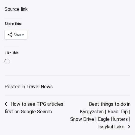
Source link
Share this:
Share
Like this:
Loading…
Posted in
Travel News
Post
How to see TPG articles
Best things to do in
first on Google Search
Kyrgyzstan | Road Trip |
navigation
Snow Drive | Eagle Hunters |
Issykul Lake