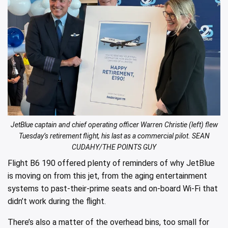
JetBlue captain and chief operating officer Warren Christie (left) flew
Tuesday’s retirement flight, his last as a commercial pilot. SEAN
CUDAHY/THE POINTS GUY
Flight B6 190 offered plenty of reminders of why JetBlue
is moving on from this jet, from the aging entertainment
systems to past-their-prime seats and on-board Wi-Fi that
didn’t work during the flight.
There’s also a matter of the overhead bins, too small for