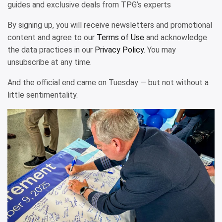
guides and exclusive deals from TPG’s experts
By signing up, you will receive newsletters and promotional
content and agree to our
Terms of Use
and acknowledge
the data practices in our
Privacy Policy
. You may
unsubscribe at any time.
And the official end came on Tuesday — but not without a
little sentimentality.