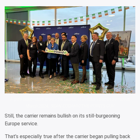
A gate celebration marks the launch of JetBlue’s Dublin service in
March 2024. SEAN CUDAHY/THE POINTS GUY
Still, the carrier remains bullish on its still-burgeoning
Europe service.
That’s especially true after the carrier began pulling back