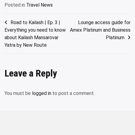
Posted in
Travel News
Post
Road to Kailash | Ep. 3 |
Lounge access guide for
Everything you need to know
Amex Platinum and Business
navigation
about Kailash Mansarovar
Platinum
Yatra by New Route
Leave a Reply
You must be
logged in
to post a comment.