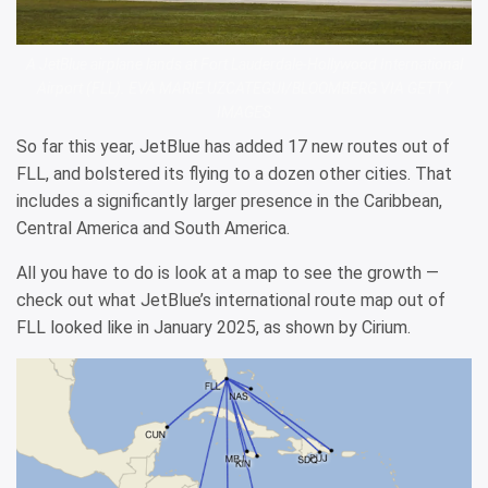
A JetBlue airplane lands at Fort Lauderdale-Hollywood International
Airport (FLL). EVA MARIE UZCATEGUI/BLOOMBERG VIA GETTY
IMAGES
So far this year, JetBlue has added 17 new routes out of
FLL, and bolstered its flying to a dozen other cities. That
includes a significantly larger presence in the Caribbean,
Central America and South America.
All you have to do is look at a map to see the growth —
check out what JetBlue’s international route map out of
FLL looked like in January 2025, as shown by Cirium.