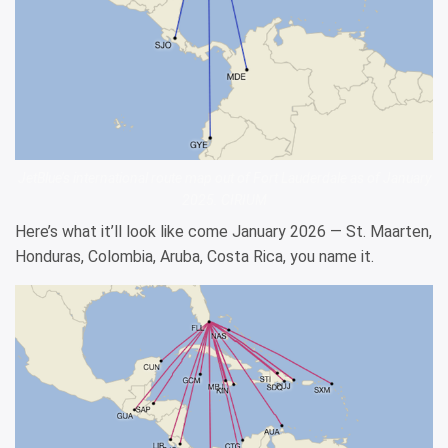
JetBlue’s international route map out of Fort Lauderdale as of January
2025. CIRIUM
Here’s what it’ll look like come January 2026 — St. Maarten,
Honduras, Colombia, Aruba, Costa Rica, you name it.