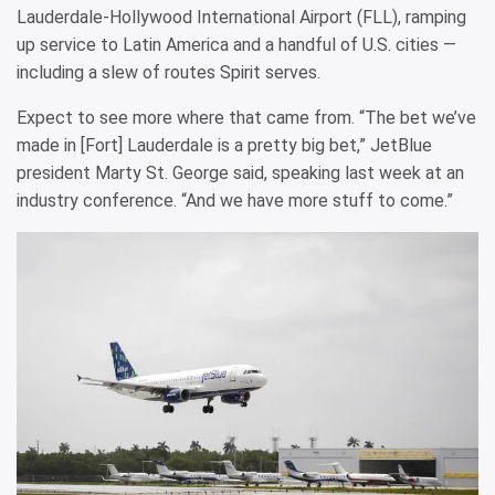
Lauderdale-Hollywood International Airport (FLL), ramping
up service to Latin America and a handful of U.S. cities —
including a slew of routes Spirit serves.
Expect to see more where that came from. “The bet we’ve
made in [Fort] Lauderdale is a pretty big bet,” JetBlue
president Marty St. George said, speaking last week at an
industry conference. “And we have more stuff to come.”