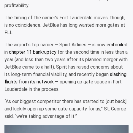
profitability.
The timing of the carrier’s Fort Lauderdale moves, though,
is no coincidence. JetBlue has long wanted more gates at
FLL.
The airport’s top carrier — Spirit Airlines — is now
embroiled
in chapter 11 bankruptcy
for the second time in less than a
year (and less than two years after its planned merger with
JetBlue came to a halt). Spirit has raised concerns about
its long-term financial viability, and recently began
slashing
flights from its network
— opening up gate space in Fort
Lauderdale in the process.
“As our biggest competitor there has started to [cut back]
and luckily open up some gate capacity for us,” St. George
said, “we’re taking advantage of it.”