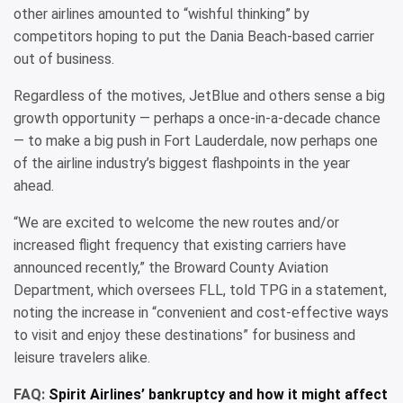
other airlines amounted to “wishful thinking” by
competitors hoping to put the Dania Beach-based carrier
out of business.
Regardless of the motives, JetBlue and others sense a big
growth opportunity — perhaps a once-in-a-decade chance
— to make a big push in Fort Lauderdale, now perhaps one
of the airline industry’s biggest flashpoints in the year
ahead.
“We are excited to welcome the new routes and/or
increased flight frequency that existing carriers have
announced recently,” the Broward County Aviation
Department, which oversees FLL, told TPG in a statement,
noting the increase in “convenient and cost-effective ways
to visit and enjoy these destinations” for business and
leisure travelers alike.
FAQ:
Spirit Airlines’ bankruptcy and how it might affect