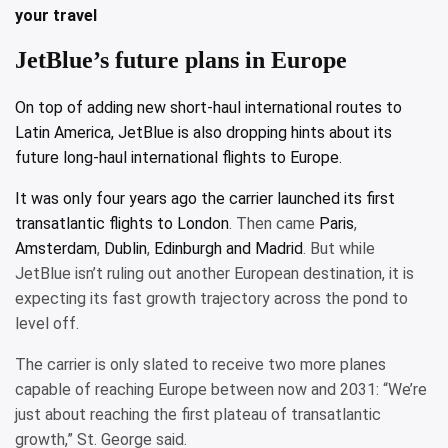
your travel
JetBlue’s future plans in Europe
On top of adding new short-haul international routes to
Latin America, JetBlue is also dropping hints about its
future long-haul international flights to Europe.
It was only four years ago the carrier
launched its first
transatlantic flights to London
. Then came
Paris
,
Amsterdam
,
Dublin
,
Edinburgh and Madrid
. But while
JetBlue isn’t ruling out another European destination, it is
expecting its fast growth trajectory across the pond to
level off.
The carrier is only slated to receive two more planes
capable of reaching Europe between now and 2031: “We’re
just about reaching the first plateau of transatlantic
growth,” St. George said.