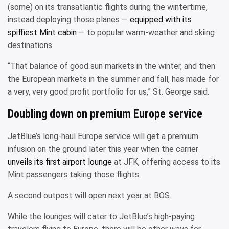
(some) on its transatlantic flights during the wintertime,
instead deploying those planes —
equipped with its
spiffiest Mint cabin
— to popular warm-weather and skiing
destinations.
“That balance of good sun markets in the winter, and then
the European markets in the summer and fall, has made for
a very, very good profit portfolio for us,” St. George said.
Doubling down on premium Europe service
JetBlue’s long-haul Europe service will get a premium
infusion on the ground later this year when the carrier
unveils its first airport lounge
at JFK, offering access to its
Mint passengers taking those flights.
A second outpost will open next year at BOS.
While the lounges will cater to JetBlue’s high-paying