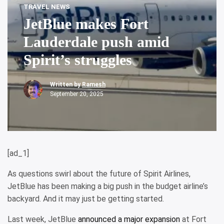
TRAVEL NEWS
JetBlue makes Fort
Lauderdale push amid
Spirit’s struggles
Written by
Ramesh
September 20, 2025
[ad_1]
As questions swirl about the future of Spirit Airlines,
JetBlue has been making a big push in the budget airline’s
backyard. And it may just be getting started.
Last week, JetBlue
announced a major expansion
at Fort