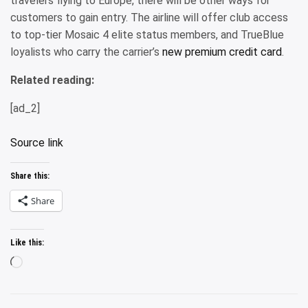
travelers flying to Europe, there will be other ways for
customers to gain entry. The airline will offer club access
to top-tier Mosaic 4 elite status members, and TrueBlue
loyalists who carry the carrier’s
new premium credit card
.
Related reading:
[ad_2]
Source link
Share this:
Share
Like this:
Loading…