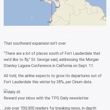
JetBlue’s planned international route map out of Fort Lauderdale as of
January 2026. CIRIUM
That southward expansion isn’t over.
“There are a lot of places south of Fort Lauderdale that
we’d like to fly,” St. George said, addressing the Morgan
Stanley Laguna Conference in California on Sept. 11.
All told, the airline expects to grow its departures out of
Fort Lauderdale this winter by 38%, per Cirium data.
Reward your inbox with the TPG Daily newsletter
Join over 700,000 readers for breaking news, in-depth