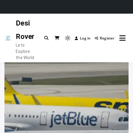
Skip
Desi
to
content
Rover
Log in
Register
Light
Lets
mode
Explore
(click
the World
to
switch
to
dark)