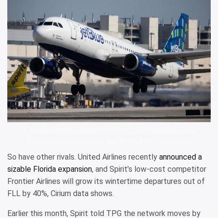
A JetBlue aircraft takes off from Fort Lauderdale-Hollywood
International Airport (FLL). JOE RAEDLE/GETTY IMAGES
So have other rivals. United Airlines recently
announced a
sizable Florida expansion
, and Spirit’s low-cost competitor
Frontier Airlines will grow its wintertime departures out of
FLL by 40%, Cirium data shows.
Earlier this month, Spirit told TPG the network moves by