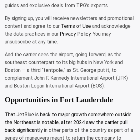
guides and exclusive deals from TPG’s experts
By signing up, you will receive newsletters and promotional
content and agree to our
Terms of Use
and acknowledge
the data practices in our
Privacy Policy
. You may
unsubscribe at any time.
And the carrier sees the airport, going forward, as the
southeast counterpart to its big hubs in New York and
Boston — a third “tentpole,” as St. George put it, to
complement John F. Kennedy International Airport (JFK)
and Boston Logan International Airport (BOS).
Opportunities in Fort Lauderdale
That JetBlue is back to major growth somewhere outside
the Northeast is notable, after 2024 saw the
carrier pull
back significantly
in other parts of the country as part of a
series of maneuvers meant to return the company to