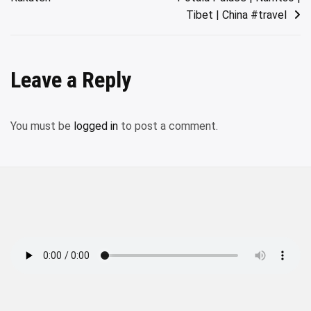
Tibet | China #travel
Leave a Reply
You must be
logged in
to post a comment.