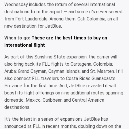
Wednesday includes the return of several international
destinations from the airport — and some it’s never served
from Fort Lauderdale. Among them: Cali, Colombia, an all-
new destination for JetBlue.
When to go:
These are the best times to buy an
international flight
As part of this Sunshine State expansion, the carrier will
also bring back its FLL flights to Cartagena, Colombia;
Aruba; Grand Cayman, Cayman Islands; and St. Maarten. It’ll
also connect FLL travelers to Costa Rica’s Guanacaste
Province for the first time. And, JetBlue revealed it will
boost its flight offerings on nine additional routes spanning
domestic, Mexico, Caribbean and Central America
destinations.
It’s the latest in a series of expansions JetBlue has
announced at FLL in recent months, doubling down on the