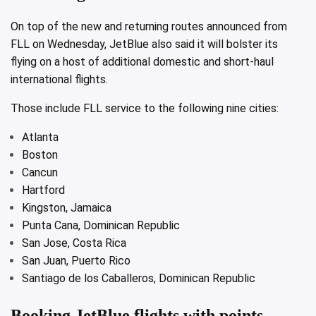
On top of the new and returning routes announced from
FLL on Wednesday, JetBlue also said it will bolster its
flying on a host of additional domestic and short-haul
international flights.
Those include FLL service to the following nine cities:
Atlanta
Boston
Cancun
Hartford
Kingston, Jamaica
Punta Cana, Dominican Republic
San Jose, Costa Rica
San Juan, Puerto Rico
Santiago de los Caballeros, Dominican Republic
Booking JetBlue flights with points