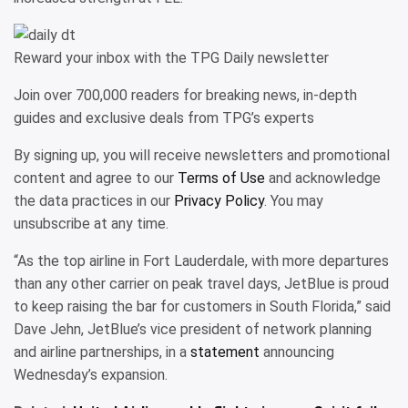
Reward your inbox with the TPG Daily newsletter
Join over 700,000 readers for breaking news, in-depth
guides and exclusive deals from TPG’s experts
By signing up, you will receive newsletters and promotional
content and agree to our
Terms of Use
and acknowledge
the data practices in our
Privacy Policy
. You may
unsubscribe at any time.
“As the top airline in Fort Lauderdale, with more departures
than any other carrier on peak travel days, JetBlue is proud
to keep raising the bar for customers in South Florida,” said
Dave Jehn, JetBlue’s vice president of network planning
and airline partnerships, in a
statement
announcing
Wednesday’s expansion.