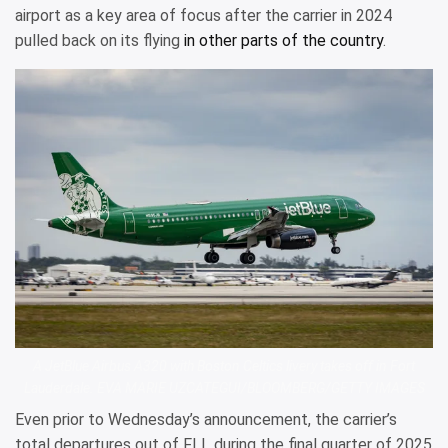
airport as a key area of focus after the carrier in 2024
pulled back on its flying
in other parts of the country
.
A JetBlue Airbus A320 with Boston Celtics livery takes off in Fort
Lauderdale. EVA MARIE UZCATEGUI/BLOOMBERG/GETTY IMAGES
Even prior to Wednesday’s announcement, the carrier’s
total departures out of FLL during the final quarter of 2025