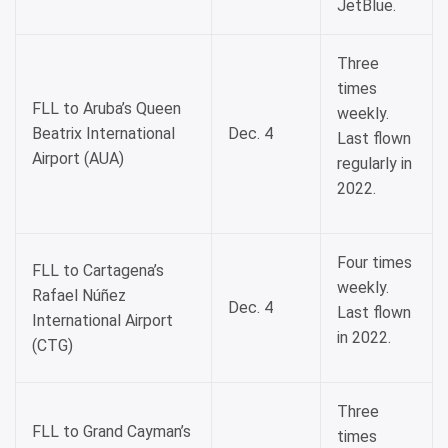
JetBlue.
Three
times
FLL to Aruba’s Queen
weekly.
Beatrix International
Dec. 4
Last flown
Airport (AUA)
regularly in
2022.
Four times
FLL to Cartagena’s
weekly.
Rafael Núñez
Dec. 4
Last flown
International Airport
in 2022.
(CTG)
Three
FLL to Grand Cayman’s
times