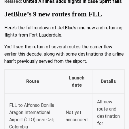
Related:
United Airlines adds flights in case Spirit fails
JetBlue’s 9 new routes from FLL
Here’s the full rundown of JetBlue’s nine new and returning
flights from Fort Lauderdale.
You’ll see the return of several routes the carrier flew
earlier this decade, along with some destinations the airline
hasn’t previously served from the airport.
Launch
Route
Details
date
All-new
FLL to Alfonso Bonilla
route and
Aragón International
Not yet
destination
Airport (CLO) near Cali,
announced
for
Colombia