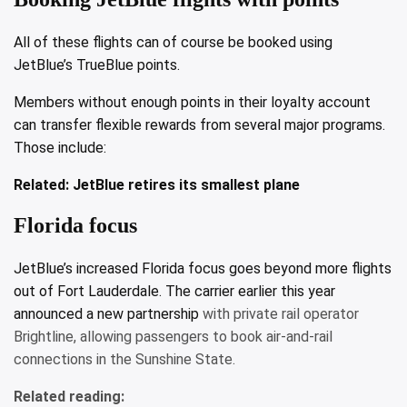
All of these flights can of course be booked using
JetBlue’s TrueBlue points.
Members without enough points in their loyalty account
can transfer flexible rewards from several major programs.
Those include:
Related:
JetBlue retires its smallest plane
Florida focus
JetBlue’s increased Florida focus goes beyond more flights
out of Fort Lauderdale. The carrier earlier this year
announced a
new partnership
with private rail operator
Brightline, allowing passengers to book air-and-rail
connections in the Sunshine State.
Related reading: