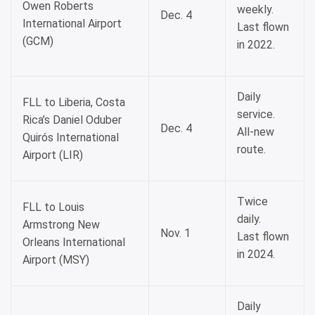
Owen Roberts
weekly.
Dec. 4
International Airport
Last flown
(GCM)
in 2022.
Daily
FLL to Liberia, Costa
service.
Rica’s Daniel Oduber
Dec. 4
All-new
Quirós International
route.
Airport (LIR)
Twice
FLL to Louis
daily.
Armstrong New
Nov. 1
Last flown
Orleans International
in 2024.
Airport (MSY)
Daily