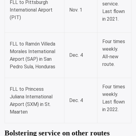
FLL to Pittsburgh
service.
International Airport
Nov. 1
Last flown
(PIT)
in 2021.
Four times
FLL to Ramón Villeda
weekly.
Morales International
Dec. 4
All-new
Airport (SAP) in San
route.
Pedro Sula, Honduras
Four times
FLL to Princess
weekly.
Juliana International
Dec. 4
Last flown
Airport (SXM) in St.
in 2022.
Maarten
Bolstering service on other routes