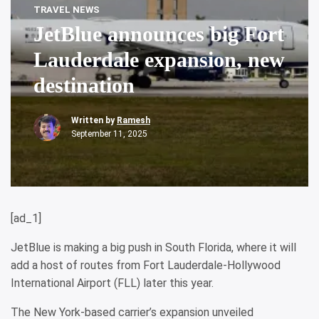
TRAVEL NEWS
JetBlue announces big Fort
Lauderdale expansion, new
destination
Written by
Ramesh
September 11, 2025
[ad_1]
JetBlue is making a big push in South Florida, where it will
add a host of routes from Fort Lauderdale-Hollywood
International Airport (FLL) later this year.
The New York-based carrier’s expansion unveiled