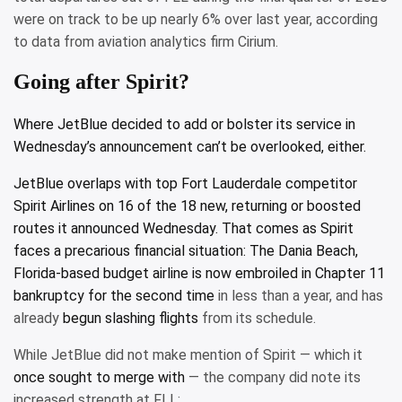
were on track to be up nearly 6% over last year, according
to data from aviation analytics firm Cirium.
Going after Spirit?
Where JetBlue decided to add or bolster its service in
Wednesday’s announcement can’t be overlooked, either.
JetBlue overlaps with top Fort Lauderdale competitor
Spirit Airlines on 16 of the 18 new, returning or boosted
routes it announced Wednesday. That comes as Spirit
faces a precarious financial situation: The Dania Beach,
Florida-based budget airline is
now embroiled in Chapter 11
bankruptcy for the second time
in less than a year, and has
already
begun slashing flights
from its schedule.
While JetBlue did not make mention of Spirit — which it
once sought to merge with
— the company did note its
increased strength at FLL: