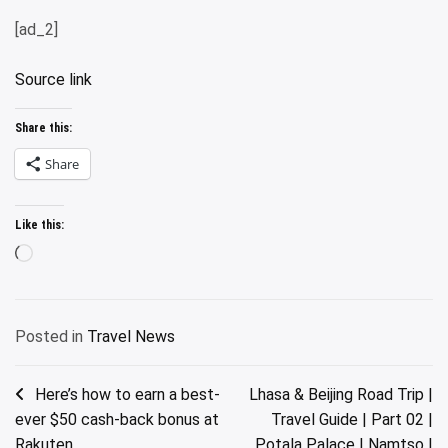
[ad_2]
Source link
Share this:
Share
Like this:
Loading…
Posted in
Travel News
Post
Here’s how to earn a best-
Lhasa & Beijing Road Trip |
ever $50 cash-back bonus at
Travel Guide | Part 02 |
navigation
Rakuten
Potala Palace | Namtso |