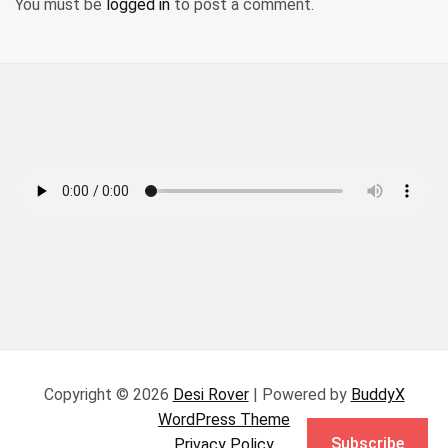
You must be
logged in
to post a comment.
Copyright © 2026
Desi Rover
| Powered by
BuddyX
WordPress Theme
Subscribe
Privacy Policy