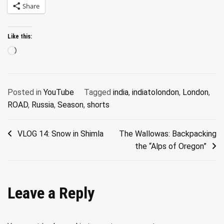
Share
Like this:
Loading…
Posted in
YouTube
Tagged
india
,
indiatolondon
,
London
,
ROAD
,
Russia
,
Season
,
shorts
Post
VLOG 14: Snow in Shimla
The Wallowas: Backpacking
the “Alps of Oregon”
navigation
Leave a Reply