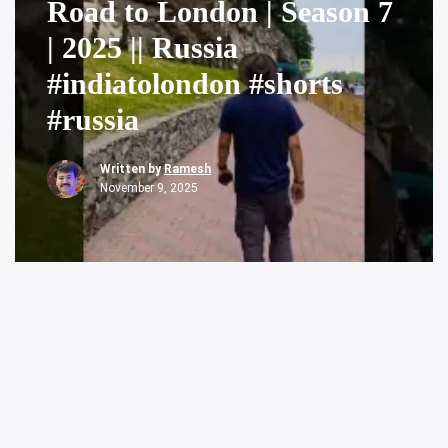
Road to London | Season 7
| 2025 || Russia
#indiatolondon #shorts
#russia
Written by
Ramesh
November 9, 2025