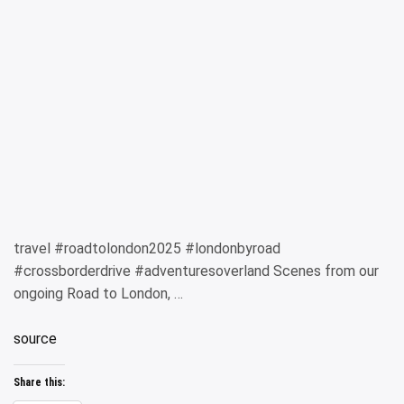
travel #roadtolondon2025 #londonbyroad
#crossborderdrive #adventuresoverland Scenes from our
ongoing Road to London, …
source
Share this: