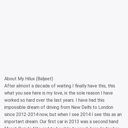
About My Hilux (Baljeet)
After almost a decade of waiting I finally have this, this
what you see here is my love, is the sole reason I have
worked so hard over the last years. I have had this
impossible dream of driving from New Delhi to London
since 2012-2014 now, but when I see 2014 I see this as an
important dream. Our first car in 2013 was a second hand