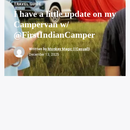
TRAVEL GUIDE
I have a little update on my
Campervan w/
@FirstIndianCamper
Written by
Monkey Magic ((Casual))
December 13, 2025