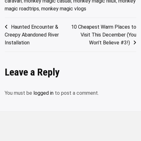
caravan
,
monkey magic casual
,
monkey magic hilux
,
monkey
magic roadtrips
,
monkey magic vlogs
Post
Haunted Encounter &
10 Cheapest Warm Places to
Creepy Abandoned River
Visit This December (You
navigation
Installation
Won’t Believe #3!)
Leave a Reply
You must be
logged in
to post a comment.