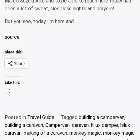
Maruti Suzuki Alto and to be able to reach here today has
been a lot of sweat, sleepless nights and prayers!
But you see, today I’m here and…
source
Share this:
Share
Like this:
Loading…
Posted in
Travel Guide
Tagged
building a campervan
,
building a caravan
,
Campervan
,
caravan
,
hilux camper
,
hilux
caravan
,
making of a caravan
,
monkey magic
,
monkey magic