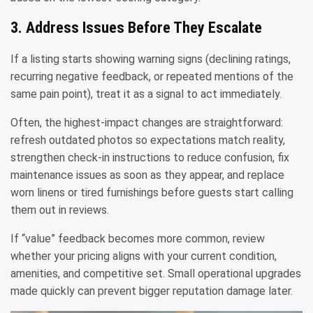
3. Address Issues Before They Escalate
If a listing starts showing warning signs (declining ratings,
recurring negative feedback, or repeated mentions of the
same pain point), treat it as a signal to act immediately.
Often, the highest-impact changes are straightforward:
refresh outdated photos so expectations match reality,
strengthen check-in instructions to reduce confusion, fix
maintenance issues as soon as they appear, and replace
worn linens or tired furnishings before guests start calling
them out in reviews.
If “value” feedback becomes more common, review
whether your pricing aligns with your current condition,
amenities, and competitive set. Small operational upgrades
made quickly can prevent bigger reputation damage later.