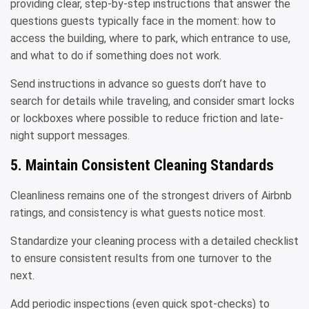
providing clear, step-by-step instructions that answer the
questions guests typically face in the moment: how to
access the building, where to park, which entrance to use,
and what to do if something does not work.
Send instructions in advance so guests don’t have to
search for details while traveling, and consider smart locks
or lockboxes where possible to reduce friction and late-
night support messages.
5. Maintain Consistent Cleaning Standards
Cleanliness remains one of the strongest drivers of Airbnb
ratings, and consistency is what guests notice most.
Standardize your cleaning process with a detailed checklist
to ensure consistent results from one turnover to the
next.
Add periodic inspections (even quick spot-checks) to