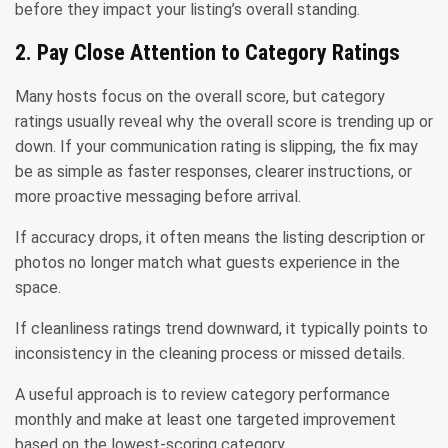
before they impact your listing’s overall standing.
2. Pay Close Attention to Category Ratings
Many hosts focus on the overall score, but category
ratings usually reveal why the overall score is trending up or
down. If your communication rating is slipping, the fix may
be as simple as faster responses, clearer instructions, or
more proactive messaging before arrival.
If accuracy drops, it often means the listing description or
photos no longer match what guests experience in the
space.
If cleanliness ratings trend downward, it typically points to
inconsistency in the cleaning process or missed details.
A useful approach is to review category performance
monthly and make at least one targeted improvement
based on the lowest-scoring category.