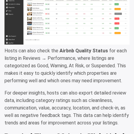
Hosts can also check the
Airbnb Quality Status
for each
listing in Reviews → Performance, where listings are
categorized as Good, Warning, At Risk, or Suspended. This
makes it easy to quickly identify which properties are
performing well and which ones may need improvement.
For deeper insights, hosts can also export detailed review
data, including category ratings such as cleanliness,
communication, value, accuracy, location, and check-in, as
well as negative feedback tags. This data can help identify
trends and areas for improvement across your listings.