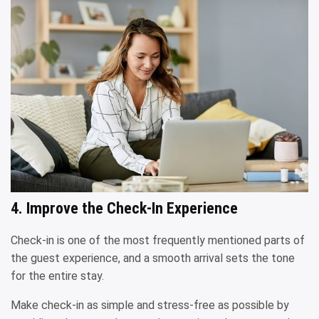
4. Improve the Check-In Experience
Check-in is one of the most frequently mentioned parts of
the guest experience, and a smooth arrival sets the tone
for the entire stay.
Make check-in as simple and stress-free as possible by