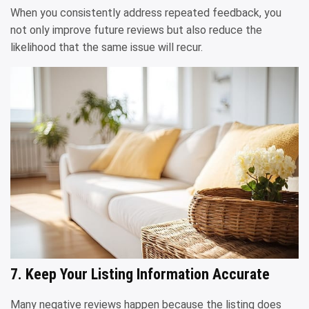
When you consistently address repeated feedback, you
not only improve future reviews but also reduce the
likelihood that the same issue will recur.
7. Keep Your Listing Information Accurate
Many negative reviews happen because the listing does