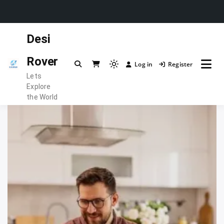
Skip
Desi
to
content
Rover
Log in
Register
Light
Lets
mode
Explore
(click
the World
to
switch
to
dark)