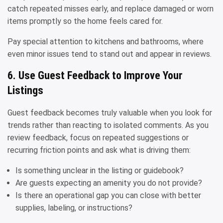
catch repeated misses early, and replace damaged or worn
items promptly so the home feels cared for.
Pay special attention to kitchens and bathrooms, where
even minor issues tend to stand out and appear in reviews.
6. Use Guest Feedback to Improve Your
Listings
Guest feedback becomes truly valuable when you look for
trends rather than reacting to isolated comments. As you
review feedback, focus on repeated suggestions or
recurring friction points and ask what is driving them:
Is something unclear in the listing or guidebook?
Are guests expecting an amenity you do not provide?
Is there an operational gap you can close with better
supplies, labeling, or instructions?