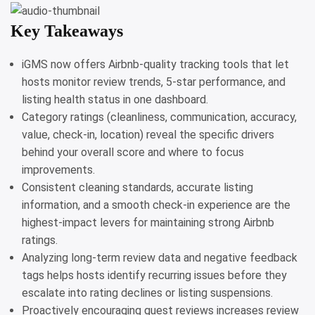
Key Takeaways
iGMS now offers Airbnb-quality tracking tools that let
hosts monitor review trends, 5-star performance, and
listing health status in one dashboard.
Category ratings (cleanliness, communication, accuracy,
value, check-in, location) reveal the specific drivers
behind your overall score and where to focus
improvements.
Consistent cleaning standards, accurate listing
information, and a smooth check-in experience are the
highest-impact levers for maintaining strong Airbnb
ratings.
Analyzing long-term review data and negative feedback
tags helps hosts identify recurring issues before they
escalate into rating declines or listing suspensions.
Proactively encouraging guest reviews increases review