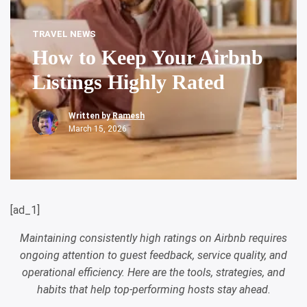
TRAVEL NEWS
How to Keep Your Airbnb
Listings Highly Rated
Written by
Ramesh
March 15, 2026
[ad_1]
Maintaining consistently high ratings on Airbnb requires
ongoing attention to guest feedback, service quality, and
operational efficiency. Here are the tools, strategies, and
habits that help top-performing hosts stay ahead.