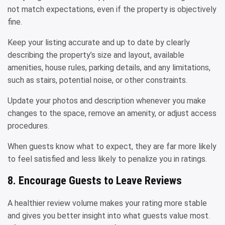
not match expectations, even if the property is objectively
fine.
Keep your listing accurate and up to date by clearly
describing the property’s size and layout, available
amenities, house rules, parking details, and any limitations,
such as stairs, potential noise, or other constraints.
Update your photos and description whenever you make
changes to the space, remove an amenity, or adjust access
procedures.
When guests know what to expect, they are far more likely
to feel satisfied and less likely to penalize you in ratings.
8. Encourage Guests to Leave Reviews
A healthier review volume makes your rating more stable
and gives you better insight into what guests value most.