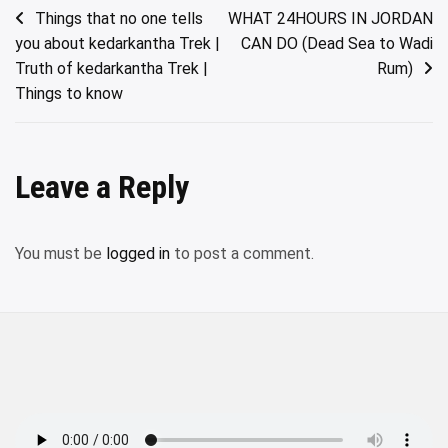
Post
Things that no one tells
WHAT 24HOURS IN JORDAN
you about kedarkantha Trek |
CAN DO (Dead Sea to Wadi
navigation
Truth of kedarkantha Trek |
Rum)
Things to know
Leave a Reply
You must be
logged in
to post a comment.