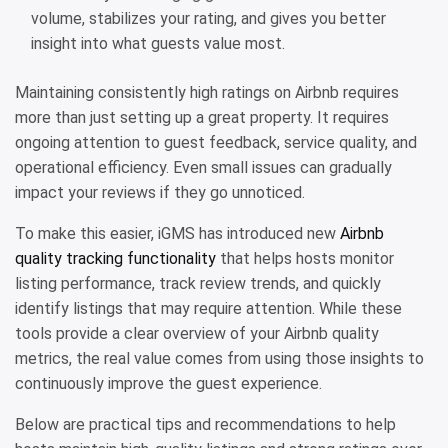
volume, stabilizes your rating, and gives you better
insight into what guests value most.
Maintaining consistently high ratings on Airbnb requires
more than just setting up a great property. It requires
ongoing attention to guest feedback, service quality, and
operational efficiency. Even small issues can gradually
impact your reviews if they go unnoticed.
To make this easier, iGMS has introduced new
Airbnb
quality tracking functionality
that helps hosts monitor
listing performance, track review trends, and quickly
identify listings that may require attention. While these
tools provide a clear overview of your Airbnb quality
metrics, the real value comes from using those insights to
continuously improve the guest experience.
Below are practical tips and recommendations to help