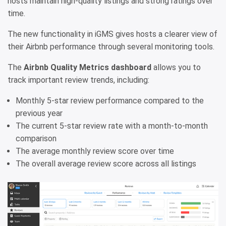
hosts maintain high-quality listings and strong ratings over
time.
The new functionality in iGMS gives hosts a clearer view of
their Airbnb performance through several monitoring tools.
The
Airbnb Quality Metrics dashboard
allows you to
track important review trends, including:
Monthly 5-star review performance compared to the
previous year
The current 5-star review rate with a month-to-month
comparison
The average monthly review score over time
The overall average review score across all listings