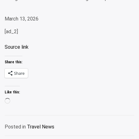
March 13, 2026
[ad_2]
Source link
Share this:
Share
Like this:
Loading…
Posted in
Travel News