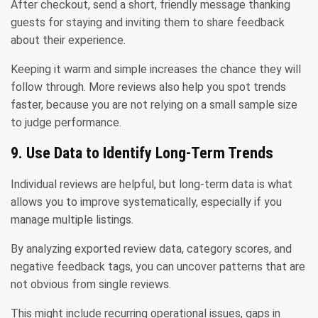
After checkout, send a short, friendly message thanking
guests for staying and inviting them to share feedback
about their experience.
Keeping it warm and simple increases the chance they will
follow through. More reviews also help you spot trends
faster, because you are not relying on a small sample size
to judge performance.
9. Use Data to Identify Long-Term Trends
Individual reviews are helpful, but long-term data is what
allows you to improve systematically, especially if you
manage multiple listings.
By analyzing exported review data, category scores, and
negative feedback tags, you can uncover patterns that are
not obvious from single reviews.
This might include recurring operational issues, gaps in