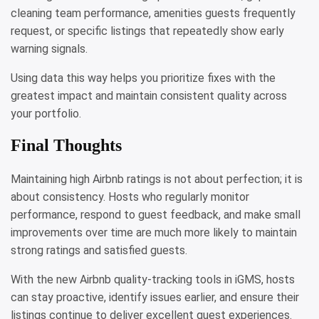
cleaning team performance, amenities guests frequently
request, or specific listings that repeatedly show early
warning signals.
Using data this way helps you prioritize fixes with the
greatest impact and maintain consistent quality across
your portfolio.
Final Thoughts
Maintaining high Airbnb ratings is not about perfection; it is
about consistency. Hosts who regularly monitor
performance, respond to guest feedback, and make small
improvements over time are much more likely to maintain
strong ratings and satisfied guests.
With the new Airbnb quality-tracking tools in iGMS, hosts
can stay proactive, identify issues earlier, and ensure their
listings continue to deliver excellent guest experiences.