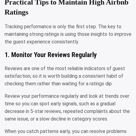
Practical Tips to Maintain High Airbnb
Ratings
Tracking performance is only the first step. The key to
maintaining strong ratings is using those insights to improve
the guest experience consistently.
1. Monitor Your Reviews Regularly
Reviews are one of the most reliable indicators of guest
satisfaction, so it is worth building a consistent habit of
checking them rather than waiting for a ratings dip.
Review your performance regularly and look at trends over
time so you can spot early signals, such as a gradual
decrease in 5-star reviews, repeated complaints about the
same issue, or a slow decline in category scores.
When you catch patterns early, you can resolve problems