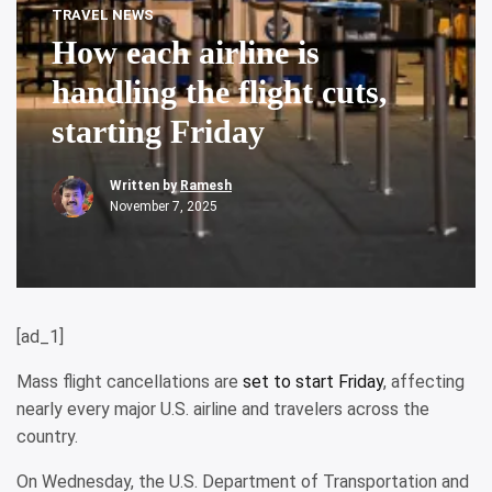
TRAVEL NEWS
How each airline is
handling the flight cuts,
starting Friday
Written by
Ramesh
November 7, 2025
[ad_1]
Mass flight cancellations are
set to start Friday
, affecting
nearly every major U.S. airline and travelers across the
country.
On Wednesday, the U.S. Department of Transportation and