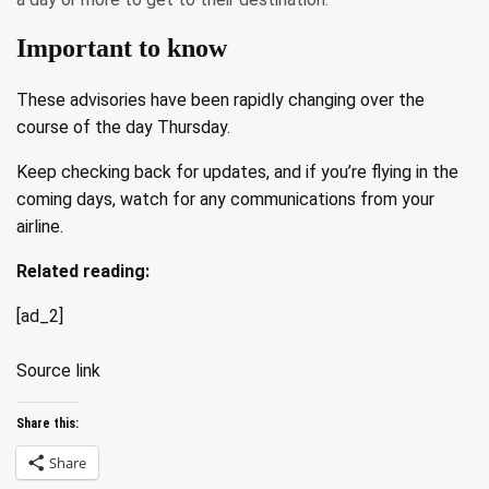
Important to know
These advisories have been rapidly changing over the
course of the day Thursday.
Keep checking back for updates, and if you’re flying in the
coming days, watch for any communications from your
airline.
Related reading:
[ad_2]
Source link
Share this:
Share