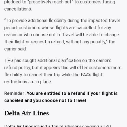
pledged to “proactively reach out” to customers facing
cancellations.
“To provide additional flexibility during the impacted travel
period, customers whose flights are cancelled for any
reason or who choose not to travel will be able to change
their flight or request a refund, without any penalty,” the
carrier said.
TPG has sought additional clarification on the carrier’s
refund policy, but it appears this will offer customers more
flexibility to cancel their trip while the FAA’s flight
restrictions are in place.
Reminder:
You are entitled to a refund if your flight is
canceled and you choose not to travel
Delta Air Lines
Delta Air Lines issued a
travel advisory
covering all 40