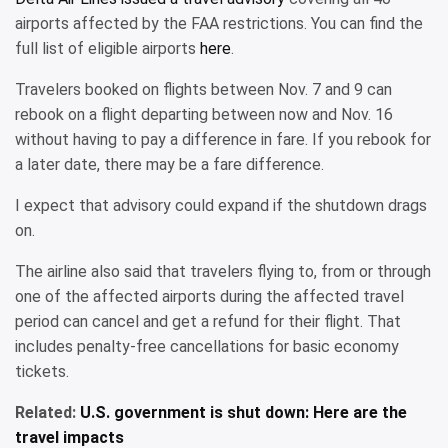
airports affected by the FAA restrictions. You can find the
full list of eligible airports
here
.
Travelers booked on flights between Nov. 7 and 9 can
rebook on a flight departing between now and Nov. 16
without having to pay a difference in fare. If you rebook for
a later date, there may be a fare difference.
I expect that advisory could expand if the shutdown drags
on.
The airline also said that travelers flying to, from or through
one of the affected airports during the affected travel
period can cancel and get a refund for their flight. That
includes penalty-free cancellations for basic economy
tickets.
Related:
U.S. government is shut down: Here are the
travel impacts