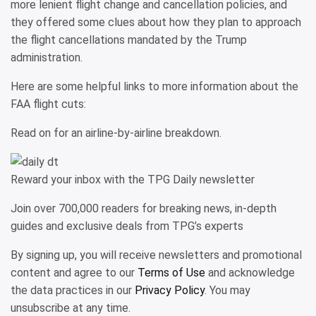
more lenient flight change and cancellation policies, and
they offered some clues about how they plan to approach
the flight cancellations mandated by the Trump
administration.
Here are some helpful links to more information about the
FAA flight cuts:
Read on for an airline-by-airline breakdown.
Reward your inbox with the TPG Daily newsletter
Join over 700,000 readers for breaking news, in-depth
guides and exclusive deals from TPG’s experts
By signing up, you will receive newsletters and promotional
content and agree to our
Terms of Use
and acknowledge
the data practices in our
Privacy Policy
. You may
unsubscribe at any time.