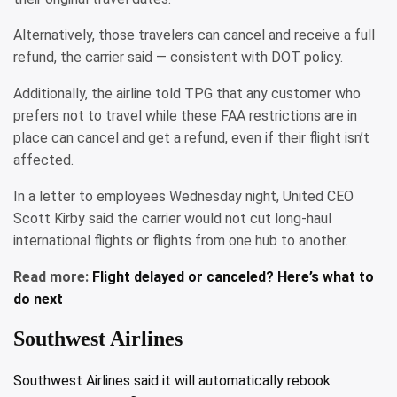
Alternatively, those travelers can cancel and receive a full
refund, the carrier said — consistent with DOT policy.
Additionally, the airline told TPG that any customer who
prefers not to travel while these FAA restrictions are in
place can cancel and get a refund, even if their flight isn’t
affected.
In a letter to employees Wednesday night, United CEO
Scott Kirby said the carrier would not cut long-haul
international flights or flights from one hub to another.
Read more:
Flight delayed or canceled? Here’s what to
do next
Southwest Airlines
Southwest Airlines said it will automatically rebook