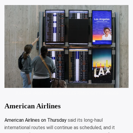
JULIANA YAMADA/LOS ANGELES TIMES/GETTY IMAGES
American Airlines
American Airlines on Thursday
said its long-haul
international routes will continue as scheduled, and it