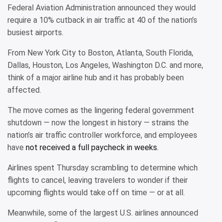
Federal Aviation Administration announced they would
require a 10% cutback in air traffic at 40 of the nation’s
busiest airports.
From New York City to Boston, Atlanta, South Florida,
Dallas, Houston, Los Angeles, Washington D.C. and more,
think of a major airline hub and it has probably been
affected.
The move comes as the lingering federal government
shutdown — now the longest in history — strains the
nation’s air traffic controller workforce, and employees
have
not received a full paycheck in weeks.
Airlines spent Thursday scrambling to determine which
flights to cancel, leaving travelers to wonder if their
upcoming flights would take off on time — or at all.
Meanwhile, some of the largest U.S. airlines announced