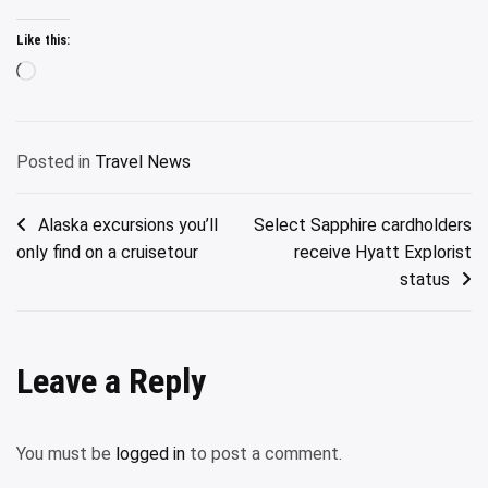
Like this:
Loading…
Posted in
Travel News
Post
Alaska excursions you’ll
Select Sapphire cardholders
only find on a cruisetour
receive Hyatt Explorist
navigation
status
Leave a Reply
You must be
logged in
to post a comment.