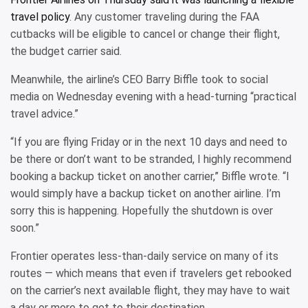
travel policy
. Any customer traveling during the FAA
cutbacks will be eligible to cancel or change their flight,
the budget carrier said.
Meanwhile, the airline’s CEO Barry Biffle took to social
media on Wednesday evening with a head-turning “practical
travel advice.”
“If you are flying Friday or in the next 10 days and need to
be there or don’t want to be stranded, I highly recommend
booking a backup ticket on another carrier,” Biffle wrote. “I
would simply have a backup ticket on another airline. I’m
sorry this is happening. Hopefully the shutdown is over
soon.”
Frontier operates less-than-daily service on many of its
routes — which means that even if travelers get rebooked
on the carrier’s next available flight, they may have to wait
a day or more to get to their destination.