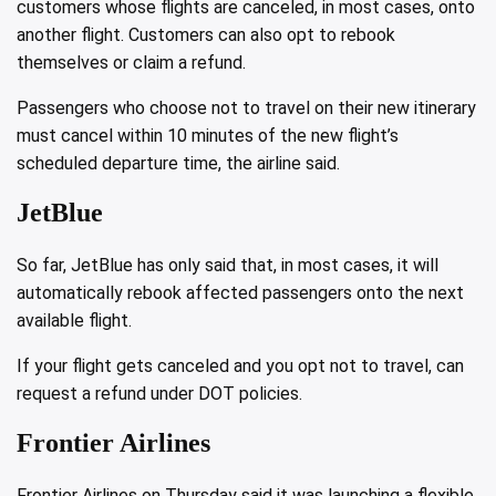
customers whose flights are canceled, in most cases, onto
another flight. Customers can also opt to rebook
themselves or claim a refund.
Passengers who choose not to travel on their new itinerary
must cancel within 10 minutes of the new flight’s
scheduled departure time, the airline said.
JetBlue
So far, JetBlue has only said that, in most cases, it will
automatically rebook affected passengers onto the next
available flight.
If your flight gets canceled and you opt not to travel, can
request a refund under DOT policies.
Frontier Airlines
Frontier Airlines on Thursday said it was
launching a flexible