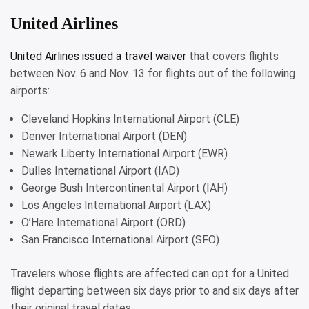
United Airlines
United Airlines issued a
travel waiver
that covers flights
between Nov. 6 and Nov. 13 for flights out of the following
airports:
Cleveland Hopkins International Airport (CLE)
Denver International Airport (DEN)
Newark Liberty International Airport (EWR)
Dulles International Airport (IAD)
George Bush Intercontinental Airport (IAH)
Los Angeles International Airport (LAX)
O’Hare International Airport (ORD)
San Francisco International Airport (SFO)
Travelers whose flights are affected can opt for a United
flight departing between six days prior to and six days after
their original travel dates.