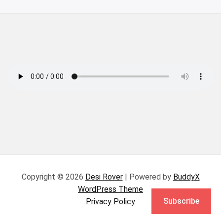
Copyright © 2026
Desi Rover
| Powered by
BuddyX
WordPress Theme
Subscribe
Privacy Policy