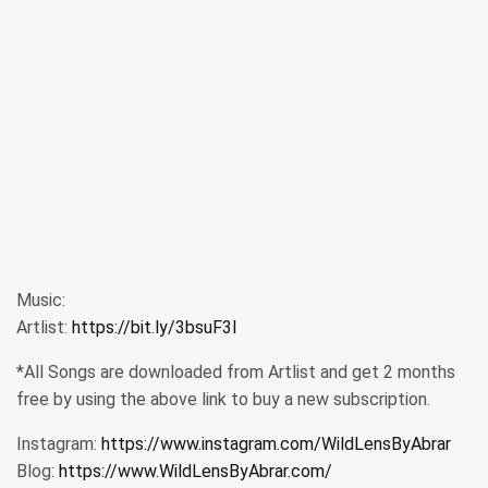
Music:
Artlist:
https://bit.ly/3bsuF3I
*All Songs are downloaded from Artlist and get 2 months
free by using the above link to buy a new subscription.
Instagram:
https://www.instagram.com/WildLensByAbrar
Blog:
https://www.WildLensByAbrar.com/