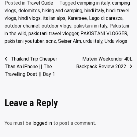
Posted in
Travel Guide
Tagged
camping in italy
,
camping
vlogs
,
dolomites
,
hiking and camping
,
hindi italy
,
hindi travel
vlogs
,
hindi vlogs
,
italian alps
,
Karersee
,
Lago di carezza
,
outdoor channel
,
outdoor vlogs
,
pakistani in italy
,
Pakistani
in the wild
,
pakistani travel vlogger
,
PAKISTANI VLOGGER
,
pakistani youtuber
,
scnz
,
Seiser Alm
,
urdu italy
,
Urdu vlogs
Post
Thailand Trip Cheaper
Matein Weekender 40L
Than An iPhone || The
Backpack Review 2022
navigation
Travelling Dost || Day 1
Leave a Reply
You must be
logged in
to post a comment.