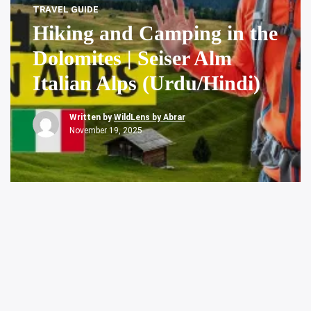
TRAVEL GUIDE
Hiking and Camping in the
Dolomites | Seiser Alm
Italian Alps (Urdu/Hindi)
Written by
WildLens by Abrar
November 19, 2025