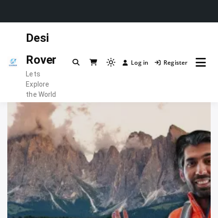
Skip
Desi
to
content
Rover
Log in
Register
Light
Lets
mode
Explore
(click
the World
to
switch
to
dark)