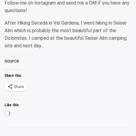
Follow me on Instagram and send me a DM if you have any
questions!
After Hiking Seceda in Val Gardena, I went hiking in Seiser
Alm which is probably the most beautiful part of the
Dolomites. I camped at the beautiful Seiser Alm camping
site and next day…
source
Share this:
Share
Like this:
Loading…