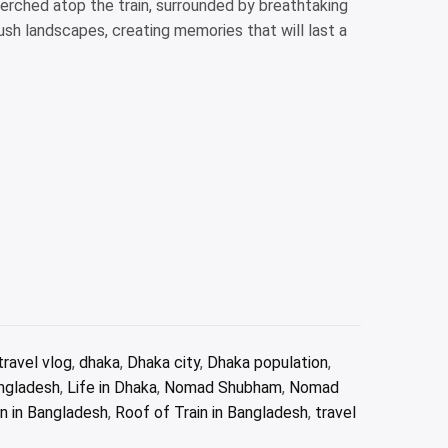
erched atop the train, surrounded by breathtaking
ush landscapes, creating memories that will last a
ravel vlog
,
dhaka
,
Dhaka city
,
Dhaka population
,
angladesh
,
Life in Dhaka
,
Nomad Shubham
,
Nomad
n in Bangladesh
,
Roof of Train in Bangladesh
,
travel