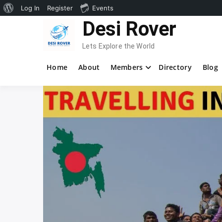
About
Log In
Register
Events
Skip
Desi Rover
WordPress
to
content
Lets Explore the World
Home
About
Members
Directory
Blog