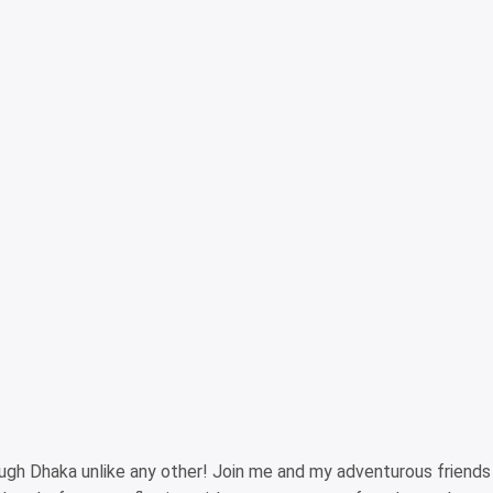
ough Dhaka unlike any other! Join me and my adventurous friend