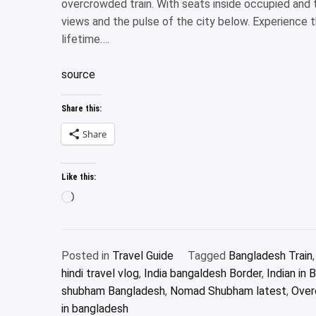
overcrowded train. With seats inside occupied and 
views and the pulse of the city below. Experience t
lifetime….
source
Share this:
Share
Like this:
Loading…
Posted in
Travel Guide
Tagged
Bangladesh Train
hindi travel vlog
,
India bangaldesh Border
,
Indian in
shubham Bangladesh
,
Nomad Shubham latest
,
Over
in bangladesh