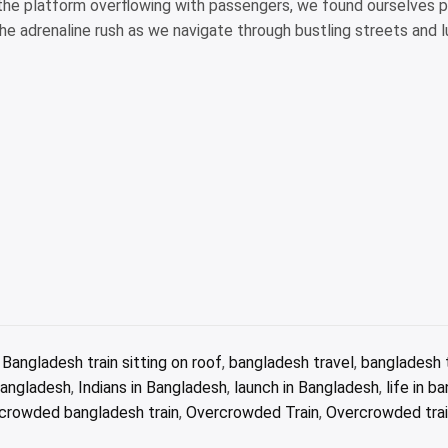
the platform overflowing with passengers, we found ourselves p
he adrenaline rush as we navigate through bustling streets and l
,
Bangladesh train sitting on roof
,
bangladesh travel
,
bangladesh t
 Bangladesh
,
Indians in Bangladesh
,
launch in Bangladesh
,
life in b
crowded bangladesh train
,
Overcrowded Train
,
Overcrowded trai