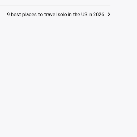
9 best places to travel solo in the US in 2026