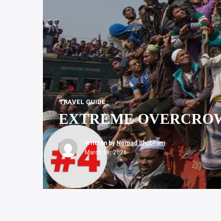
TRAVEL GUIDE
EXTREME OVERCROW
Written by
Nomad Shubham
March 11, 2026