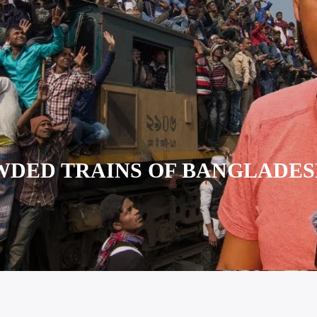
DED TRAINS OF BANGLADE