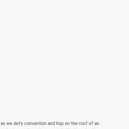
s as we defy convention and hop on the roof of an