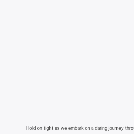
Hold on tight as we embark on a daring journey thr