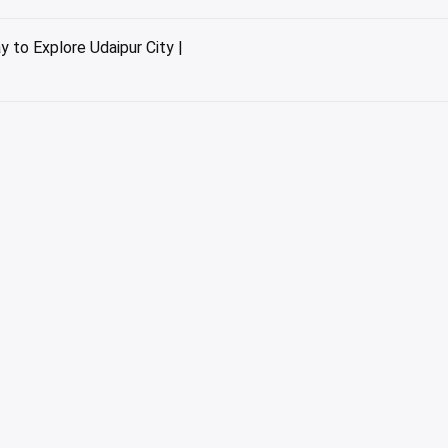
 to Explore Udaipur City |