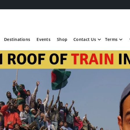
Destinations
Events
Shop
Contact Us
Terms