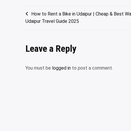
Post
How to Rent a Bike in Udaipur | Cheap & Best Way
Udaipur Travel Guide 2025
navigation
Leave a Reply
You must be
logged in
to post a comment.