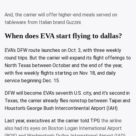
EVA AIR
And, the carrier will offer higher-end meals served on
tableware from Italian brand Guzzini.
When does EVA start flying to dallas?
EVA’s DFW route launches on Oct. 3, with three weekly
round trips. But the carrier will expand its flight offerings to
North Texas between October and the end of the year,
with five weekly flights starting on Nov. 18, and daily
service beginning Dec. 15.
DFW will become EVA’s seventh U.S. city, and it’s second in
Texas; the carrier already flies nonstop between Taipei and
Houston’s George Bush Intercontinental Airport (IAH).
Last year, executives at the
carrier told TPG
the airline
also had its eyes on Boston Logan International Airport
(BOS) and Washington’s Dulles International Airport (IAD).