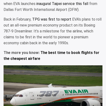
when EVA launches
inaugural Taipei service this fall
from
Dallas Fort Worth International Airport (DFW).
Back in February,
TPG was first to report
EVA’s plans to roll
out an all-new premium economy product on its Boeing
787-9 Dreamliner. It’s a milestone for the airline, which
claims to be first in the world to pioneer a premium
economy cabin back in the early 1990s.
The more you know:
The best time to book flights for
the cheapest airfare