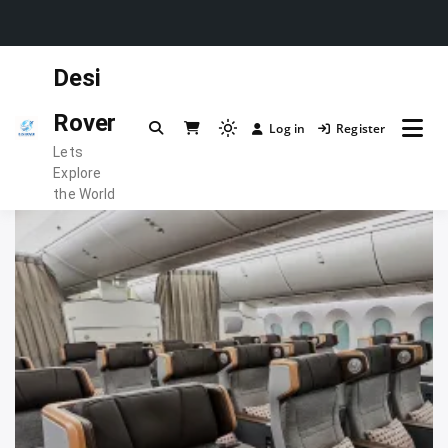
Skip
Desi
to
content
Rover
Log in
Register
Light
Lets
mode
Explore
(click
the World
to
switch
to
dark)