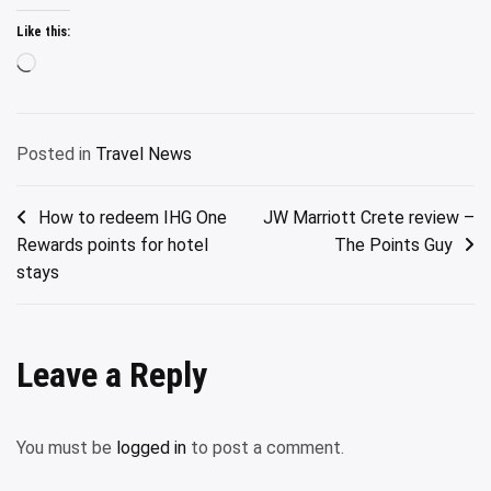
Like this:
Loading…
Posted in
Travel News
Post
How to redeem IHG One
JW Marriott Crete review –
Rewards points for hotel
The Points Guy
navigation
stays
Leave a Reply
You must be
logged in
to post a comment.