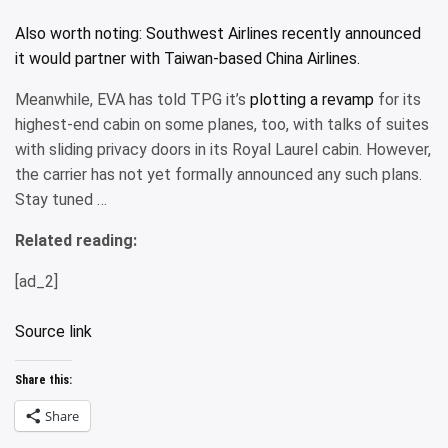
Also worth noting: Southwest Airlines recently announced
it would
partner with Taiwan-based China Airlines.
Meanwhile, EVA has told TPG it’s
plotting a revamp
for its
highest-end cabin on some planes, too, with talks of suites
with sliding privacy doors in its Royal Laurel cabin. However,
the carrier has not yet formally announced any such plans.
Stay tuned …
Related reading:
[ad_2]
Source link
Share this:
Share