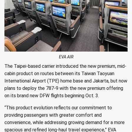
EVA AIR
The Taipei-based carrier introduced the new premium, mid-
cabin product on routes between its Taiwan Taoyuan
International Airport (TPE) home base and Jakarta, but now
plans to deploy the 787-9 with the new premium offering
on its brand new DFW flights beginning Oct. 3.
“This product evolution reflects our commitment to
providing passengers with greater comfort and
convenience, while addressing growing demand for a more
spacious and refined long-haul travel experience,” EVA