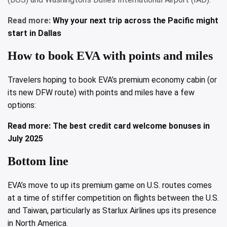
Read more:
Why your next trip across the Pacific might
start in Dallas
How to book EVA with points and miles
Travelers hoping to book EVA’s premium economy cabin (or
its new DFW route) with points and miles have a few
options:
Read more:
The best credit card welcome bonuses in
July 2025
Bottom line
EVA’s move to up its premium game on U.S. routes comes
at a time of stiffer competition on flights between the U.S.
and Taiwan, particularly as Starlux Airlines ups its presence
in North America.