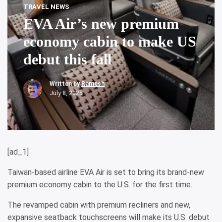
TRAVEL NEWS
EVA Air’s new premium
economy cabin to make US
debut this fall
Written by
Ramesh
July 8, 2025
[ad_1]
Taiwan-based airline EVA Air is set to bring its brand-new
premium economy cabin to the U.S. for the first time.
The revamped cabin with premium recliners and new,
expansive seatback touchscreens will make its U.S. debut