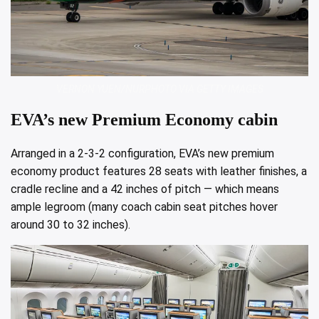
VERNON YUEN/NURPHOTO VIA GETTY IMAGES
EVA’s new Premium Economy cabin
Arranged in a 2-3-2 configuration, EVA’s new premium
economy product features 28 seats with leather finishes, a
cradle recline and a 42 inches of pitch — which means
ample legroom (many coach cabin seat pitches hover
around 30 to 32 inches).