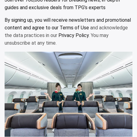
guides and exclusive deals from TPG’s experts
By signing up, you will receive newsletters and promotional
content and agree to our
Terms of Use
and acknowledge
the data practices in our
Privacy Policy
. You may
unsubscribe at any time.