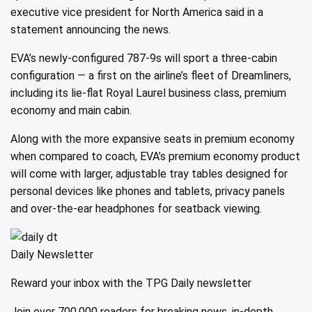
executive vice president for North America said in a
statement announcing the news.
EVA’s newly-configured 787-9s will sport a three-cabin
configuration — a first on the airline’s fleet of Dreamliners,
including its lie-flat Royal Laurel business class, premium
economy and main cabin.
Along with the more expansive seats in premium economy
when compared to coach, EVA’s premium economy product
will come with larger, adjustable tray tables designed for
personal devices like phones and tablets, privacy panels
and over-the-ear headphones for seatback viewing.
Daily Newsletter
Reward your inbox with the TPG Daily newsletter
Join over 700,000 readers for breaking news, in-depth