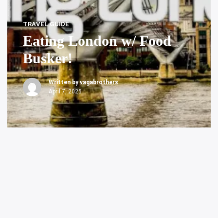
TRAVEL GUIDE
Eating London w/ Food
Busker!
Written by
vagabrothers
April 7, 2025