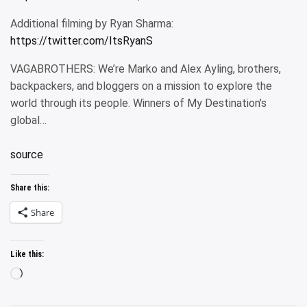
Additional filming by Ryan Sharma:
https://twitter.com/ItsRyanS
VAGABROTHERS: We’re Marko and Alex Ayling, brothers,
backpackers, and bloggers on a mission to explore the
world through its people. Winners of My Destination’s
global…
source
Share this:
Share
Like this:
Loading…