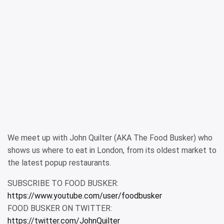
We meet up with John Quilter (AKA The Food Busker) who
shows us where to eat in London, from its oldest market to
the latest popup restaurants.
SUBSCRIBE TO FOOD BUSKER:
https://www.youtube.com/user/foodbusker
FOOD BUSKER ON TWITTER:
https://twitter.com/JohnQuilter