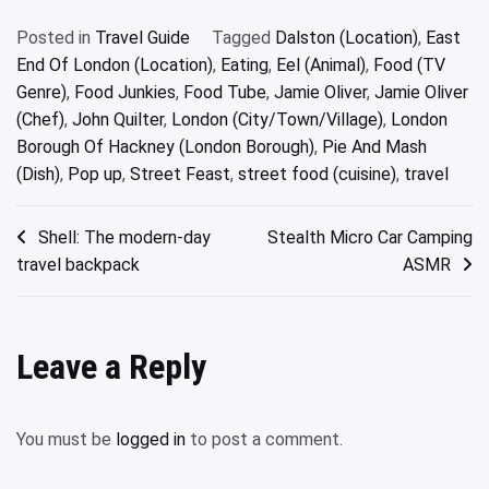
Posted in
Travel Guide
Tagged
Dalston (Location)
,
East
End Of London (Location)
,
Eating
,
Eel (Animal)
,
Food (TV
Genre)
,
Food Junkies
,
Food Tube
,
Jamie Oliver
,
Jamie Oliver
(Chef)
,
John Quilter
,
London (City/Town/Village)
,
London
Borough Of Hackney (London Borough)
,
Pie And Mash
(Dish)
,
Pop up
,
Street Feast
,
street food (cuisine)
,
travel
Post
Shell: The modern-day
Stealth Micro Car Camping
travel backpack
ASMR
navigation
Leave a Reply
You must be
logged in
to post a comment.