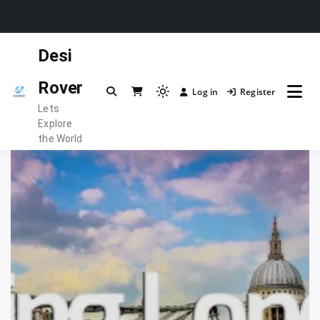
Skip
Desi
to
content
Rover
Log in
Register
Light
Lets
mode
Explore
(click
the World
to
switch
to
dark)