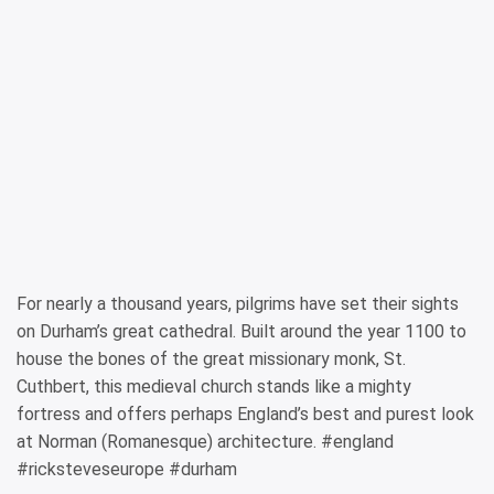
For nearly a thousand years, pilgrims have set their sights
on Durham’s great cathedral. Built around the year 1100 to
house the bones of the great missionary monk, St.
Cuthbert, this medieval church stands like a mighty
fortress and offers perhaps England’s best and purest look
at Norman (Romanesque) architecture. #england
#ricksteveseurope #durham