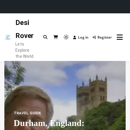
Skip
Desi
to
content
Rover
Log in
Register
Light
Lets
mode
Explore
(click
the World
to
switch
to
dark)
TRAVEL GUIDE
Durham, England: