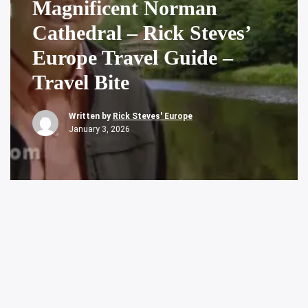
Magnificent Norman
Cathedral – Rick Steves’
Europe Travel Guide –
Travel Bite
Written by
Rick Steves' Europe
January 3, 2026