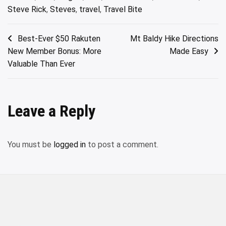
Steve Rick
,
Steves
,
travel
,
Travel Bite
Post
Best-Ever $50 Rakuten
Mt Baldy Hike Directions
New Member Bonus: More
Made Easy
navigation
Valuable Than Ever
Leave a Reply
You must be
logged in
to post a comment.