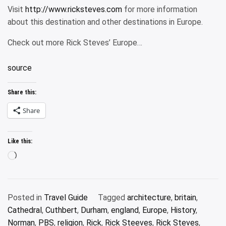
Visit
http://www.ricksteves.com
for more information
about this destination and other destinations in Europe.
Check out more Rick Steves’ Europe…
source
Share this:
Share
Like this:
Loading…
Posted in
Travel Guide
Tagged
architecture
,
britain
,
Cathedral
,
Cuthbert
,
Durham
,
england
,
Europe
,
History
,
Norman
,
PBS
,
religion
,
Rick
,
Rick Steeves
,
Rick Steves
,