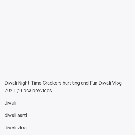
Diwali Night Time Crackers bursting and Fun Diwali Vlog
2021 @Localboyvlogs
diwali
diwali aarti
diwali vlog