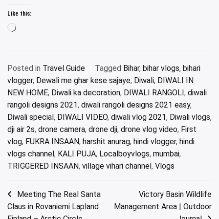
Like this:
Loading…
Posted in
Travel Guide
Tagged
Bihar
,
bihar vlogs
,
bihari
vlogger
,
Dewali me ghar kese sajaye
,
Diwali
,
DIWALI IN
NEW HOME
,
Diwali ka decoration
,
DIWALI RANGOLI
,
diwali
rangoli designs 2021
,
diwali rangoli designs 2021 easy
,
Diwali special
,
DIWALI VIDEO
,
diwali vlog 2021
,
Diwali vlogs
,
dji air 2s
,
drone camera
,
drone dji
,
drone vlog video
,
First
vlog
,
FUKRA INSAAN
,
harshit anurag
,
hindi vlogger
,
hindi
vlogs channel
,
KALI PUJA
,
Localboyvlogs
,
mumbai
,
TRIGGERED INSAAN
,
village vihari channel
,
Vlogs
Post
Meeting The Real Santa
Victory Basin Wildlife
Claus in Rovaniemi Lapland
Management Area | Outdoor
navigation
Finland – Arctic Circle
Journal