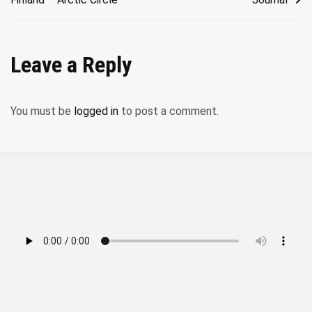
Leave a Reply
You must be
logged in
to post a comment.