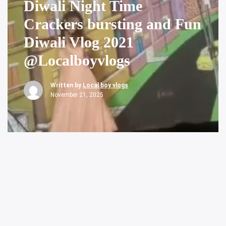
Diwali Night Time
Crackers bursting and Fun
Diwali Vlog 2021
@Localboyvlogs
Written by
Local boy vlogs
November 21, 2025