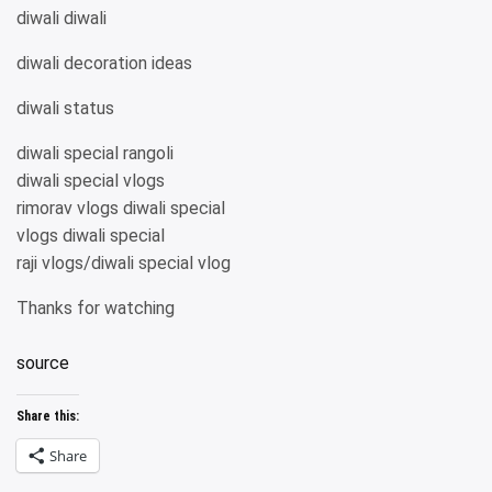
diwali diwali
diwali decoration ideas
diwali status
diwali special rangoli
diwali special vlogs
rimorav vlogs diwali special
vlogs diwali special
raji vlogs/diwali special vlog
Thanks for watching
source
Share this:
Share