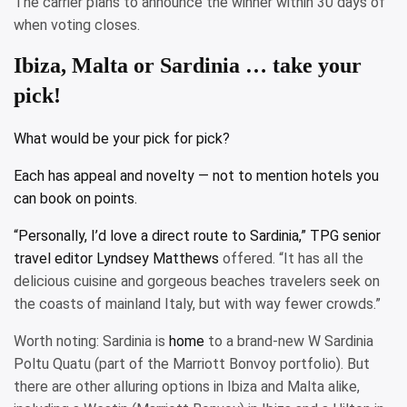
The carrier plans to announce the winner within 30 days of
when voting closes.
Ibiza, Malta or Sardinia … take your
pick!
What would be your pick for pick?
Each has appeal and novelty — not to mention hotels you
can book on points.
“Personally, I’d love a direct route to Sardinia,” TPG senior
travel editor
Lyndsey Matthews
offered. “It has all the
delicious cuisine and gorgeous beaches travelers seek on
the coasts of mainland Italy, but with way fewer crowds.”
Worth noting: Sardinia is
home
to a brand-new W Sardinia
Poltu Quatu (part of the Marriott Bonvoy portfolio). But
there are other alluring options in Ibiza and Malta alike,