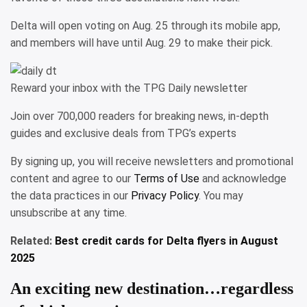
Delta will open voting on Aug. 25 through its mobile app,
and members will have until Aug. 29 to make their pick.
Reward your inbox with the TPG Daily newsletter
Join over 700,000 readers for breaking news, in-depth
guides and exclusive deals from TPG’s experts
By signing up, you will receive newsletters and promotional
content and agree to our
Terms of Use
and acknowledge
the data practices in our
Privacy Policy
. You may
unsubscribe at any time.
Related:
Best credit cards for Delta flyers in August
2025
An exciting new destination…regardless