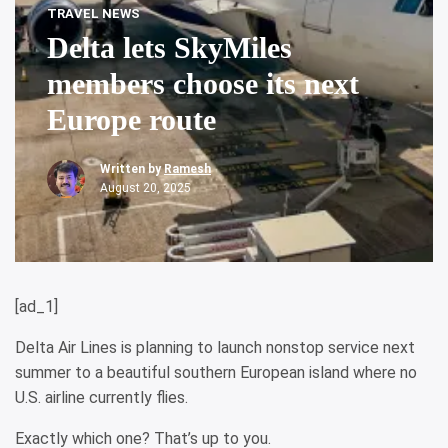
TRAVEL NEWS
Delta lets SkyMiles
members choose its next
Europe route
Written by
Ramesh
August 20, 2025
[ad_1]
Delta Air Lines is planning to launch nonstop service next
summer to a beautiful southern European island where no
U.S. airline currently flies.
Exactly which one? That’s up to you.