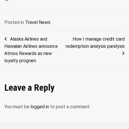
Posted in
Travel News
Post
Alaska Airlines and
How I manage credit card
Hawaiian Airlines announce
redemption analysis paralysis
navigation
Atmos Rewards as new
loyalty program
Leave a Reply
You must be
logged in
to post a comment.