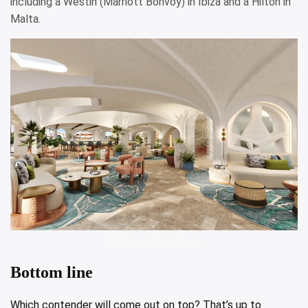
including a Westin (Marriott Bonvoy) in Ibiza and a Hilton in
Malta.
W Sardinia Poltu Quatu.
Bottom line
Which contender will come out on top? That’s up to