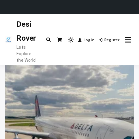
Skip
Desi
to
content
Rover
Log in
Register
Light
Lets
mode
Explore
(click
the World
to
switch
to
dark)