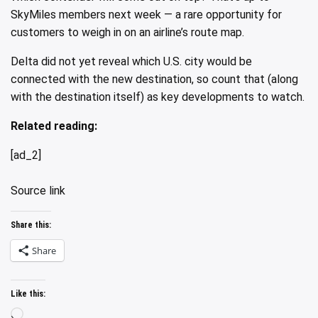
SkyMiles members next week — a rare opportunity for
customers to weigh in on an airline’s route map.
Delta did not yet reveal which U.S. city would be
connected with the new destination, so count that (along
with the destination itself) as key developments to watch.
Related reading:
[ad_2]
Source link
Share this:
Share
Like this:
Loading…