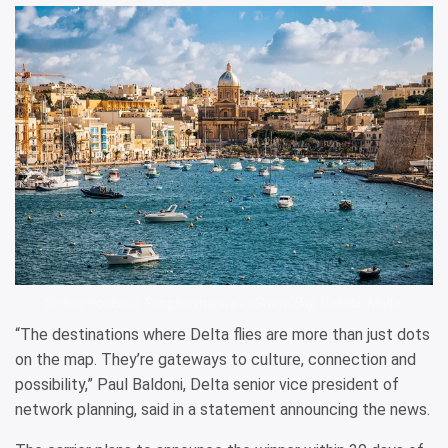
Sailing boats on Senglea marina in Grand Bay, Valetta, Malta.
“The destinations where Delta flies are more than just dots
on the map. They’re gateways to culture, connection and
possibility,” Paul Baldoni, Delta senior vice president of
network planning, said in a statement announcing the news.