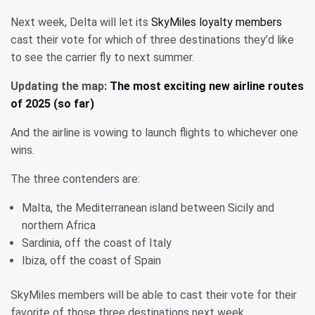
Next week, Delta will let its
SkyMiles loyalty members
cast their vote for which of three destinations they’d like
to see the carrier fly to next summer.
Updating the map:
The most exciting new airline routes
of 2025 (so far)
And the airline is vowing to launch flights to whichever one
wins.
The three contenders are:
Malta, the Mediterranean island between Sicily and
northern Africa
Sardinia, off the coast of Italy
Ibiza, off the coast of Spain
SkyMiles members will be able to cast their vote for their
favorite of those three destinations next week.