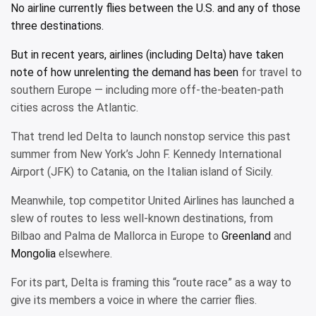
No airline currently flies between the U.S. and any of those
three destinations.
But in recent years, airlines (including Delta) have taken
note of how
unrelenting the demand has been
for travel to
southern Europe — including more off-the-beaten-path
cities across the Atlantic.
That trend led Delta to launch nonstop service this past
summer from New York’s John F. Kennedy International
Airport (JFK) to Catania, on the Italian island of Sicily.
Meanwhile, top competitor United Airlines has launched a
slew of routes to less well-known destinations, from
Bilbao and Palma de Mallorca in Europe to
Greenland
and
Mongolia
elsewhere.
For its part, Delta is framing this “route race” as a way to
give its members a voice in where the carrier flies.