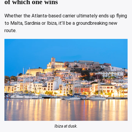
of which one wins
Whether the Atlanta-based carrier ultimately ends up flying
to Malta, Sardinia or Ibiza, it’ll be a groundbreaking new
route.
Ibiza at dusk.