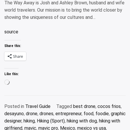
The Way Away is Josh and Ashley Brown, husband and wife
world travelers. Our mission is to bring the world closer by
showing the uniqueness of our cultures and…
source
Share this:
Share
Like this:
Loading…
Posted in
Travel Guide
Tagged
best drone
,
cocos frios
,
desayuno
,
drone
,
drones
,
entrepreneur
,
food
,
foodie
,
graphic
designer
,
hiking
,
Hiking (Sport)
,
hiking with dog
,
hiking with
girlfriend
,
mavic
,
mavic pro
,
Mexico
,
mexico vs usa
,