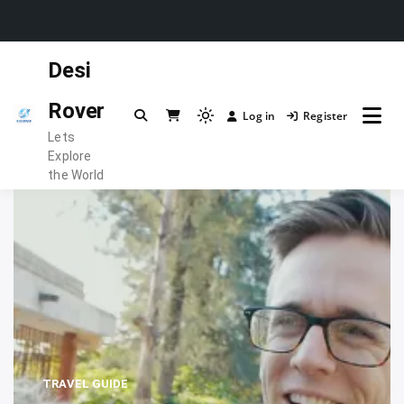
Skip
Desi
to
content
Rover
Log in
Register
Light
Lets
mode
Explore
(click
the World
to
switch
to
dark)
TRAVEL GUIDE