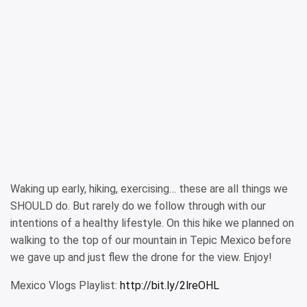
Waking up early, hiking, exercising… these are all things we
SHOULD do. But rarely do we follow through with our
intentions of a healthy lifestyle. On this hike we planned on
walking to the top of our mountain in Tepic Mexico before
we gave up and just flew the drone for the view. Enjoy!
Mexico Vlogs Playlist:
http://bit.ly/2lreOHL