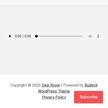
Copyright © 2026
Desi Rover
| Powered by
BuddyX
WordPress Theme
Subscribe
Privacy Policy