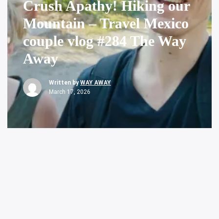
Crush Apathy! Hiking our
Mountain – Travel Mexico
couple vlog #284 The Way
Away
Written by
WAY AWAY
March 17, 2026