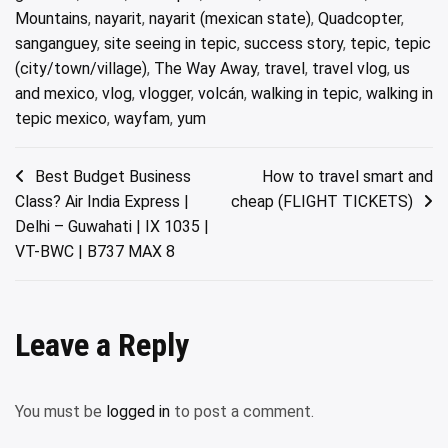
Mountains
,
nayarit
,
nayarit (mexican state)
,
Quadcopter
,
sanganguey
,
site seeing in tepic
,
success story
,
tepic
,
tepic
(city/town/village)
,
The Way Away
,
travel
,
travel vlog
,
us
and mexico
,
vlog
,
vlogger
,
volcán
,
walking in tepic
,
walking in
tepic mexico
,
wayfam
,
yum
Post
Best Budget Business
How to travel smart and
Class? Air India Express |
cheap (FLIGHT TICKETS)
navigation
Delhi – Guwahati | IX 1035 |
VT-BWC | B737 MAX 8
Leave a Reply
You must be
logged in
to post a comment.